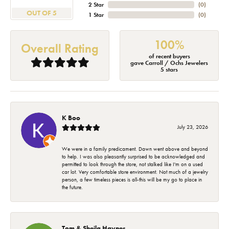
2 Star
(
0
)
OUT OF 5
1 Star
(
0
)
100%
Overall Rating
of recent buyers
gave Carroll / Ochs Jewelers
5 stars
K Boo
July 23, 2026
We were in a family predicament. Dawn went above and beyond
to help. I was also pleasantly surprised to be acknowledged and
permitted to look through the store, not stalked like I'm on a used
car lot. Very comfortable store environment. Not much of a jewelry
person, a few timeless pieces is all-this will be my go to place in
the future.
Tom & Sheila Haynes