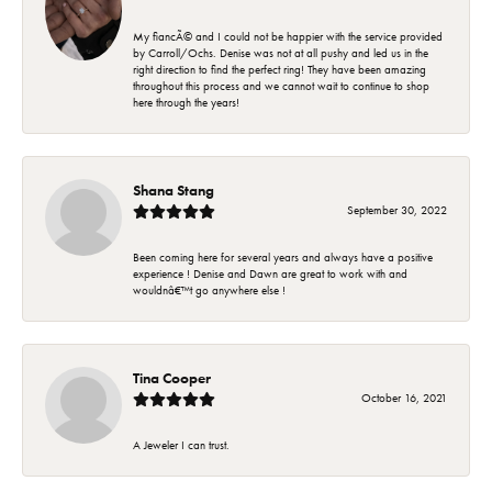
My fiancÃ© and I could not be happier with the service provided
by Carroll/Ochs. Denise was not at all pushy and led us in the
right direction to find the perfect ring! They have been amazing
throughout this process and we cannot wait to continue to shop
here through the years!
Shana Stang
September 30, 2022
Been coming here for several years and always have a positive
experience ! Denise and Dawn are great to work with and
wouldnâ€™t go anywhere else !
Tina Cooper
October 16, 2021
A Jeweler I can trust.