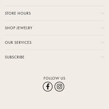
STORE HOURS
SHOP JEWELRY
OUR SERVICES
SUBSCRIBE
FOLLOW US