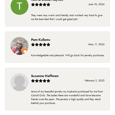
June 18, 2026
They were very warm and friendly and worked very hard to give
me the best deal that I could get great job!
Pam Kellems
May 11, 2026
Knowledgeable and pleasant. Will go back for jewelry purchases
Suzanne Hoffman
February 2, 2025
Most of my beautiful jewelry my husband purchased for me from
Carroll Ochs. The ladies there are wonderful and have became
friends over the years. The jewelry is high quality and they stand
behind your purchase..