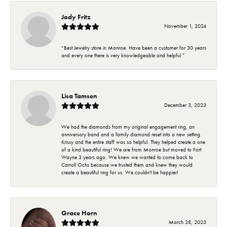
Jody Fritz
November 1, 2024
“Best Jewelry store in Monroe. Have been a customer for 30 years
and every one there is very knowledgeable and helpful ”
Lisa Tamsen
December 3, 2023
We had the diamonds from my original engagement ring, an
anniversary band and a family diamond reset into a new setting.
Krissy and the entire staff was so helpful. They helped create a one
of a kind beautiful ring! We are from Monroe but moved to Fort
Wayne 3 years ago. We knew we wanted to come back to
Carroll Ochs because we trusted them and knew they would
create a beautiful ring for us. We couldn't be happier!
Grace Horn
March 28, 2023