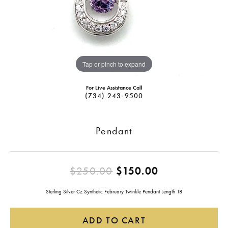
Tap or pinch to expand
For Live Assistance Call
(734) 243-9500
Pendant
Original pric
$250.00
$150.00
Sterling Silver Cz Synthetic February Twinkle Pendant Length 18
ADD TO CART