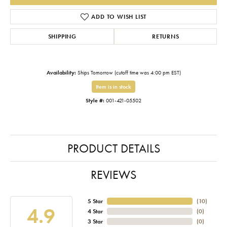
ADD TO WISH LIST
SHIPPING
RETURNS
Availability:
Ships Tomorrow (cutoff time was 4:00 pm EST)
Item is in stock
Style #:
001-421-05502
PRODUCT DETAILS
REVIEWS
5 Star
(
10
)
4.9
4 Star
(
0
)
3 Star
(
0
)