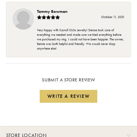
Tammy Bowman
October 11, 2021
Very happy with Carroll Ochs Jewelry! Denise took care of
everything we needed and made sure we tried everything before
we purchased my ring. I could not have been happier. The owner,
Bernie was both helpful and friendly. We would never shop
anywhere else!
SUBMIT A STORE REVIEW
WRITE A REVIEW
STORE LOCATION