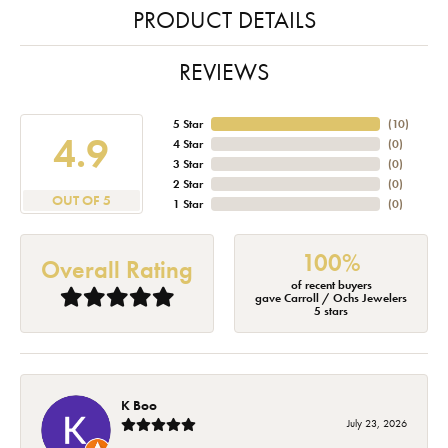
PRODUCT DETAILS
REVIEWS
5 Star
(
10
)
4.9
4 Star
(
0
)
3 Star
(
0
)
2 Star
(
0
)
OUT OF 5
1 Star
(
0
)
100%
Overall Rating
of recent buyers
gave Carroll / Ochs Jewelers
5 stars
K Boo
July 23, 2026