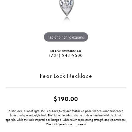
Tap or pinch to expand
For Live Assistance Call
(734) 243-9500
Pear Lock Necklace
$190.00
A little lock, a lot of light. The Pear Lock Necklace features a pear-shaped stone suspended
from a unique lock-style bail. The flipped teardrop shape adds a modern twist on classic
sparkle, while the lock-inspired bail brings a subtle touch representing strength and commitment.
Wear it layered or a
...
more