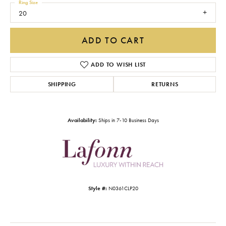
Ring Size
20
ADD TO CART
ADD TO WISH LIST
SHIPPING
RETURNS
Availability:
Ships in 7-10 Business Days
Style #:
N0361CLP20