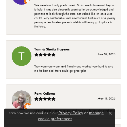
We were in a family predicament. Dawn went above and beyond
to help. I was also pleasantly surprised to be acknowledged and
permitted to look through the store, not stalked like I'm on a used
car lot. Very comfortable store environment. Not much of a jewelry
person, a few timeless pieces is all-this will be my go to place in
the future.
Tom & Sheila Haynes
June 18, 2026
They were very warm and friendly and worked very hard to give
me the best deal that I could get great job!
Pam Kellems
May 11, 2026
Knowledgeable and pleasant. Will go back for jewelry purchases
Learn how we use cookies in our
Privacy Policy
or
manage
Close co
.
cookie preferences