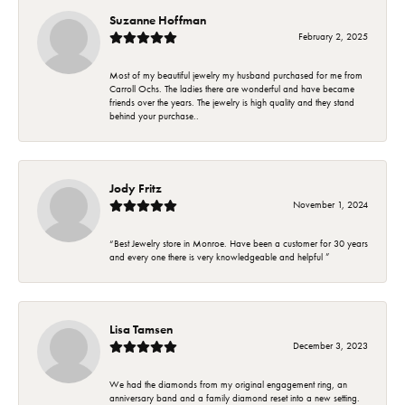
Suzanne Hoffman
February 2, 2025
Most of my beautiful jewelry my husband purchased for me from
Carroll Ochs. The ladies there are wonderful and have became
friends over the years. The jewelry is high quality and they stand
behind your purchase..
Jody Fritz
November 1, 2024
“Best Jewelry store in Monroe. Have been a customer for 30 years
and every one there is very knowledgeable and helpful ”
Lisa Tamsen
December 3, 2023
We had the diamonds from my original engagement ring, an
anniversary band and a family diamond reset into a new setting.