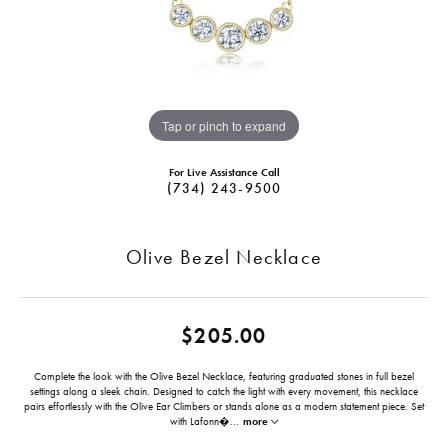
Tap or pinch to expand
For Live Assistance Call
(734) 243-9500
Olive Bezel Necklace
$205.00
Complete the look with the Olive Bezel Necklace, featuring graduated stones in full bezel
settings along a sleek chain. Designed to catch the light with every movement, this necklace
pairs effortlessly with the Olive Ear Climbers or stands alone as a modern statement piece. Set
with Lafonn�
...
more