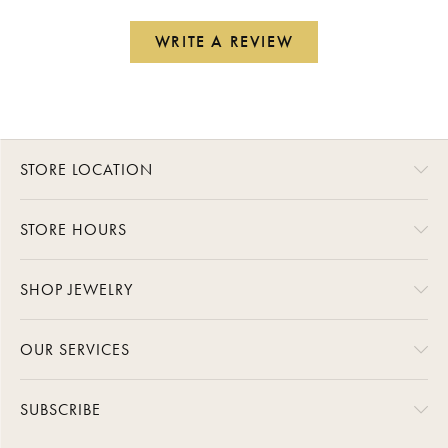
WRITE A REVIEW
STORE LOCATION
STORE HOURS
SHOP JEWELRY
OUR SERVICES
SUBSCRIBE