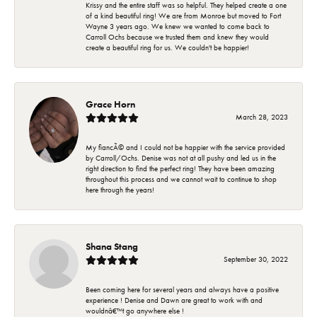
Krissy and the entire staff was so helpful. They helped create a one
of a kind beautiful ring! We are from Monroe but moved to Fort
Wayne 3 years ago. We knew we wanted to come back to
Carroll Ochs because we trusted them and knew they would
create a beautiful ring for us. We couldn't be happier!
Grace Horn
March 28, 2023
My fiancÃ© and I could not be happier with the service provided
by Carroll/Ochs. Denise was not at all pushy and led us in the
right direction to find the perfect ring! They have been amazing
throughout this process and we cannot wait to continue to shop
here through the years!
Shana Stang
September 30, 2022
Been coming here for several years and always have a positive
experience ! Denise and Dawn are great to work with and
wouldnâ€™t go anywhere else !