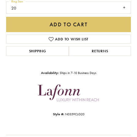
Ring Size
20
ADD TO CART
ADD TO WISH LIST
SHIPPING
RETURNS
Availability:
Ships in 7-10 Business Days
Style #:
N0359CLG20