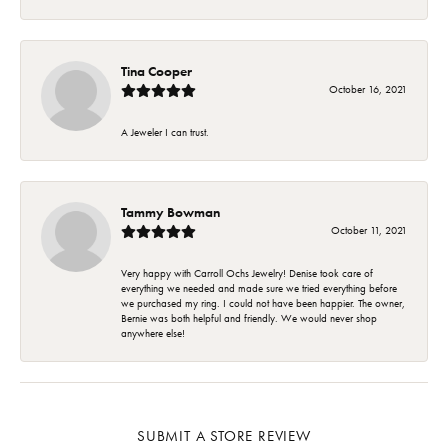
Tina Cooper
October 16, 2021
A Jeweler I can trust.
Tammy Bowman
October 11, 2021
Very happy with Carroll Ochs Jewelry! Denise took care of
everything we needed and made sure we tried everything before
we purchased my ring. I could not have been happier. The owner,
Bernie was both helpful and friendly. We would never shop
anywhere else!
SUBMIT A STORE REVIEW