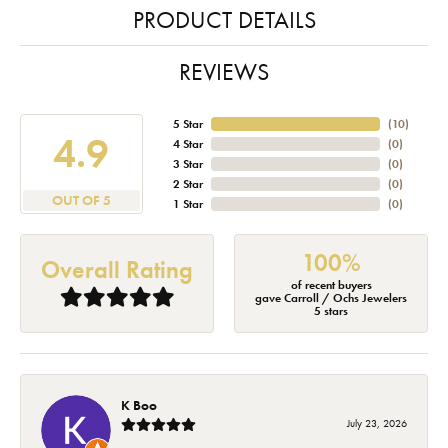
PRODUCT DETAILS
REVIEWS
5 Star
(
10
)
4.9
4 Star
(
0
)
3 Star
(
0
)
2 Star
(
0
)
OUT OF 5
1 Star
(
0
)
100%
Overall Rating
of recent buyers
gave Carroll / Ochs Jewelers
5 stars
K Boo
July 23, 2026