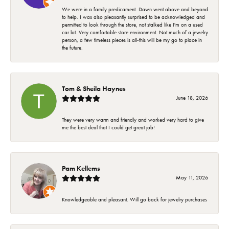
We were in a family predicament. Dawn went above and beyond
to help. I was also pleasantly surprised to be acknowledged and
permitted to look through the store, not stalked like I'm on a used
car lot. Very comfortable store environment. Not much of a jewelry
person, a few timeless pieces is all-this will be my go to place in
the future.
Tom & Sheila Haynes
June 18, 2026
They were very warm and friendly and worked very hard to give
me the best deal that I could get great job!
Pam Kellems
May 11, 2026
Knowledgeable and pleasant. Will go back for jewelry purchases