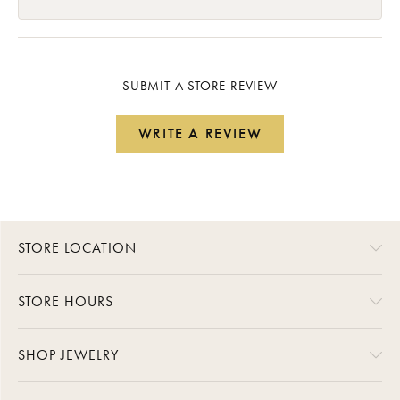
SUBMIT A STORE REVIEW
WRITE A REVIEW
STORE LOCATION
STORE HOURS
SHOP JEWELRY