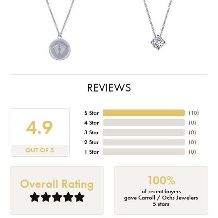
REVIEWS
5 Star
(
10
)
4.9
4 Star
(
0
)
3 Star
(
0
)
2 Star
(
0
)
OUT OF 5
1 Star
(
0
)
100%
Overall Rating
of recent buyers
gave Carroll / Ochs Jewelers
5 stars