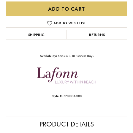
ADD TO CART
ADD TO WISH LIST
SHIPPING
RETURNS
Availability:
Ships in 7-10 Business Days
Style #:
BP010DAG00
PRODUCT DETAILS