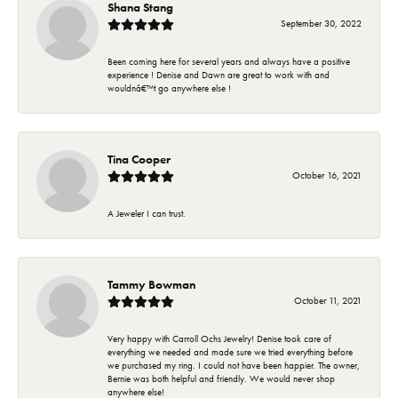
Shana Stang
September 30, 2022
Been coming here for several years and always have a positive
experience ! Denise and Dawn are great to work with and
wouldnâ€™t go anywhere else !
Tina Cooper
October 16, 2021
A Jeweler I can trust.
Tammy Bowman
October 11, 2021
Very happy with Carroll Ochs Jewelry! Denise took care of
everything we needed and made sure we tried everything before
we purchased my ring. I could not have been happier. The owner,
Bernie was both helpful and friendly. We would never shop
anywhere else!