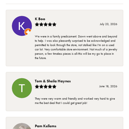
K Boo
July 23, 2026
We were in a family predicament. Dawn went above and beyond
to help. I was also pleasantly surprised to be acknowledged and
permitted to look through the store, not stalked like I'm on a used
car lot. Very comfortable store environment. Not much of a jewelry
person, a few timeless pieces is all-this will be my go to place in
the future.
Tom & Sheila Haynes
June 18, 2026
They were very warm and friendly and worked very hard to give
me the best deal that I could get great job!
Pam Kellems