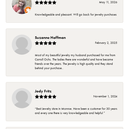
May 11, 2026
Knowledgeable and pleasant. Will go back for jewelry purchases
Suzanne Hoffman
February 2, 2025
Most of my beautiful jewelry my husband purchased for me from
Carroll Ochs. The ladies there are wonderful and have became
friends over the years. The jewelry is high quality and they stand
behind your purchase..
Jody Fritz
November 1, 2024
“Best Jewelry store in Monroe. Have been a customer for 30 years
and every one there is very knowledgeable and helpful ”