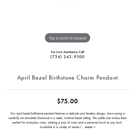
Tap or pinch to expand
For Live Assistance Call
(734) 243-9500
April Bezel Birthstone Charm Pendant
$75.00
Our April bezel birthstone pendant features a delicate and timeless design, showcasing a
carefully set simulated Diamond in a sleek, minimal bezel setting. The subtle size makes them
perfect for everyday wear, adding a pop of color and a personal touch to any look.
Available in a variety of stones t
...
more