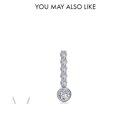
YOU MAY ALSO LIKE