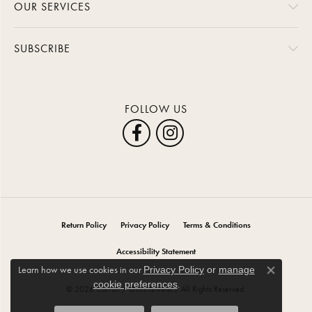
OUR SERVICES
SUBSCRIBE
FOLLOW US
Return Policy
Privacy Policy
Terms & Conditions
Accessibility Statement
Learn how we use cookies in our
Privacy Policy
or
manage
Close co
.
cookie preferences
© 2026 Carroll / Ochs Jewelers. All Rights Reserved.