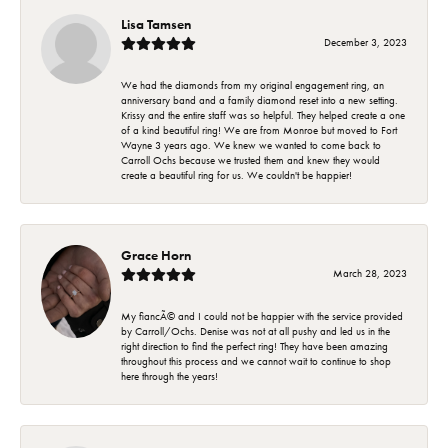
Lisa Tamsen
December 3, 2023
We had the diamonds from my original engagement ring, an
anniversary band and a family diamond reset into a new setting.
Krissy and the entire staff was so helpful. They helped create a one
of a kind beautiful ring! We are from Monroe but moved to Fort
Wayne 3 years ago. We knew we wanted to come back to
Carroll Ochs because we trusted them and knew they would
create a beautiful ring for us. We couldn't be happier!
Grace Horn
March 28, 2023
My fiancÃ© and I could not be happier with the service provided
by Carroll/Ochs. Denise was not at all pushy and led us in the
right direction to find the perfect ring! They have been amazing
throughout this process and we cannot wait to continue to shop
here through the years!