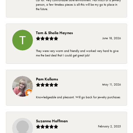
car lot. Very comfortable store environment. Not much of a jewelry
person, a few timeless pieces is all-this will be my go to place in
the future.
Tom & Sheila Haynes
June 18, 2026
They were very warm and friendly and worked very hard to give
me the best deal that I could get great job!
Pam Kellems
May 11, 2026
Knowledgeable and pleasant. Will go back for jewelry purchases
Suzanne Hoffman
February 2, 2025