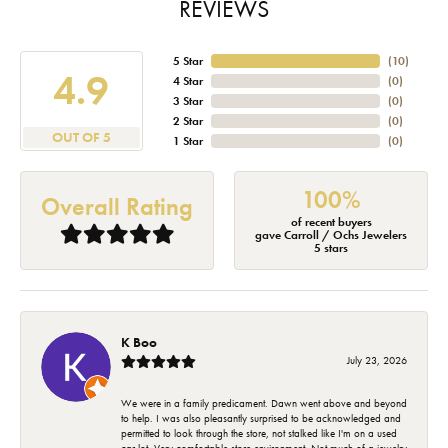
REVIEWS
5 Star
(
10
)
4.9
4 Star
(
0
)
3 Star
(
0
)
2 Star
(
0
)
OUT OF 5
1 Star
(
0
)
100%
Overall Rating
of recent buyers
gave Carroll / Ochs Jewelers
5 stars
K Boo
July 23, 2026
We were in a family predicament. Dawn went above and beyond
to help. I was also pleasantly surprised to be acknowledged and
permitted to look through the store, not stalked like I'm on a used