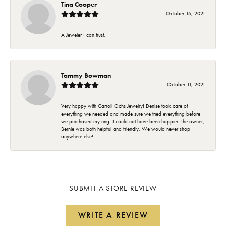
Tina Cooper
October 16, 2021
A Jeweler I can trust.
Tammy Bowman
October 11, 2021
Very happy with Carroll Ochs Jewelry! Denise took care of
everything we needed and made sure we tried everything before
we purchased my ring. I could not have been happier. The owner,
Bernie was both helpful and friendly. We would never shop
anywhere else!
SUBMIT A STORE REVIEW
WRITE A REVIEW