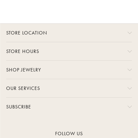
STORE LOCATION
STORE HOURS
SHOP JEWELRY
OUR SERVICES
SUBSCRIBE
FOLLOW US