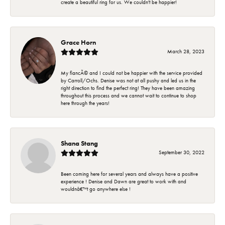
create a beautiful ring for us. We couldn't be happier!
Grace Horn
March 28, 2023
My fiancÃ© and I could not be happier with the service provided
by Carroll/Ochs. Denise was not at all pushy and led us in the
right direction to find the perfect ring! They have been amazing
throughout this process and we cannot wait to continue to shop
here through the years!
Shana Stang
September 30, 2022
Been coming here for several years and always have a positive
experience ! Denise and Dawn are great to work with and
wouldnâ€™t go anywhere else !