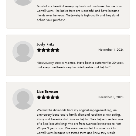
Most of my beautiful jewelry my husband purchased for me from
Carroll Ochs. The ladies there are wonderful and have became
friends over the years. The jewelry is high quality and they stand
behind your purchase..
Jody Fritz
November 1, 2024
“Best Jewelry store in Monroe. Have been a customer for 30 years
and every one there is very knowledgeable and helpful ”
Lisa Tamsen
December 3, 2023
We had the diamonds from my original engagement ring, an
anniversary band and a family diamond reset into a new setting.
Krissy and the entire staff was so helpful. They helped create a one
of a kind beautiful ring! We are from Monroe but moved to Fort
Wayne 3 years ago. We knew we wanted to come back to
Carroll Ochs because we trusted them and knew they would