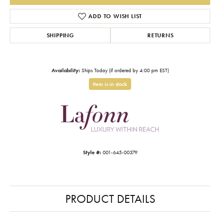
ADD TO WISH LIST
SHIPPING
RETURNS
Availability:
Ships Today (if ordered by 4:00 pm EST)
Item is in stock
Style #:
001-645-00379
PRODUCT DETAILS