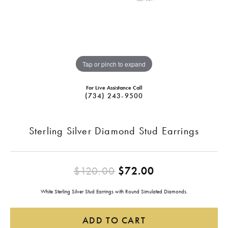
Tap or pinch to expand
For Live Assistance Call
(734) 243-9500
Sterling Silver Diamond Stud Earrings
Original price
$120.00
$72.00
White Sterling Silver Stud Earrings with Round Simulated Diamonds.
ADD TO CART