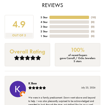
REVIEWS
5 Star
(
10
)
4.9
4 Star
(
0
)
3 Star
(
0
)
2 Star
(
0
)
OUT OF 5
1 Star
(
0
)
100%
Overall Rating
of recent buyers
gave Carroll / Ochs Jewelers
5 stars
K Boo
July 23, 2026
We were in a family predicament. Dawn went above and beyond
to help. I was also pleasantly surprised to be acknowledged and
permitted to look through the store, not stalked like I'm on a used