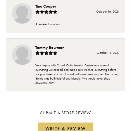
Tina Cooper
October 16, 2021
A Jeweler I can trust.
Tammy Bowman
October 11, 2021
Very happy with Carroll Ochs Jewelry! Denise took care of
everything we needed and made sure we tried everything before
we purchased my ring. I could not have been happier. The owner,
Bernie was both helpful and friendly. We would never shop
anywhere else!
SUBMIT A STORE REVIEW
WRITE A REVIEW