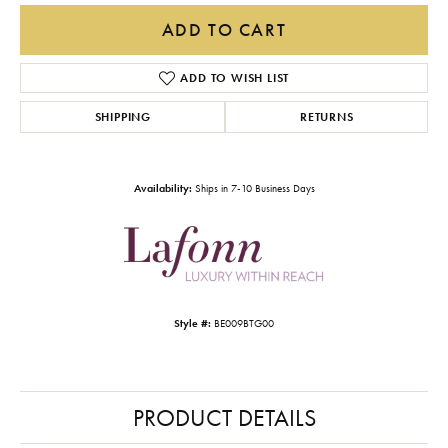
ADD TO CART
ADD TO WISH LIST
SHIPPING
RETURNS
Availability:
Ships in 7-10 Business Days
Style #:
BE009BTG00
PRODUCT DETAILS