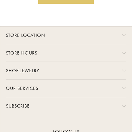
STORE LOCATION
STORE HOURS
SHOP JEWELRY
OUR SERVICES
SUBSCRIBE
FOLLOW US