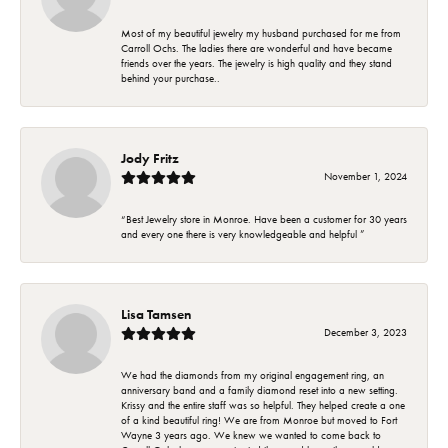
Most of my beautiful jewelry my husband purchased for me from
Carroll Ochs. The ladies there are wonderful and have became
friends over the years. The jewelry is high quality and they stand
behind your purchase..
Jody Fritz
November 1, 2024
“Best Jewelry store in Monroe. Have been a customer for 30 years
and every one there is very knowledgeable and helpful ”
Lisa Tamsen
December 3, 2023
We had the diamonds from my original engagement ring, an
anniversary band and a family diamond reset into a new setting.
Krissy and the entire staff was so helpful. They helped create a one
of a kind beautiful ring! We are from Monroe but moved to Fort
Wayne 3 years ago. We knew we wanted to come back to