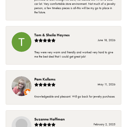
car lot. Very comfortable store environment. Not much of a jewelry
person, a few timeless pieces is all-this will be my go to place in
the future.
Tom & Sheila Haynes
June 18, 2026
They were very warm and friendly and worked very hard to give
me the best deal that I could get great job!
Pam Kellems
May 11, 2026
Knowledgeable and pleasant. Will go back for jewelry purchases
Suzanne Hoffman
February 2, 2025