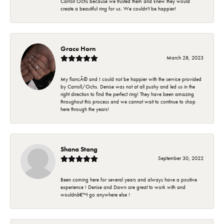
Carroll Ochs because we trusted them and knew they would
create a beautiful ring for us. We couldn't be happier!
Grace Horn
March 28, 2023
My fiancÃ© and I could not be happier with the service provided
by Carroll/Ochs. Denise was not at all pushy and led us in the
right direction to find the perfect ring! They have been amazing
throughout this process and we cannot wait to continue to shop
here through the years!
Shana Stang
September 30, 2022
Been coming here for several years and always have a positive
experience ! Denise and Dawn are great to work with and
wouldnâ€™t go anywhere else !