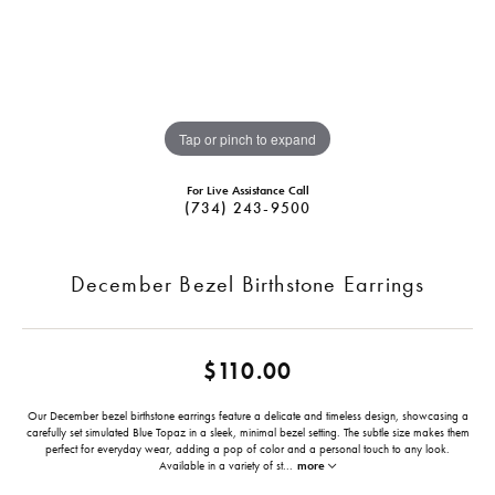
Tap or pinch to expand
For Live Assistance Call
(734) 243-9500
December Bezel Birthstone Earrings
$110.00
Our December bezel birthstone earrings feature a delicate and timeless design, showcasing a
carefully set simulated Blue Topaz in a sleek, minimal bezel setting. The subtle size makes them
perfect for everyday wear, adding a pop of color and a personal touch to any look.
Available in a variety of st
...
more