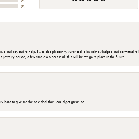
(
0
)
(
0
)
 and beyond to help. I was also pleasantly surprised to be acknowledged and permitted to look
jewelry person, a few timeless pieces is all-this will be my go to place in the future.
 hard to give me the best deal that I could get great job!