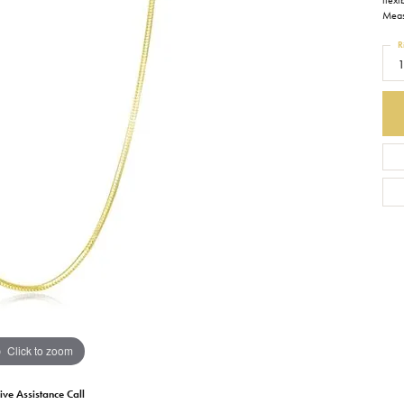
flexi
Measu
Earrings
Everlee
Children's
R
1
Necklaces
Gabriel & Co.
WATCHES
Bracelets
Thorsten
ESTATE JEWE
Birthstones
Triton
Chains
Click to zoom
ive Assistance Call