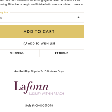
ble chain adds a touch of shine bringing effortless charm to any style.
Gabriel & Co.
ring 18 inches in length and finished with a secure lobster
...
more
ing Size
Imperial Pearls
8
INOX
ADD TO CART
Lafonn
LRY
Le Vian
ADD TO WISH LIST
Royal Chain
SHIPPING
RETURNS
Seiko
Stuller
Availability:
Ships in 7-10 Business Days
Style #:
CH00051G18