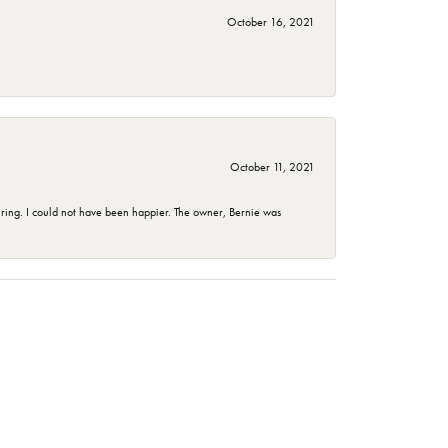
October 16, 2021
October 11, 2021
ing. I could not have been happier. The owner, Bernie was