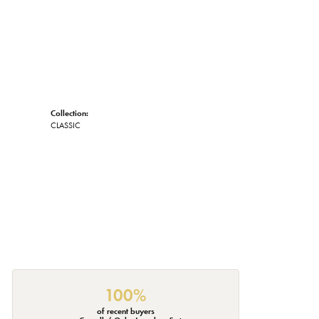
Collection:
CLASSIC
100%
of recent buyers