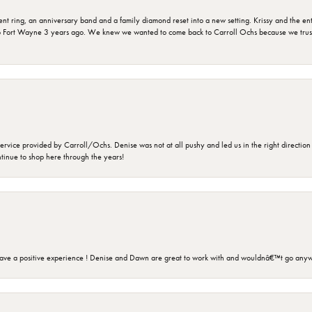
ring, an anniversary band and a family diamond reset into a new setting. Krissy and the entir
o Fort Wayne 3 years ago. We knew we wanted to come back to Carroll Ochs because we truste
rvice provided by Carroll/Ochs. Denise was not at all pushy and led us in the right direction
ntinue to shop here through the years!
ave a positive experience ! Denise and Dawn are great to work with and wouldnâ€™t go anyw