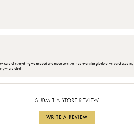
ok care of everything we needed and made sure we tried everything before we purchased my r
anywhere else!
SUBMIT A STORE REVIEW
WRITE A REVIEW