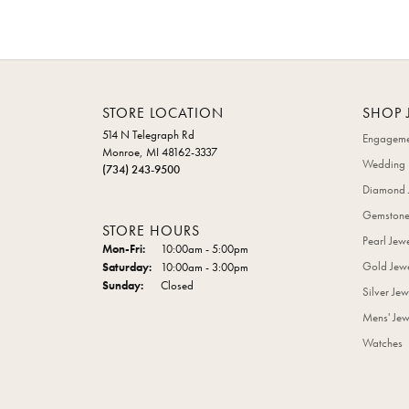
STORE LOCATION
SHOP 
514 N Telegraph Rd
Engageme
Monroe, MI 48162-3337
Wedding 
(734) 243-9500
Diamond 
Gemstone
STORE HOURS
Pearl Jew
Monday - Friday:
Mon-Fri:
10:00am - 5:00pm
Gold Jewe
Saturday:
10:00am - 3:00pm
Sunday:
Closed
Silver Jew
Mens' Jew
Watches