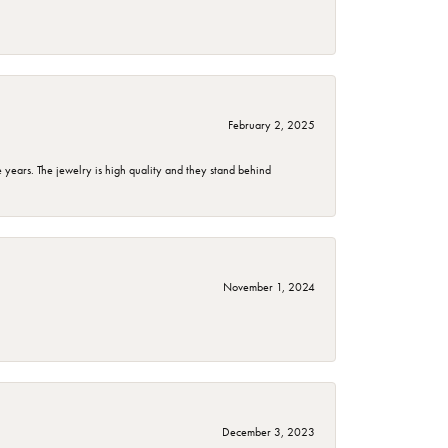
February 2, 2025
years. The jewelry is high quality and they stand behind
November 1, 2024
December 3, 2023