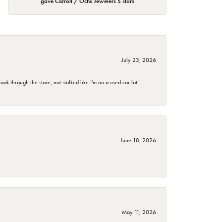
gave Carroll / Ochs Jewelers 5 stars
July 23, 2026
 through the store, not stalked like I'm on a used car lot.
June 18, 2026
May 11, 2026