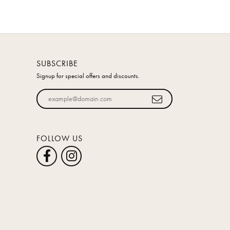
SUBSCRIBE
Signup for special offers and discounts.
Enter your email address
FOLLOW US