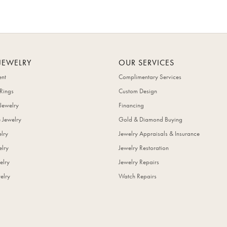
JEWELRY
OUR SERVICES
nt
Complimentary Services
Rings
Custom Design
Jewelry
Financing
 Jewelry
Gold & Diamond Buying
elry
Jewelry Appraisals & Insurance
lry
Jewelry Restoration
elry
Jewelry Repairs
elry
Watch Repairs