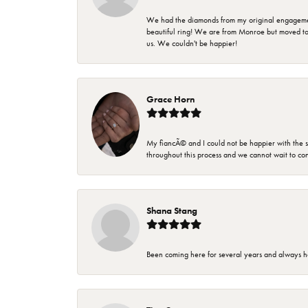
We had the diamonds from my original engagement 
beautiful ring! We are from Monroe but moved t
us. We couldn't be happier!
Grace Horn
My fiancÃ© and I could not be happier with the se
throughout this process and we cannot wait to co
Shana Stang
Been coming here for several years and always h