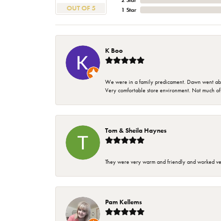
2 Star
OUT OF 5
1 Star
K Boo
We were in a family predicament. Dawn went above
Very comfortable store environment. Not much of a 
Tom & Sheila Haynes
They were very warm and friendly and worked very
Pam Kellems