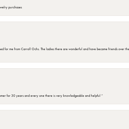
ewelry purchases
d for me from Carroll Ochs. The ladies there are wonderful and have became friends over the 
omer for 30 years and every one there is very knowledgeable and helpful ”