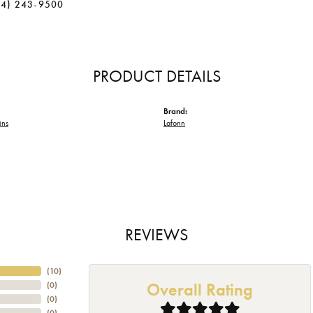
34) 243-9500
PRODUCT DETAILS
Brand:
ins
Lafonn
REVIEWS
(
10
)
Overall Rating
(
0
)
(
0
)