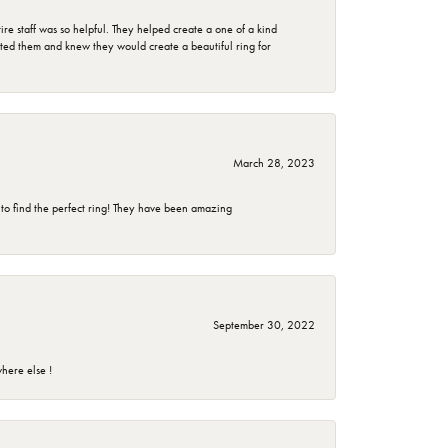
e staff was so helpful. They helped create a one of a kind
d them and knew they would create a beautiful ring for
March 28, 2023
 to find the perfect ring! They have been amazing
September 30, 2022
here else !