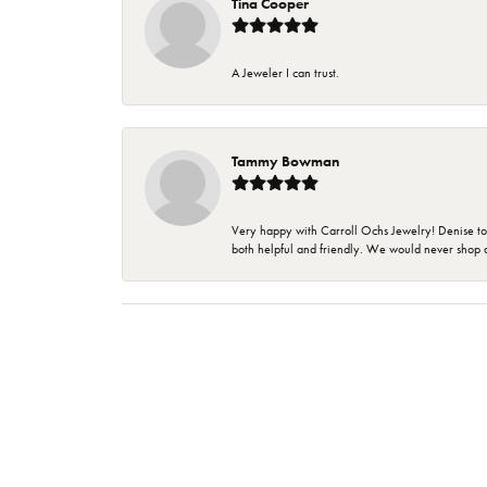
Tina Cooper
A Jeweler I can trust.
Tammy Bowman
Very happy with Carroll Ochs Jewelry! Denise to
both helpful and friendly. We would never shop 