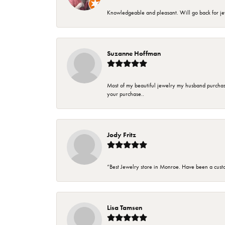
Knowledgeable and pleasant. Will go back for j
Suzanne Hoffman
Most of my beautiful jewelry my husband purchase
your purchase..
Jody Fritz
“Best Jewelry store in Monroe. Have been a cust
Lisa Tamsen