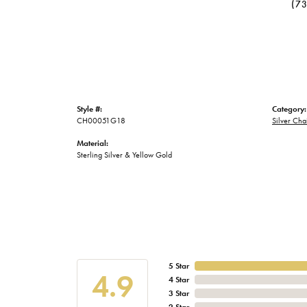
(7
Style #:
Category:
CH00051G18
Silver Cha
Material:
Sterling Silver & Yellow Gold
5 Star
4.9
4 Star
3 Star