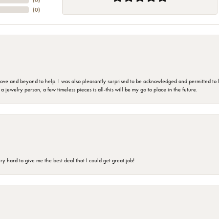
(
0
)
(
0
)
 and beyond to help. I was also pleasantly surprised to be acknowledged and permitted to look
jewelry person, a few timeless pieces is all-this will be my go to place in the future.
 hard to give me the best deal that I could get great job!