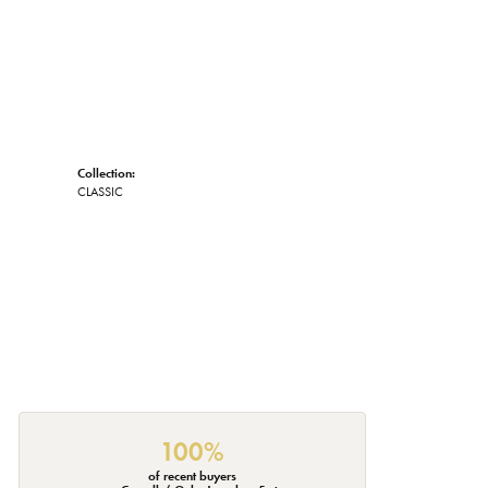
Collection:
CLASSIC
100%
of recent buyers