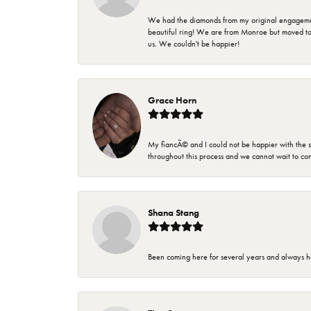
We had the diamonds from my original engagement 
beautiful ring! We are from Monroe but moved t
us. We couldn't be happier!
Grace Horn
My fiancÃ© and I could not be happier with the se
throughout this process and we cannot wait to co
Shana Stang
Been coming here for several years and always h