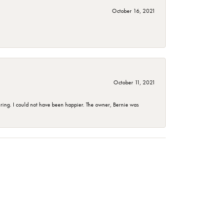
October 16, 2021
October 11, 2021
ing. I could not have been happier. The owner, Bernie was