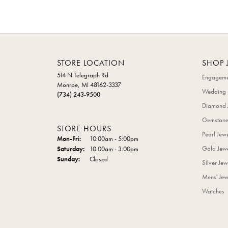
STORE LOCATION
SHOP 
514 N Telegraph Rd
Engageme
Monroe, MI 48162-3337
Wedding 
(734) 243-9500
Diamond 
Gemstone
STORE HOURS
Pearl Jew
Monday - Friday:
Mon-Fri:
10:00am - 5:00pm
Gold Jewe
Saturday:
10:00am - 3:00pm
Sunday:
Closed
Silver Jew
Mens' Jew
Watches