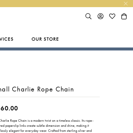
TOGGLE SEARCH MENU
TOGGLE MY ACC
TOGGLE MY
TOGG
VICES
OUR STORE
R
Y
LAB GROWN FINISHED JEWELRY
SHOP BY DESIGNER
Rings
Ania Haie
Studs
Bassali
all Charlie Rope Chain
Earrings
Benchmark
Necklaces
Brevani
260.00
ES
Bracelets
Bulova
RY
harlie Rope Chain is a modern twist on a timeless classic. Its rope-
red paperclip links create subtle dimension and shine, making it
Everlee
tlessly elegant for everyday wear. Crafted from sterling silver and