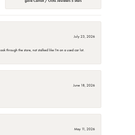
gave Carroll / Ochs Jewelers 5 stars
July 23, 2026
 through the store, not stalked like I'm on a used car lot.
June 18, 2026
May 11, 2026