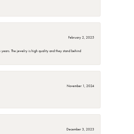
February 2, 2025
years. The jewelry is high quality and they stand behind
November 1, 2024
December 3, 2023