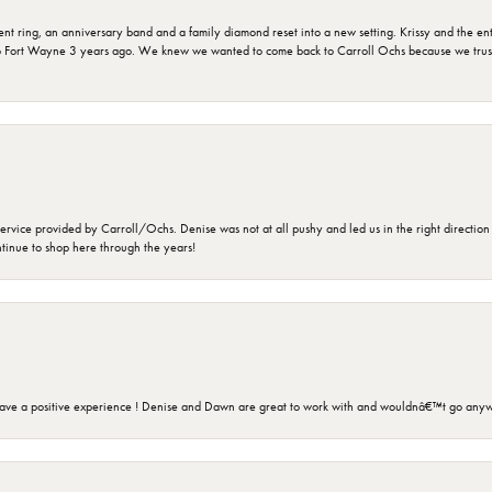
ring, an anniversary band and a family diamond reset into a new setting. Krissy and the entir
o Fort Wayne 3 years ago. We knew we wanted to come back to Carroll Ochs because we truste
rvice provided by Carroll/Ochs. Denise was not at all pushy and led us in the right direction
ntinue to shop here through the years!
ave a positive experience ! Denise and Dawn are great to work with and wouldnâ€™t go anyw