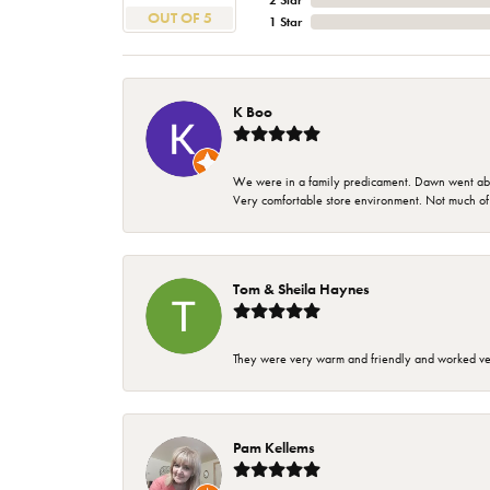
2 Star
OUT OF 5
1 Star
K Boo
We were in a family predicament. Dawn went above
Very comfortable store environment. Not much of a 
Tom & Sheila Haynes
They were very warm and friendly and worked very
Pam Kellems