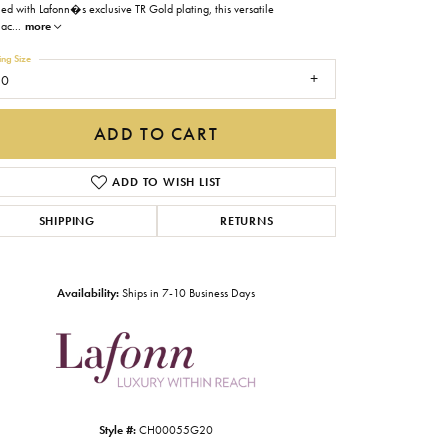
hed with Lafonn�s exclusive TR Gold plating, this versatile
Gabriel & Co.
lac
...
more
Imperial Pearls
ing Size
20
INOX
Lafonn
ADD TO CART
LRY
Le Vian
ADD TO WISH LIST
Royal Chain
SHIPPING
RETURNS
Seiko
Stuller
Availability:
Ships in 7-10 Business Days
Click to zoom
Style #:
CH00055G20