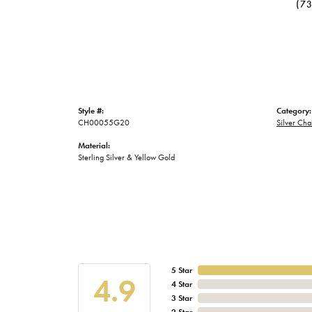
(7
Style #:
Category:
CH00055G20
Silver Cha
Material:
Sterling Silver & Yellow Gold
5 Star
4.9
4 Star
3 Star