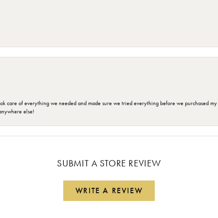
ok care of everything we needed and made sure we tried everything before we purchased my r
anywhere else!
SUBMIT A STORE REVIEW
WRITE A REVIEW