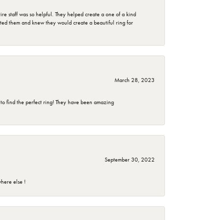
e staff was so helpful. They helped create a one of a kind
d them and knew they would create a beautiful ring for
March 28, 2023
 to find the perfect ring! They have been amazing
September 30, 2022
here else !