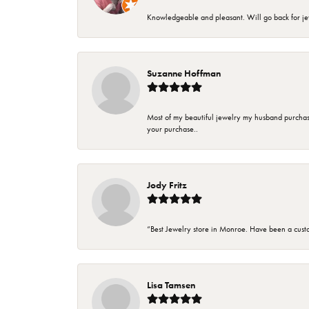
Knowledgeable and pleasant. Will go back for j
Suzanne Hoffman
Most of my beautiful jewelry my husband purchase
your purchase..
Jody Fritz
“Best Jewelry store in Monroe. Have been a cust
Lisa Tamsen