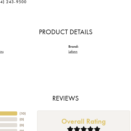
34) 243-9500
PRODUCT DETAILS
Brand:
ins
Lafonn
REVIEWS
(
10
)
Overall Rating
(
0
)
(
0
)