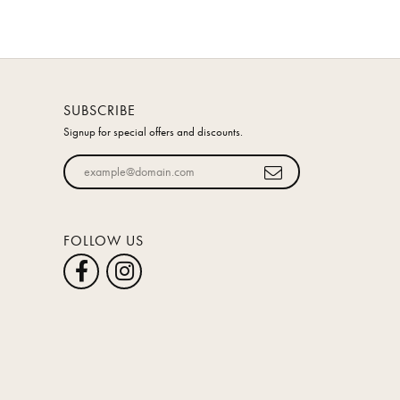
SUBSCRIBE
Signup for special offers and discounts.
Enter your email address
FOLLOW US