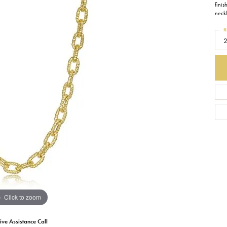
finis
neck
Earrings
Everlee
Children's
R
Necklaces
Gabriel & Co.
WATCHES
Bracelets
Thorsten
ESTATE JEWE
Birthstones
Triton
Chains
Click to zoom
ive Assistance Call