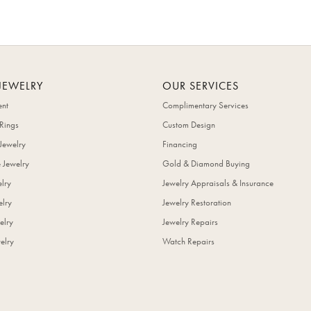
JEWELRY
OUR SERVICES
nt
Complimentary Services
Rings
Custom Design
Jewelry
Financing
 Jewelry
Gold & Diamond Buying
elry
Jewelry Appraisals & Insurance
lry
Jewelry Restoration
elry
Jewelry Repairs
elry
Watch Repairs