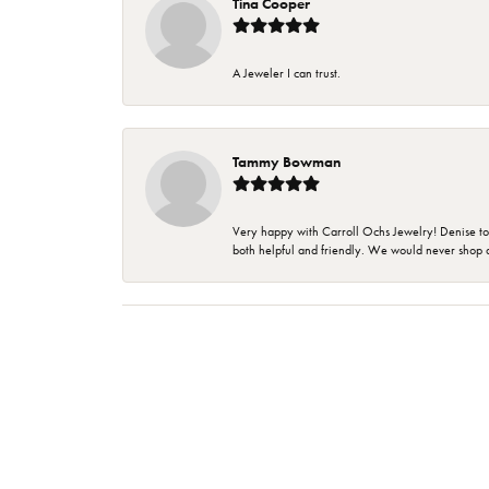
Tina Cooper
A Jeweler I can trust.
Tammy Bowman
Very happy with Carroll Ochs Jewelry! Denise to
both helpful and friendly. We would never shop 