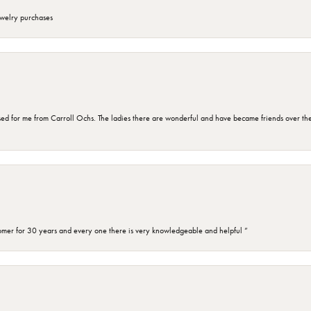
ewelry purchases
d for me from Carroll Ochs. The ladies there are wonderful and have became friends over the 
omer for 30 years and every one there is very knowledgeable and helpful ”