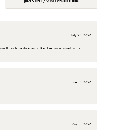
gave Carroll / Ochs Jewelers 5 stars
July 23, 2026
 through the store, not stalked like I'm on a used car lot.
June 18, 2026
May 11, 2026