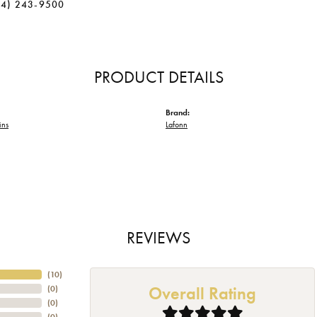
34) 243-9500
PRODUCT DETAILS
Brand:
ins
Lafonn
REVIEWS
(
10
)
Overall Rating
(
0
)
(
0
)