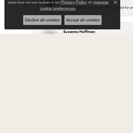
Learn how we use cookies in our
Privacy Policy
or
manage
Close co
Knowledgeable and pleasant. Will go back for j
.
cookie preferences
Decline all cookies
Accept all cookies
Suzanne Hoffman
Most of my beautiful jewelry my husband purchase
your purchase..
Jody Fritz
“Best Jewelry store in Monroe. Have been a cust
Lisa Tamsen