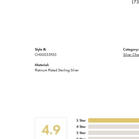
(7
Style #:
Category:
CH00055P20
Silver Cha
Material:
Platinum Plated Sterling Silver
5 Star
4.9
4 Star
3 Star