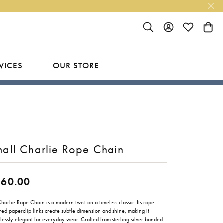
TOGGLE SEARCH MENU
TOGGLE MY ACC
TOGGLE MY
TOGG
VICES
OUR STORE
R
Y
LAB GROWN FINISHED JEWELRY
SHOP BY DESIGNER
Rings
Ania Haie
Studs
Bassali
all Charlie Rope Chain
Earrings
Benchmark
Necklaces
Brevani
260.00
ES
Bracelets
Bulova
RY
harlie Rope Chain is a modern twist on a timeless classic. Its rope-
red paperclip links create subtle dimension and shine, making it
Everlee
tlessly elegant for everyday wear. Crafted from sterling silver bonded