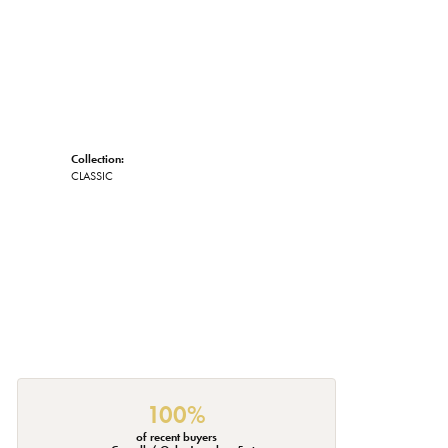
Collection:
CLASSIC
100%
of recent buyers