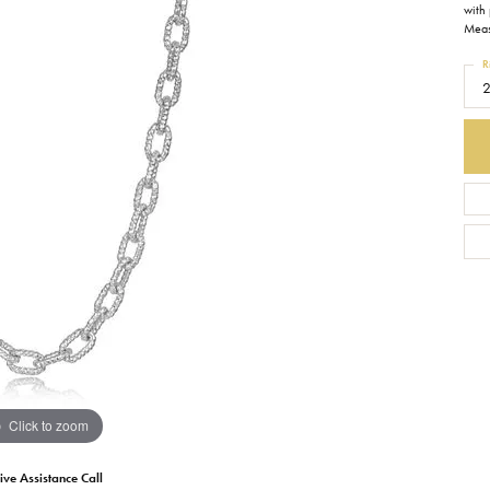
with 
Meas
Earrings
Everlee
Children's
R
Necklaces
Gabriel & Co.
WATCHES
Bracelets
Thorsten
ESTATE JEWE
Birthstones
Triton
Chains
Click to zoom
ive Assistance Call