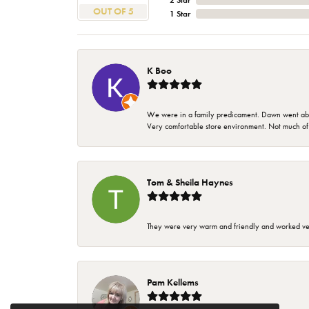
2 Star
OUT OF 5
1 Star
K Boo
We were in a family predicament. Dawn went above
Very comfortable store environment. Not much of a 
Tom & Sheila Haynes
They were very warm and friendly and worked very
Pam Kellems