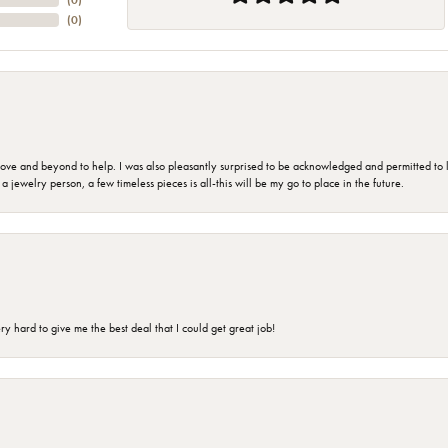
(
0
)
(
0
)
 and beyond to help. I was also pleasantly surprised to be acknowledged and permitted to look
jewelry person, a few timeless pieces is all-this will be my go to place in the future.
 hard to give me the best deal that I could get great job!