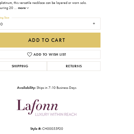
platinum, this versatile necklace can be layered or worn solo.
Gabriel & Co.
uring 20
...
more
Imperial Pearls
ing Size
20
INOX
Lafonn
ADD TO CART
LRY
Le Vian
ADD TO WISH LIST
Royal Chain
SHIPPING
RETURNS
Seiko
Stuller
Availability:
Ships in 7-10 Business Days
Click to zoom
Style #:
CH00055P20