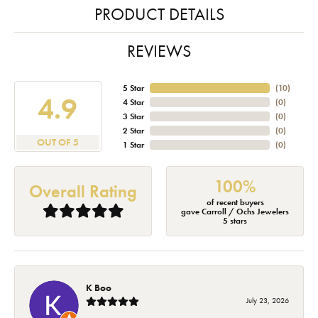
PRODUCT DETAILS
REVIEWS
5 Star
(
10
)
4.9
4 Star
(
0
)
3 Star
(
0
)
2 Star
(
0
)
OUT OF 5
1 Star
(
0
)
100%
Overall Rating
of recent buyers
gave Carroll / Ochs Jewelers
5 stars
K Boo
July 23, 2026