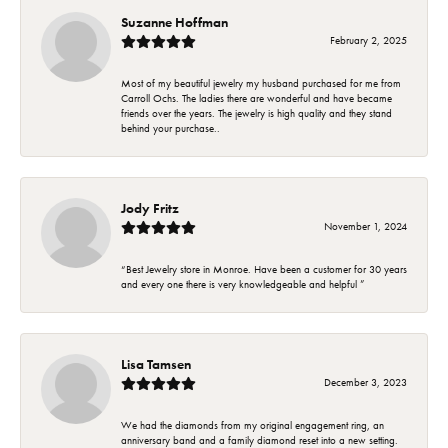
Suzanne Hoffman
February 2, 2025
Most of my beautiful jewelry my husband purchased for me from
Carroll Ochs. The ladies there are wonderful and have became
friends over the years. The jewelry is high quality and they stand
behind your purchase..
Jody Fritz
November 1, 2024
“Best Jewelry store in Monroe. Have been a customer for 30 years
and every one there is very knowledgeable and helpful ”
Lisa Tamsen
December 3, 2023
We had the diamonds from my original engagement ring, an
anniversary band and a family diamond reset into a new setting.