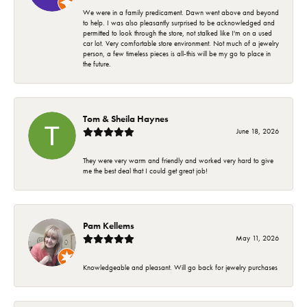
We were in a family predicament. Dawn went above and beyond
to help. I was also pleasantly surprised to be acknowledged and
permitted to look through the store, not stalked like I'm on a used
car lot. Very comfortable store environment. Not much of a jewelry
person, a few timeless pieces is all-this will be my go to place in
the future.
Tom & Sheila Haynes
June 18, 2026
They were very warm and friendly and worked very hard to give
me the best deal that I could get great job!
Pam Kellems
May 11, 2026
Knowledgeable and pleasant. Will go back for jewelry purchases