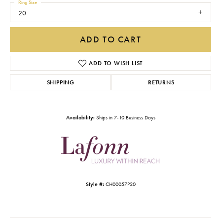
Ring Size
20
ADD TO CART
ADD TO WISH LIST
SHIPPING
RETURNS
Availability:
Ships in 7-10 Business Days
Style #:
CH00057P20