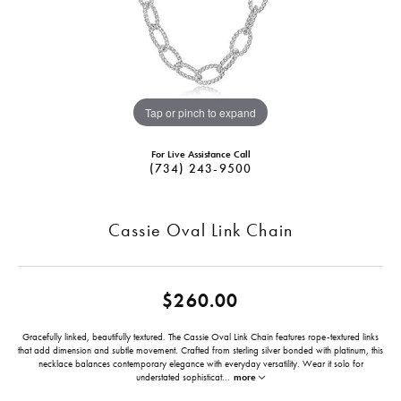
Tap or pinch to expand
For Live Assistance Call
(734) 243-9500
Cassie Oval Link Chain
$260.00
Gracefully linked, beautifully textured. The Cassie Oval Link Chain features rope-textured links
that add dimension and subtle movement. Crafted from sterling silver bonded with platinum, this
necklace balances contemporary elegance with everyday versatility. Wear it solo for
understated sophisticat
...
more