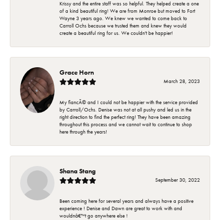
Krissy and the entire staff was so helpful. They helped create a one
of a kind beautiful ring! We are from Monroe but moved to Fort
Wayne 3 years ago. We knew we wanted to come back to
Carroll Ochs because we trusted them and knew they would
create a beautiful ring for us. We couldn't be happier!
Grace Horn
March 28, 2023
My fiancÃ© and I could not be happier with the service provided
by Carroll/Ochs. Denise was not at all pushy and led us in the
right direction to find the perfect ring! They have been amazing
throughout this process and we cannot wait to continue to shop
here through the years!
Shana Stang
September 30, 2022
Been coming here for several years and always have a positive
experience ! Denise and Dawn are great to work with and
wouldnâ€™t go anywhere else !