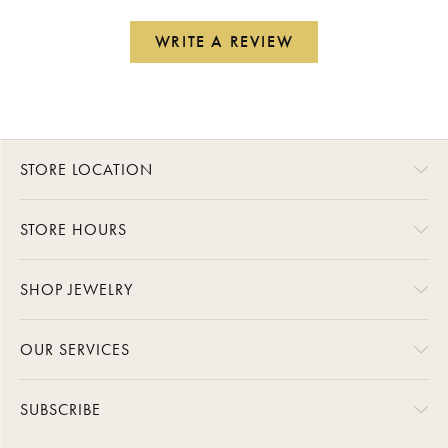
WRITE A REVIEW
STORE LOCATION
STORE HOURS
SHOP JEWELRY
OUR SERVICES
SUBSCRIBE