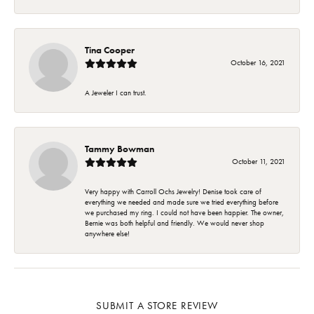
Tina Cooper
October 16, 2021
A Jeweler I can trust.
Tammy Bowman
October 11, 2021
Very happy with Carroll Ochs Jewelry! Denise took care of
everything we needed and made sure we tried everything before
we purchased my ring. I could not have been happier. The owner,
Bernie was both helpful and friendly. We would never shop
anywhere else!
SUBMIT A STORE REVIEW