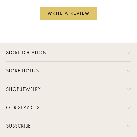
WRITE A REVIEW
STORE LOCATION
STORE HOURS
SHOP JEWELRY
OUR SERVICES
SUBSCRIBE