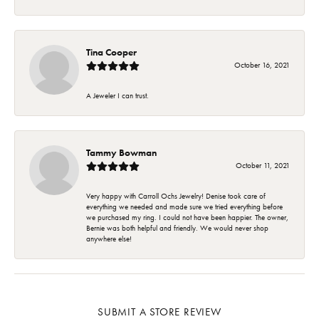
Tina Cooper
October 16, 2021
A Jeweler I can trust.
Tammy Bowman
October 11, 2021
Very happy with Carroll Ochs Jewelry! Denise took care of
everything we needed and made sure we tried everything before
we purchased my ring. I could not have been happier. The owner,
Bernie was both helpful and friendly. We would never shop
anywhere else!
SUBMIT A STORE REVIEW