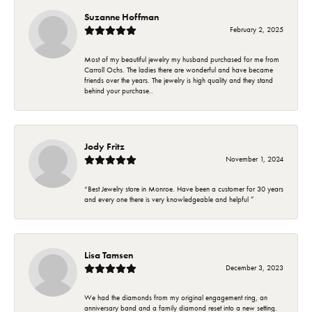
Suzanne Hoffman
February 2, 2025
Most of my beautiful jewelry my husband purchased for me from
Carroll Ochs. The ladies there are wonderful and have became
friends over the years. The jewelry is high quality and they stand
behind your purchase..
Jody Fritz
November 1, 2024
“Best Jewelry store in Monroe. Have been a customer for 30 years
and every one there is very knowledgeable and helpful ”
Lisa Tamsen
December 3, 2023
We had the diamonds from my original engagement ring, an
anniversary band and a family diamond reset into a new setting.