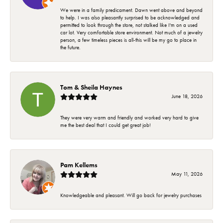
We were in a family predicament. Dawn went above and beyond
to help. I was also pleasantly surprised to be acknowledged and
permitted to look through the store, not stalked like I'm on a used
car lot. Very comfortable store environment. Not much of a jewelry
person, a few timeless pieces is all-this will be my go to place in
the future.
Tom & Sheila Haynes
June 18, 2026
They were very warm and friendly and worked very hard to give
me the best deal that I could get great job!
Pam Kellems
May 11, 2026
Knowledgeable and pleasant. Will go back for jewelry purchases