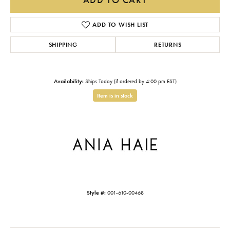
ADD TO WISH LIST
SHIPPING
RETURNS
Availability:
Ships Today (if ordered by 4:00 pm EST)
Item is in stock
Style #:
001-610-00468