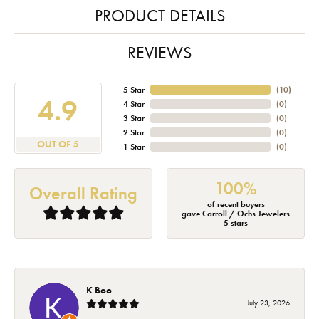
PRODUCT DETAILS
REVIEWS
5 Star
(
10
)
4.9
4 Star
(
0
)
3 Star
(
0
)
2 Star
(
0
)
OUT OF 5
1 Star
(
0
)
100%
Overall Rating
of recent buyers
gave Carroll / Ochs Jewelers
5 stars
K Boo
July 23, 2026