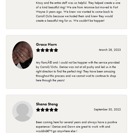
Krissy and the entire staff was so helpful. They helped create a one
of a kind beautiful ring! We are from Monroe but moved to Fort
Wayne 3 years ago. We knew we wanted to come back to
Carroll Ochs because we trusted them and knew they would
create a beautiful ring for us. We couldn't be happier!
Grace Horn
March 28, 2023
My fiancÃ© and I could not be happier with the service provided
by Carroll/Ochs. Denise was not at all pushy and led us in the
right direction to find the perfect ring! They have been amazing
throughout this process and we cannot wait to continue to shop
here through the years!
Shana Stang
September 30, 2022
Been coming here for several years and always have a positive
experience ! Denise and Dawn are great to work with and
wouldnâ€™t go anywhere else !