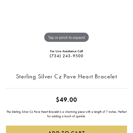
Tap or pinch to expand
For Live Assistance Call
(734) 243-9500
Sterling Silver Cz Pave Heart Bracelet
$49.00
The Sterling Silver Cz Pave Heart Bracelet is a charming piece with a length of 7 inches. Perfect
for adding a touch of sparkle.
ADD TO CART