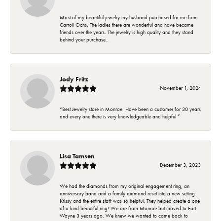
Most of my beautiful jewelry my husband purchased for me from
Carroll Ochs. The ladies there are wonderful and have became
friends over the years. The jewelry is high quality and they stand
behind your purchase..
Jody Fritz
November 1, 2024
“Best Jewelry store in Monroe. Have been a customer for 30 years
and every one there is very knowledgeable and helpful ”
Lisa Tamsen
December 3, 2023
We had the diamonds from my original engagement ring, an
anniversary band and a family diamond reset into a new setting.
Krissy and the entire staff was so helpful. They helped create a one
of a kind beautiful ring! We are from Monroe but moved to Fort
Wayne 3 years ago. We knew we wanted to come back to