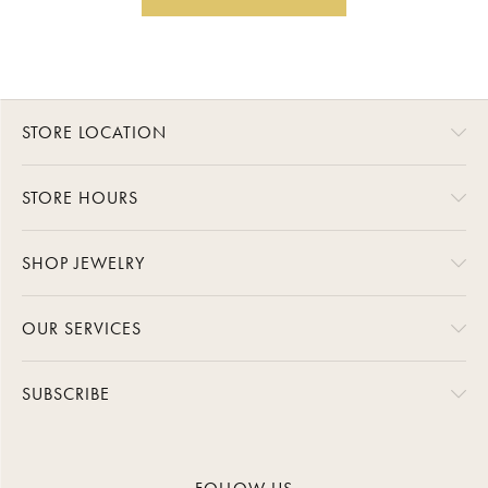
STORE LOCATION
STORE HOURS
SHOP JEWELRY
OUR SERVICES
SUBSCRIBE