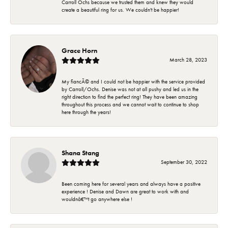
Carroll Ochs because we trusted them and knew they would
create a beautiful ring for us. We couldn't be happier!
Grace Horn
March 28, 2023
My fiancÃ© and I could not be happier with the service provided
by Carroll/Ochs. Denise was not at all pushy and led us in the
right direction to find the perfect ring! They have been amazing
throughout this process and we cannot wait to continue to shop
here through the years!
Shana Stang
September 30, 2022
Been coming here for several years and always have a positive
experience ! Denise and Dawn are great to work with and
wouldnâ€™t go anywhere else !