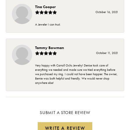
Tina Cooper
October 16, 2021
A Jeweler I can trust.
Tammy Bowman
October 11, 2021
Very happy with Carroll Ochs Jewelry! Denise took care of
everything we needed and made sure we tried everything before
we purchased my ring. I could not have been happier. The owner,
Bernie was both helpful and friendly. We would never shop
anywhere else!
SUBMIT A STORE REVIEW
WRITE A REVIEW