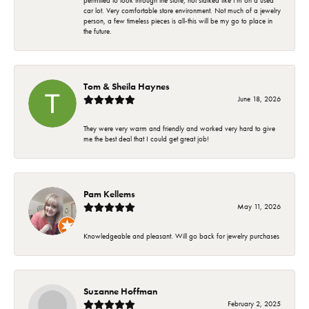
permitted to look through the store, not stalked like I'm on a used
car lot. Very comfortable store environment. Not much of a jewelry
person, a few timeless pieces is all-this will be my go to place in
the future.
Tom & Sheila Haynes
June 18, 2026
They were very warm and friendly and worked very hard to give
me the best deal that I could get great job!
Pam Kellems
May 11, 2026
Knowledgeable and pleasant. Will go back for jewelry purchases
Suzanne Hoffman
February 2, 2025