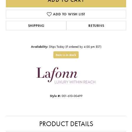
ADD TO WISH LIST
SHIPPING
RETURNS
Availability:
Ships Today (if ordered by 4:00 pm EST)
Item is in stock
Style #:
001-610-00499
PRODUCT DETAILS