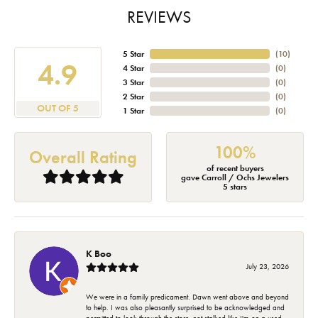
REVIEWS
5 Star
(
10
)
4.9
4 Star
(
0
)
3 Star
(
0
)
2 Star
(
0
)
OUT OF 5
1 Star
(
0
)
100%
Overall Rating
of recent buyers
gave Carroll / Ochs Jewelers
5 stars
K Boo
July 23, 2026
We were in a family predicament. Dawn went above and beyond
to help. I was also pleasantly surprised to be acknowledged and