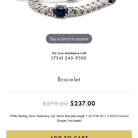
Tap or pinch to expand
For Live Assistance Call
(734) 243-9500
Bracelet
Original pric
$395.00
$237.00
White Sterling Silver Stationary Link Tennis Bracelet Length 7.25 With 56 = 5.82Twt Various
Shapes Simulateds
ADD TO CART