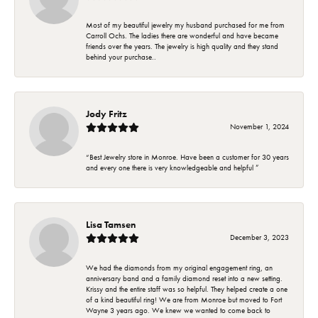
Most of my beautiful jewelry my husband purchased for me from
Carroll Ochs. The ladies there are wonderful and have became
friends over the years. The jewelry is high quality and they stand
behind your purchase..
Jody Fritz
November 1, 2024
“Best Jewelry store in Monroe. Have been a customer for 30 years
and every one there is very knowledgeable and helpful ”
Lisa Tamsen
December 3, 2023
We had the diamonds from my original engagement ring, an
anniversary band and a family diamond reset into a new setting.
Krissy and the entire staff was so helpful. They helped create a one
of a kind beautiful ring! We are from Monroe but moved to Fort
Wayne 3 years ago. We knew we wanted to come back to