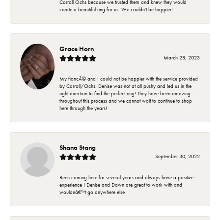
Carroll Ochs because we trusted them and knew they would
create a beautiful ring for us. We couldn't be happier!
Grace Horn
March 28, 2023
My fiancÃ© and I could not be happier with the service provided
by Carroll/Ochs. Denise was not at all pushy and led us in the
right direction to find the perfect ring! They have been amazing
throughout this process and we cannot wait to continue to shop
here through the years!
Shana Stang
September 30, 2022
Been coming here for several years and always have a positive
experience ! Denise and Dawn are great to work with and
wouldnâ€™t go anywhere else !