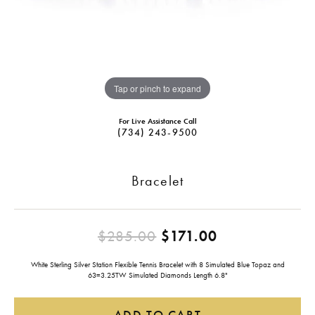
Tap or pinch to expand
For Live Assistance Call
(734) 243-9500
Bracelet
Original pric
$285.00
$171.00
White Sterling Silver Station Flexible Tennis Bracelet with 8 Simulated Blue Topaz and
63=3.25TW Simulated Diamonds Length 6.8"
ADD TO CART