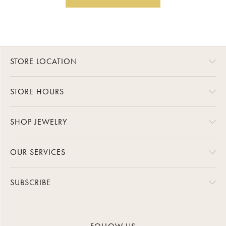
STORE LOCATION
STORE HOURS
SHOP JEWELRY
OUR SERVICES
SUBSCRIBE