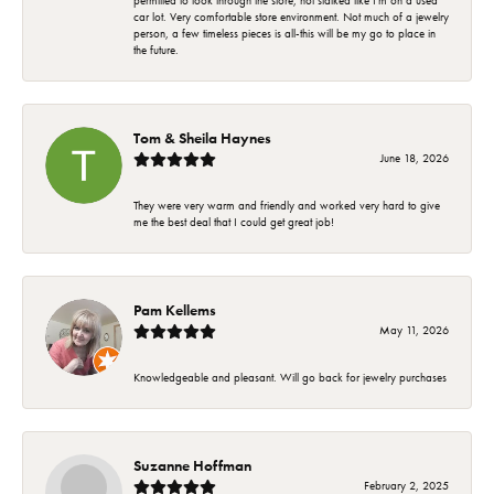
permitted to look through the store, not stalked like I'm on a used
car lot. Very comfortable store environment. Not much of a jewelry
person, a few timeless pieces is all-this will be my go to place in
the future.
Tom & Sheila Haynes
June 18, 2026
They were very warm and friendly and worked very hard to give
me the best deal that I could get great job!
Pam Kellems
May 11, 2026
Knowledgeable and pleasant. Will go back for jewelry purchases
Suzanne Hoffman
February 2, 2025