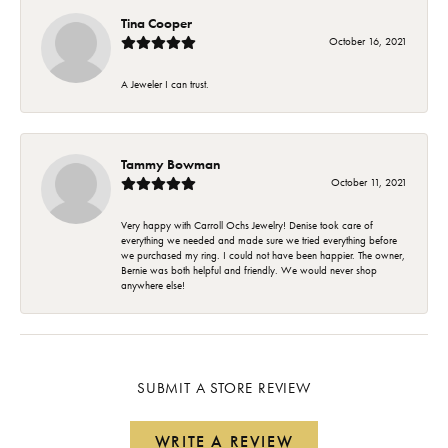
Tina Cooper
October 16, 2021
A Jeweler I can trust.
Tammy Bowman
October 11, 2021
Very happy with Carroll Ochs Jewelry! Denise took care of
everything we needed and made sure we tried everything before
we purchased my ring. I could not have been happier. The owner,
Bernie was both helpful and friendly. We would never shop
anywhere else!
SUBMIT A STORE REVIEW
WRITE A REVIEW