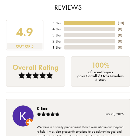
REVIEWS
5 Star
(
10
)
4.9
4 Star
(
0
)
3 Star
(
0
)
2 Star
(
0
)
OUT OF 5
1 Star
(
0
)
100%
Overall Rating
of recent buyers
gave Carroll / Ochs Jewelers
5 stars
K Boo
July 23, 2026
We were in a family predicament. Dawn went above and beyond
to help. I was also pleasantly surprised to be acknowledged and