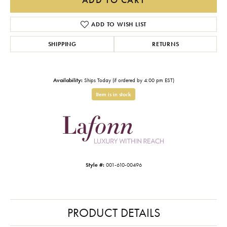
ADD TO WISH LIST
SHIPPING
RETURNS
Availability:
Ships Today (if ordered by 4:00 pm EST)
Item is in stock
Style #:
001-610-00496
PRODUCT DETAILS