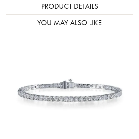
PRODUCT DETAILS
YOU MAY ALSO LIKE