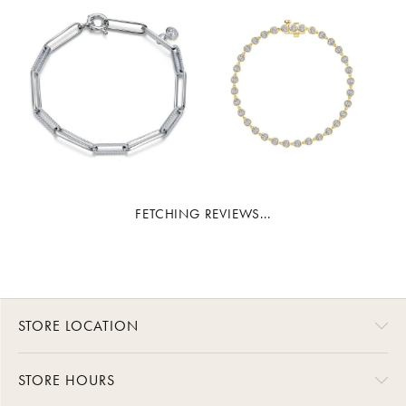
FETCHING REVIEWS...
STORE LOCATION
STORE HOURS