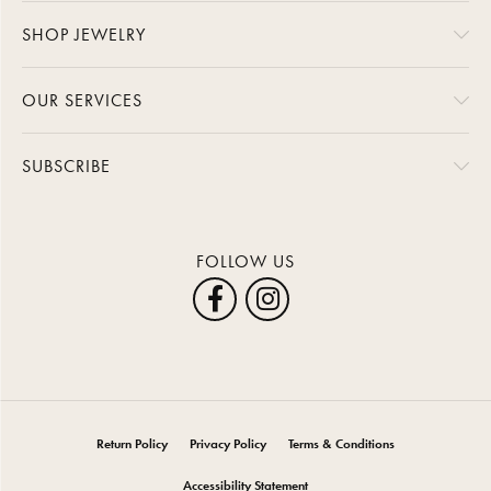
SHOP JEWELRY
OUR SERVICES
SUBSCRIBE
FOLLOW US
Return Policy
Privacy Policy
Terms & Conditions
Accessibility Statement