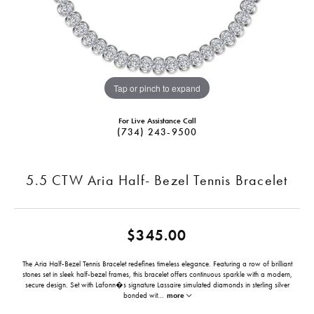
Tap or pinch to expand
For Live Assistance Call
(734) 243-9500
5.5 CTW Aria Half- Bezel Tennis Bracelet
$345.00
The Aria Half-Bezel Tennis Bracelet redefines timeless elegance. Featuring a row of brilliant
stones set in sleek half-bezel frames, this bracelet offers continuous sparkle with a modern,
secure design. Set with Lafonn�s signature Lassaire simulated diamonds in sterling silver
bonded wit
...
more