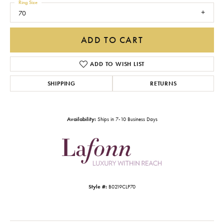
Ring Size
70
ADD TO CART
ADD TO WISH LIST
SHIPPING
RETURNS
Availability:
Ships in 7-10 Business Days
Style #:
B0219CLP70