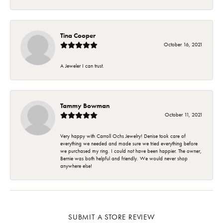
Tina Cooper
October 16, 2021
A Jeweler I can trust.
Tammy Bowman
October 11, 2021
Very happy with Carroll Ochs Jewelry! Denise took care of
everything we needed and made sure we tried everything before
we purchased my ring. I could not have been happier. The owner,
Bernie was both helpful and friendly. We would never shop
anywhere else!
SUBMIT A STORE REVIEW