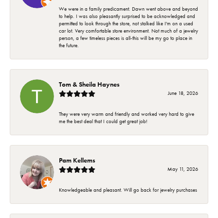
We were in a family predicament. Dawn went above and beyond
to help. I was also pleasantly surprised to be acknowledged and
permitted to look through the store, not stalked like I'm on a used
car lot. Very comfortable store environment. Not much of a jewelry
person, a few timeless pieces is all-this will be my go to place in
the future.
Tom & Sheila Haynes
June 18, 2026
They were very warm and friendly and worked very hard to give
me the best deal that I could get great job!
Pam Kellems
May 11, 2026
Knowledgeable and pleasant. Will go back for jewelry purchases