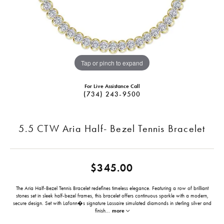
Tap or pinch to expand
For Live Assistance Call
(734) 243-9500
5.5 CTW Aria Half- Bezel Tennis Bracelet
$345.00
The Aria Half-Bezel Tennis Bracelet redefines timeless elegance. Featuring a row of brilliant
stones set in sleek half-bezel frames, this bracelet offers continuous sparkle with a modern,
secure design. Set with Lafonn�s signature Lassaire simulated diamonds in sterling silver and
finish
...
more