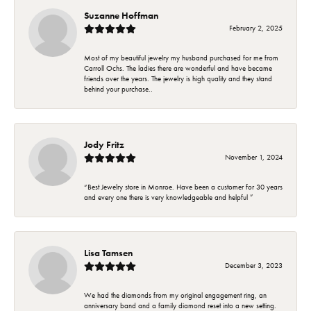
Suzanne Hoffman
February 2, 2025
Most of my beautiful jewelry my husband purchased for me from
Carroll Ochs. The ladies there are wonderful and have became
friends over the years. The jewelry is high quality and they stand
behind your purchase..
Jody Fritz
November 1, 2024
“Best Jewelry store in Monroe. Have been a customer for 30 years
and every one there is very knowledgeable and helpful ”
Lisa Tamsen
December 3, 2023
We had the diamonds from my original engagement ring, an
anniversary band and a family diamond reset into a new setting.