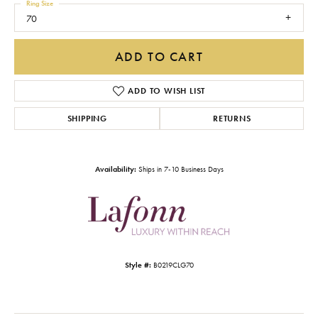
Ring Size
70
ADD TO CART
ADD TO WISH LIST
SHIPPING
RETURNS
Availability:
Ships in 7-10 Business Days
Style #:
B0219CLG70