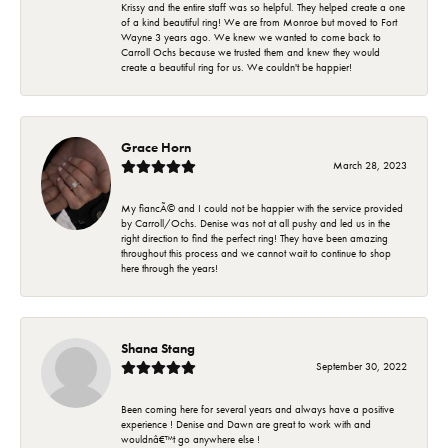
Krissy and the entire staff was so helpful. They helped create a one
of a kind beautiful ring! We are from Monroe but moved to Fort
Wayne 3 years ago. We knew we wanted to come back to
Carroll Ochs because we trusted them and knew they would
create a beautiful ring for us. We couldn't be happier!
Grace Horn
March 28, 2023
My fiancÃ© and I could not be happier with the service provided
by Carroll/Ochs. Denise was not at all pushy and led us in the
right direction to find the perfect ring! They have been amazing
throughout this process and we cannot wait to continue to shop
here through the years!
Shana Stang
September 30, 2022
Been coming here for several years and always have a positive
experience ! Denise and Dawn are great to work with and
wouldnâ€™t go anywhere else !