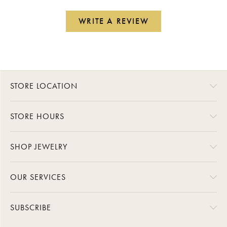
WRITE A REVIEW
STORE LOCATION
STORE HOURS
SHOP JEWELRY
OUR SERVICES
SUBSCRIBE