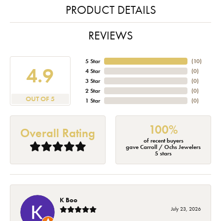
PRODUCT DETAILS
REVIEWS
5 Star
(
10
)
4.9
4 Star
(
0
)
3 Star
(
0
)
2 Star
(
0
)
OUT OF 5
1 Star
(
0
)
100%
Overall Rating
of recent buyers
gave Carroll / Ochs Jewelers
5 stars
K Boo
July 23, 2026