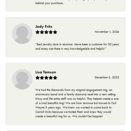
behind your purchase..
Jody Fritz
November 1, 2024
“Best Jewelry store in Monroe. Have been a customer for 30 years
and every one there is very knowledgeable and helpful ”
Lisa Tamsen
December 3, 2023
We had the diamonds from my original engagement ring, an
anniversary band and a family diamond reset into a new setting.
Krissy and the entire staff was so helpful. They helped create a one
of a kind beautiful ring! We are from Monroe but moved to Fort
Wayne 3 years ago. We knew we wanted to come back to
Carroll Ochs because we trusted them and knew they would
create a beautiful ring for us. We couldn't be happier!