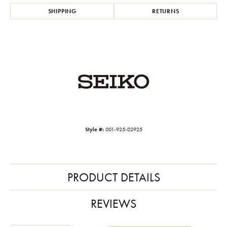
SHIPPING
RETURNS
Style #:
001-925-02925
PRODUCT DETAILS
REVIEWS