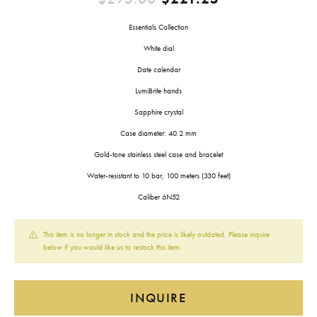
Essentials Collection
White dial
Date calendar
LumiBrite hands
Sapphire crystal
Case diameter: 40.2 mm
Gold-tone stainless steel case and bracelet
Water-resistant to 10 bar, 100 meters (330 feet)
Caliber 6N52
This item is no longer in stock and the price is likely outdated. Please inquire
below if you would like us to restock this item.
INQUIRE