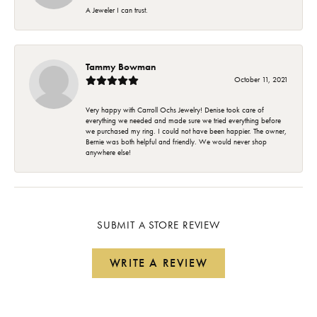
A Jeweler I can trust.
Tammy Bowman
October 11, 2021
Very happy with Carroll Ochs Jewelry! Denise took care of
everything we needed and made sure we tried everything before
we purchased my ring. I could not have been happier. The owner,
Bernie was both helpful and friendly. We would never shop
anywhere else!
SUBMIT A STORE REVIEW
WRITE A REVIEW