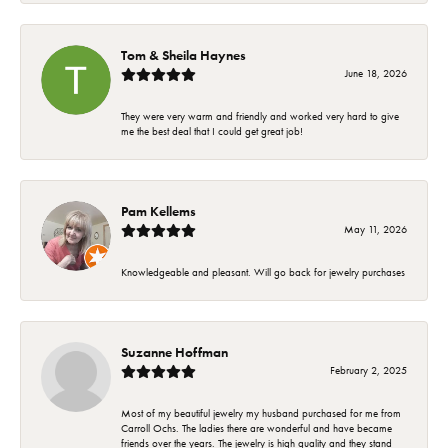
Tom & Sheila Haynes
June 18, 2026
They were very warm and friendly and worked very hard to give
me the best deal that I could get great job!
Pam Kellems
May 11, 2026
Knowledgeable and pleasant. Will go back for jewelry purchases
Suzanne Hoffman
February 2, 2025
Most of my beautiful jewelry my husband purchased for me from
Carroll Ochs. The ladies there are wonderful and have became
friends over the years. The jewelry is high quality and they stand