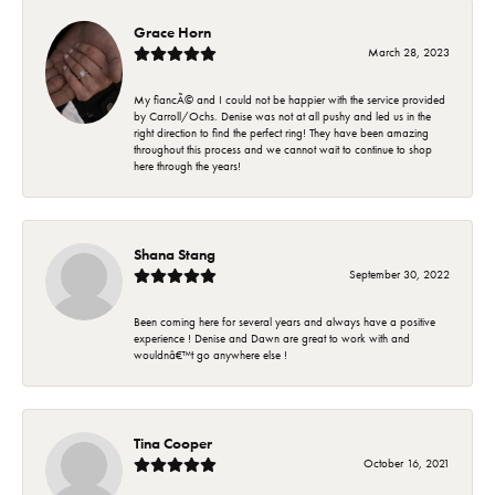
Grace Horn
March 28, 2023
My fiancÃ© and I could not be happier with the service provided
by Carroll/Ochs. Denise was not at all pushy and led us in the
right direction to find the perfect ring! They have been amazing
throughout this process and we cannot wait to continue to shop
here through the years!
Shana Stang
September 30, 2022
Been coming here for several years and always have a positive
experience ! Denise and Dawn are great to work with and
wouldnâ€™t go anywhere else !
Tina Cooper
October 16, 2021