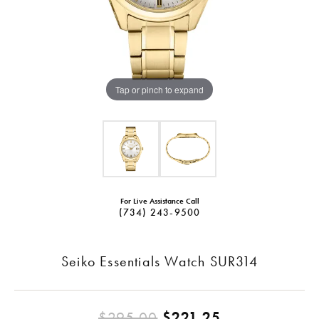
Tap or pinch to expand
For Live Assistance Call
(734) 243-9500
Seiko Essentials Watch SUR314
Original pric
$295.00
$221.25