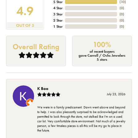
5 Star
(
10
)
4.9
4 Star
(
0
)
3 Star
(
0
)
2 Star
(
0
)
OUT OF 5
1 Star
(
0
)
100%
Overall Rating
of recent buyers
gave Carroll / Ochs Jewelers
5 stars
K Boo
July 23, 2026
We were in a family predicament. Dawn went above and beyond
to help. I was also pleasantly surprised to be acknowledged and
permitted to look through the store, not stalked like I'm on a used
car lot. Very comfortable store environment. Not much of a jewelry
person, a few timeless pieces is all-this will be my go to place in
the future.