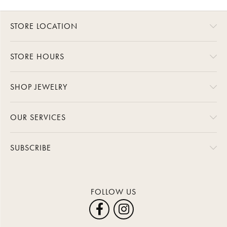
STORE LOCATION
STORE HOURS
SHOP JEWELRY
OUR SERVICES
SUBSCRIBE
FOLLOW US