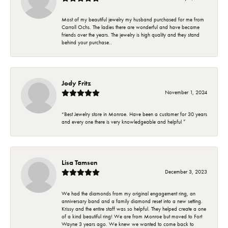
Most of my beautiful jewelry my husband purchased for me from
Carroll Ochs. The ladies there are wonderful and have became
friends over the years. The jewelry is high quality and they stand
behind your purchase..
Jody Fritz
November 1, 2024
“Best Jewelry store in Monroe. Have been a customer for 30 years
and every one there is very knowledgeable and helpful ”
Lisa Tamsen
December 3, 2023
We had the diamonds from my original engagement ring, an
anniversary band and a family diamond reset into a new setting.
Krissy and the entire staff was so helpful. They helped create a one
of a kind beautiful ring! We are from Monroe but moved to Fort
Wayne 3 years ago. We knew we wanted to come back to