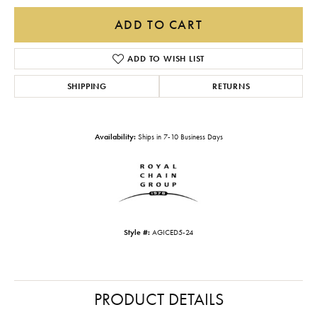
ADD TO CART
ADD TO WISH LIST
SHIPPING
RETURNS
Availability:
Ships in 7-10 Business Days
Style #:
AGICED5-24
PRODUCT DETAILS