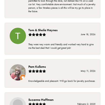
permitted to look through the store, not stalked like I'm on a used
car lot. Very comfortable store environment. Not much of a jewelry
person, a few timeless pieces is all-this will be my go to place in
the future.
Tom & Sheila Haynes
June 18, 2026
They were very warm and friendly and worked very hard to give
me the best deal that I could get great job!
Pam Kellems
May 11, 2026
Knowledgeable and pleasant. Will go back for jewelry purchases
Suzanne Hoffman
February 2, 2025