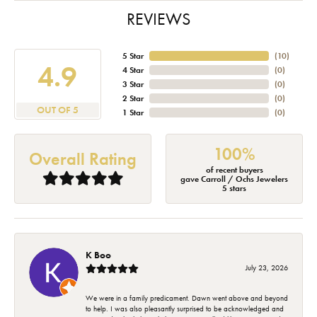
REVIEWS
5 Star
(
10
)
4.9
4 Star
(
0
)
3 Star
(
0
)
2 Star
(
0
)
OUT OF 5
1 Star
(
0
)
100%
Overall Rating
of recent buyers
gave Carroll / Ochs Jewelers
5 stars
K Boo
July 23, 2026
We were in a family predicament. Dawn went above and beyond
to help. I was also pleasantly surprised to be acknowledged and