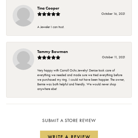
Tina Cooper
October 16, 2021
A Jeweler I can trust.
Tammy Bowman
October 11, 2021
Very happy with Carroll Ochs Jewelry! Denise took care of
everything we needed and made sure we tried everything before
we purchased my ring. I could not have been happier. The owner,
Bernie was both helpful and friendly. We would never shop
anywhere else!
SUBMIT A STORE REVIEW
WRITE A REVIEW