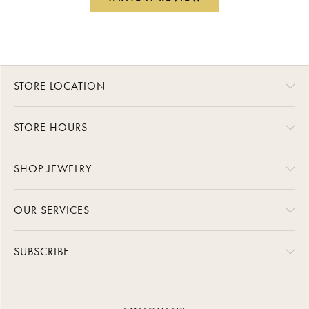
STORE LOCATION
STORE HOURS
SHOP JEWELRY
OUR SERVICES
SUBSCRIBE