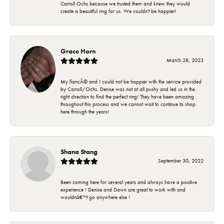
Carroll Ochs because we trusted them and knew they would
create a beautiful ring for us. We couldn't be happier!
Grace Horn
March 28, 2023
My fiancÃ© and I could not be happier with the service provided
by Carroll/Ochs. Denise was not at all pushy and led us in the
right direction to find the perfect ring! They have been amazing
throughout this process and we cannot wait to continue to shop
here through the years!
Shana Stang
September 30, 2022
Been coming here for several years and always have a positive
experience ! Denise and Dawn are great to work with and
wouldnâ€™t go anywhere else !