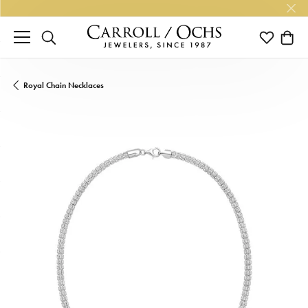
TOGGLE SEARCH MENU
TOGGLE M
TOGG
Royal Chain Necklaces