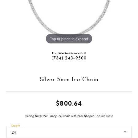
Tap or pinch to expand
For Live Assistance Call
(734) 243-9500
Silver 5mm Ice Chain
$800.64
Sterling Silver 24" Fancy Ice Chain with Pear Shaped Lobster Clasp
Length
24