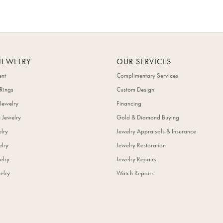
JEWELRY
OUR SERVICES
nt
Complimentary Services
Rings
Custom Design
Jewelry
Financing
 Jewelry
Gold & Diamond Buying
elry
Jewelry Appraisals & Insurance
lry
Jewelry Restoration
elry
Jewelry Repairs
elry
Watch Repairs