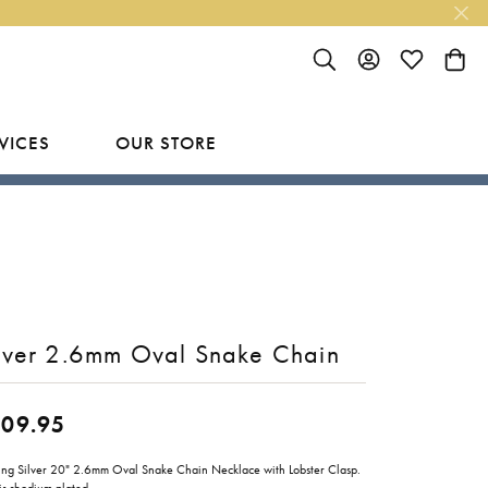
TOGGLE SEARCH MENU
TOGGLE MY ACC
TOGGLE MY
TOGG
VICES
OUR STORE
R
Y
LAB GROWN FINISHED JEWELRY
SHOP BY DESIGNER
Rings
Ania Haie
Studs
Bassali
Earrings
Benchmark
lver 2.6mm Oval Snake Chain
Necklaces
Brevani
ES
109.95
Bracelets
Bulova
RY
Everlee
ling Silver 20" 2.6mm Oval Snake Chain Necklace with Lobster Clasp.