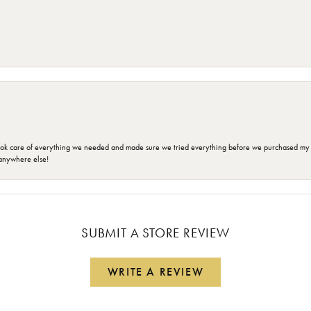
ok care of everything we needed and made sure we tried everything before we purchased my r
anywhere else!
SUBMIT A STORE REVIEW
WRITE A REVIEW