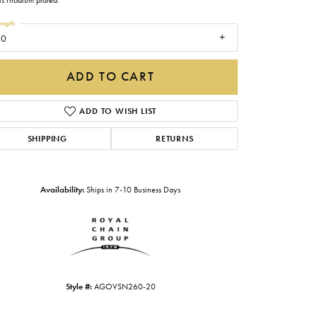
is rhodium plated.
Gabriel & Co.
ength
20
Imperial Pearls
INOX
ADD TO CART
Lafonn
LRY
ADD TO WISH LIST
Le Vian
SHIPPING
RETURNS
Royal Chain
Seiko
Availability:
Ships in 7-10 Business Days
Stuller
Click to zoom
Style #:
AGOVSN260-20