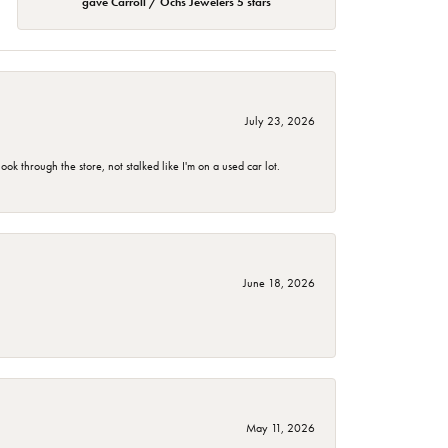
gave Carroll / Ochs Jewelers 5 stars
July 23, 2026
 through the store, not stalked like I'm on a used car lot.
June 18, 2026
May 11, 2026