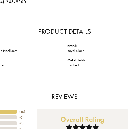
34) 243-9500
PRODUCT DETAILS
Brand:
in Necklaces
Royal Chain
Metal Finish:
lver
Polished
REVIEWS
(
10
)
Overall Rating
(
0
)
(
0
)