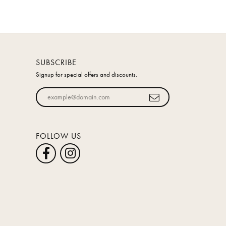
SUBSCRIBE
Signup for special offers and discounts.
Enter your email address
FOLLOW US