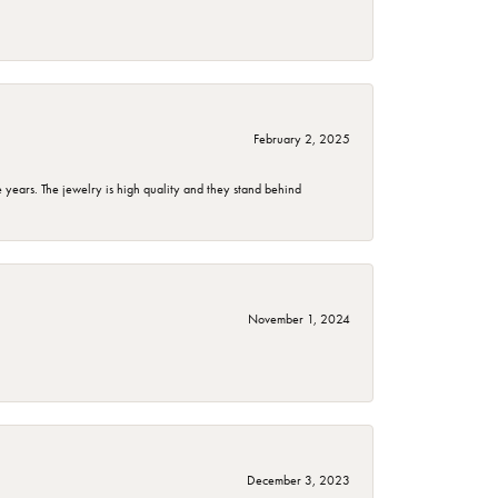
February 2, 2025
years. The jewelry is high quality and they stand behind
November 1, 2024
December 3, 2023