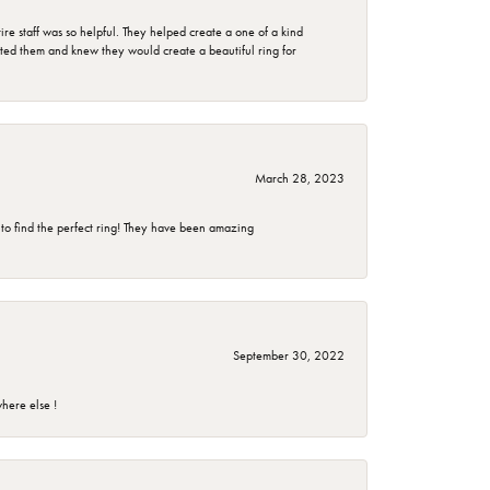
e staff was so helpful. They helped create a one of a kind
d them and knew they would create a beautiful ring for
March 28, 2023
 to find the perfect ring! They have been amazing
September 30, 2022
here else !