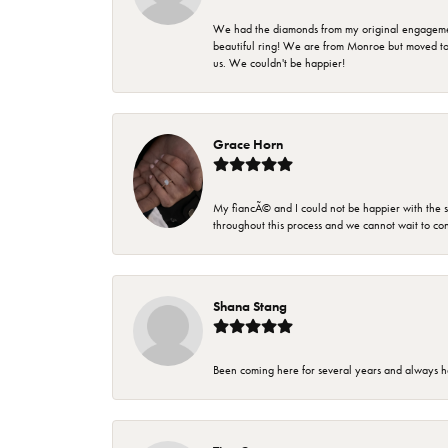
We had the diamonds from my original engagement 
beautiful ring! We are from Monroe but moved t
us. We couldn't be happier!
Grace Horn
My fiancÃ© and I could not be happier with the se
throughout this process and we cannot wait to co
Shana Stang
Been coming here for several years and always h