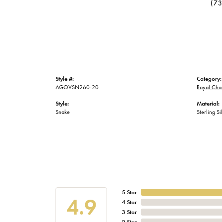
(7
Style #:
Category:
AGOVSN260-20
Royal Cha
Style:
Material:
Snake
Sterling Si
5 Star
4.9
4 Star
3 Star