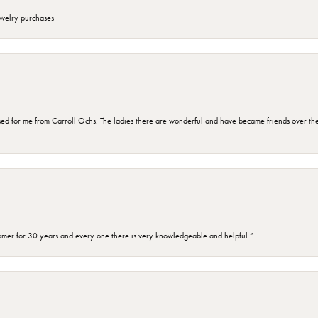
ewelry purchases
d for me from Carroll Ochs. The ladies there are wonderful and have became friends over the 
omer for 30 years and every one there is very knowledgeable and helpful ”