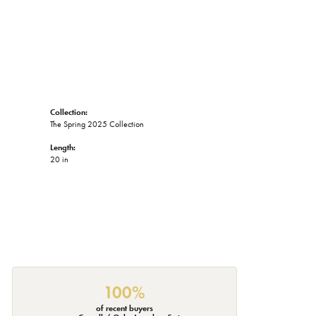
Collection:
The Spring 2025 Collection
Length:
20 in
100%
of recent buyers