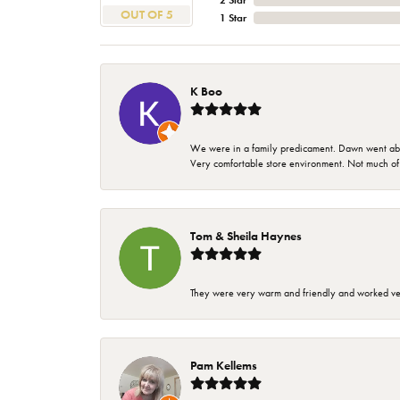
2 Star
OUT OF 5
1 Star
K Boo
We were in a family predicament. Dawn went above
Very comfortable store environment. Not much of a 
Tom & Sheila Haynes
They were very warm and friendly and worked very
Pam Kellems