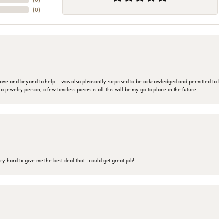
(
0
)
(
0
)
 and beyond to help. I was also pleasantly surprised to be acknowledged and permitted to look
jewelry person, a few timeless pieces is all-this will be my go to place in the future.
 hard to give me the best deal that I could get great job!