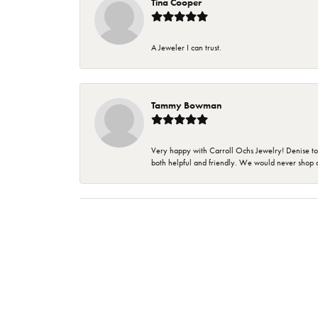
Tina Cooper
A Jeweler I can trust.
Tammy Bowman
Very happy with Carroll Ochs Jewelry! Denise to
both helpful and friendly. We would never shop 