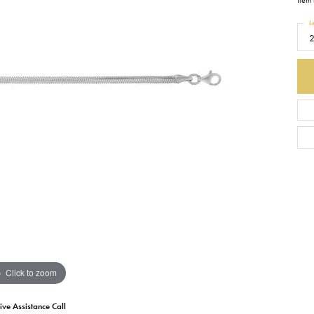
Item 
L
Earrings
Everlee
Children's
Necklaces
Gabriel & Co.
WATCHES
Bracelets
Thorsten
ESTATE JEWE
Birthstones
Triton
Chains
Click to zoom
ive Assistance Call