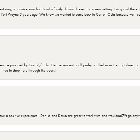
ring, an anniversary band and a family diamond reset into a new setting. Krissy and the entir
o Fort Wayne 3 years ago. We knew we wanted to come back to Carroll Ochs because we truste
rvice provided by Carroll/Ochs. Denise was not at all pushy and led us in the right direction
ntinue to shop here through the years!
ave a positive experience ! Denise and Dawn are great to work with and wouldnâ€™t go anyw