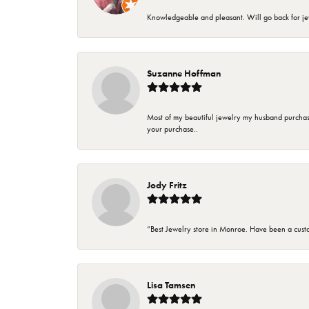
Knowledgeable and pleasant. Will go back for j
Suzanne Hoffman
Most of my beautiful jewelry my husband purchase
your purchase..
Jody Fritz
“Best Jewelry store in Monroe. Have been a cust
Lisa Tamsen