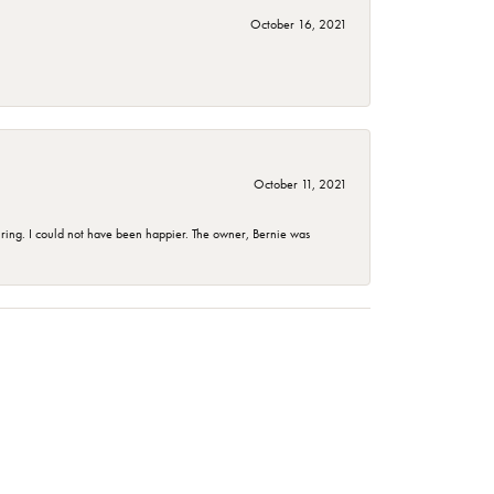
October 16, 2021
October 11, 2021
ing. I could not have been happier. The owner, Bernie was