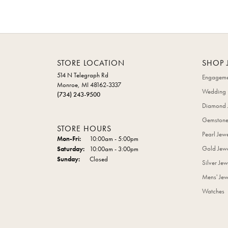
STORE LOCATION
SHOP 
514 N Telegraph Rd
Engageme
Monroe, MI 48162-3337
Wedding 
(734) 243-9500
Diamond 
Gemstone
STORE HOURS
Pearl Jew
Monday - Friday:
Mon-Fri:
10:00am - 5:00pm
Gold Jewe
Saturday:
10:00am - 3:00pm
Sunday:
Closed
Silver Jew
Mens' Jew
Watches