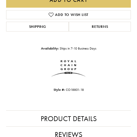
ADD TO WISH LIST
SHIPPING
RETURNS
Availability:
Ships in 7-10 Business Days
Style #:
CO18801-18
PRODUCT DETAILS
REVIEWS