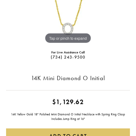
Tap or pinch to expand
For Live Assistance Call
(734) 243-9500
14K Mini Diamond O Initial
$1,129.62
14K Yellow Gold 18" Polished Mini Diamond O Initial Necklace with Spring Ring Clasp
Includes Jump Ring at 16"
ADD TO CART