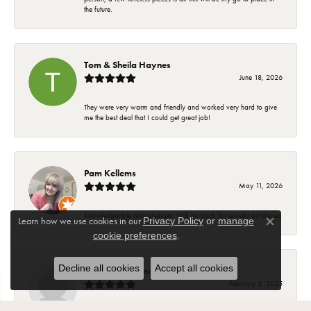
the future.
Tom & Sheila Haynes
June 18, 2026
They were very warm and friendly and worked very hard to give
me the best deal that I could get great job!
Pam Kellems
May 11, 2026
Knowledgeable and pleasant. Will go back for jewelry purchases
Learn how we use cookies in our
Privacy Policy
or
manage
Close co
.
cookie preferences
Decline all cookies
Accept all cookies
Suzanne Hoffman
February 2, 2025