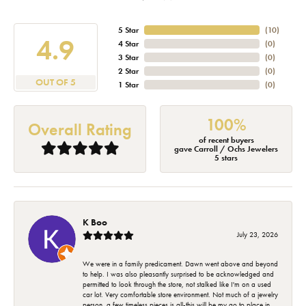
5 Star
(
10
)
4.9
4 Star
(
0
)
3 Star
(
0
)
2 Star
(
0
)
OUT OF 5
1 Star
(
0
)
100%
Overall Rating
of recent buyers
gave Carroll / Ochs Jewelers
5 stars
K Boo
July 23, 2026
We were in a family predicament. Dawn went above and beyond
to help. I was also pleasantly surprised to be acknowledged and
permitted to look through the store, not stalked like I'm on a used
car lot. Very comfortable store environment. Not much of a jewelry
person, a few timeless pieces is all-this will be my go to place in