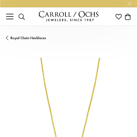
TOGGLE SEARCH MENU
TOGGLE M
TOGG
Royal Chain Necklaces