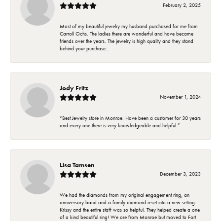
February 2, 2025
Most of my beautiful jewelry my husband purchased for me from
Carroll Ochs. The ladies there are wonderful and have became
friends over the years. The jewelry is high quality and they stand
behind your purchase..
Jody Fritz
November 1, 2024
“Best Jewelry store in Monroe. Have been a customer for 30 years
and every one there is very knowledgeable and helpful ”
Lisa Tamsen
December 3, 2023
We had the diamonds from my original engagement ring, an
anniversary band and a family diamond reset into a new setting.
Krissy and the entire staff was so helpful. They helped create a one
of a kind beautiful ring! We are from Monroe but moved to Fort