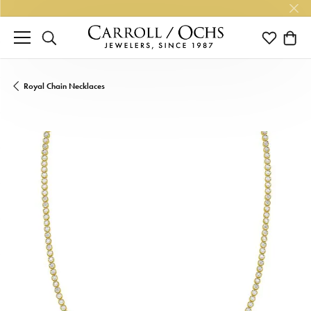
TOGGLE SEARCH MENU
TOGGLE M
TOGG
Royal Chain Necklaces