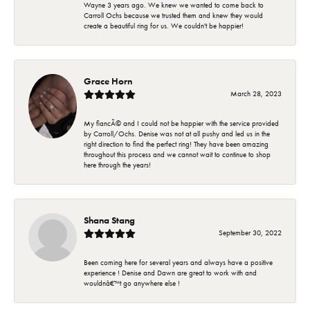
Wayne 3 years ago. We knew we wanted to come back to
Carroll Ochs because we trusted them and knew they would
create a beautiful ring for us. We couldn't be happier!
Grace Horn
March 28, 2023
My fiancÃ© and I could not be happier with the service provided
by Carroll/Ochs. Denise was not at all pushy and led us in the
right direction to find the perfect ring! They have been amazing
throughout this process and we cannot wait to continue to shop
here through the years!
Shana Stang
September 30, 2022
Been coming here for several years and always have a positive
experience ! Denise and Dawn are great to work with and
wouldnâ€™t go anywhere else !