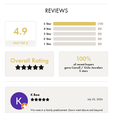
REVIEWS
5 Star
(
10
)
4.9
4 Star
(
0
)
3 Star
(
0
)
2 Star
(
0
)
OUT OF 5
1 Star
(
0
)
100%
Overall Rating
of recent buyers
gave Carroll / Ochs Jewelers
5 stars
K Boo
July 23, 2026
We were in a family predicament. Dawn went above and beyond