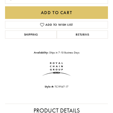
ADD TO CART
ADD TO WISH LIST
SHIPPING
RETURNS
Availability:
Ships in 7-10 Business Days
Style #:
TC19167-17
PRODUCT DETAILS