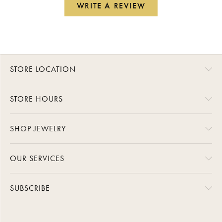
WRITE A REVIEW
STORE LOCATION
STORE HOURS
SHOP JEWELRY
OUR SERVICES
SUBSCRIBE