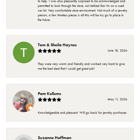
to help. I was also pleasantly surprised to be acknowledged and
permitted to look through the store, not stalked like I'm on a used
car lot. Very comfortable store environment. Not much of a jewelry
person, a few timeless pieces is all-this will be my go to place in
the future.
Tom & Sheila Haynes
June 18, 2026
They were very warm and friendly and worked very hard to give
me the best deal that I could get great job!
Pam Kellems
May 11, 2026
Knowledgeable and pleasant. Will go back for jewelry purchases
Suzanne Hoffman