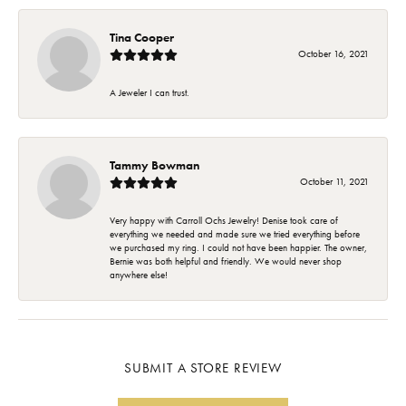
Tina Cooper
October 16, 2021
A Jeweler I can trust.
Tammy Bowman
October 11, 2021
Very happy with Carroll Ochs Jewelry! Denise took care of
everything we needed and made sure we tried everything before
we purchased my ring. I could not have been happier. The owner,
Bernie was both helpful and friendly. We would never shop
anywhere else!
SUBMIT A STORE REVIEW