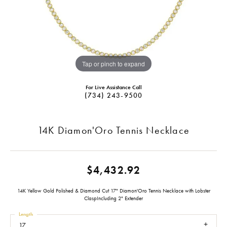
Tap or pinch to expand
For Live Assistance Call
(734) 243-9500
14K Diamon'Oro Tennis Necklace
$4,432.92
14K Yellow Gold Polished & Diamond Cut 17" Diamon'Oro Tennis Necklace with Lobster
ClaspIncluding 2" Extender
Length
17