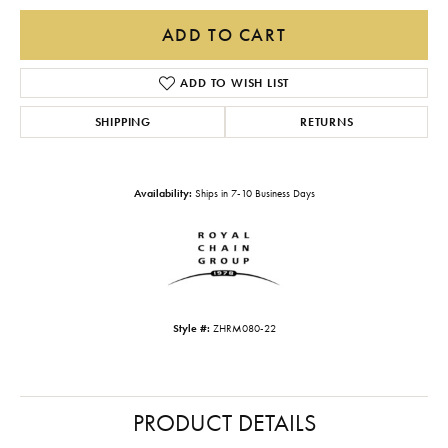
ADD TO CART
ADD TO WISH LIST
SHIPPING
RETURNS
Availability:
Ships in 7-10 Business Days
Style #:
ZHRM080-22
PRODUCT DETAILS