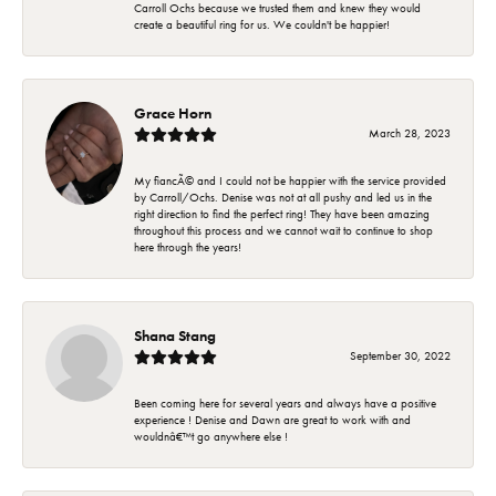
Carroll Ochs because we trusted them and knew they would
create a beautiful ring for us. We couldn't be happier!
Grace Horn
March 28, 2023
My fiancÃ© and I could not be happier with the service provided
by Carroll/Ochs. Denise was not at all pushy and led us in the
right direction to find the perfect ring! They have been amazing
throughout this process and we cannot wait to continue to shop
here through the years!
Shana Stang
September 30, 2022
Been coming here for several years and always have a positive
experience ! Denise and Dawn are great to work with and
wouldnâ€™t go anywhere else !