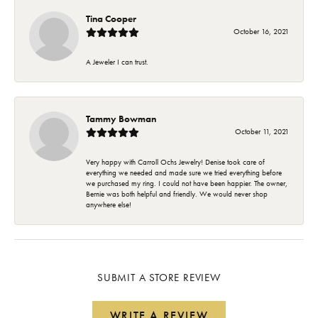
Tina Cooper
October 16, 2021
A Jeweler I can trust.
Tammy Bowman
October 11, 2021
Very happy with Carroll Ochs Jewelry! Denise took care of
everything we needed and made sure we tried everything before
we purchased my ring. I could not have been happier. The owner,
Bernie was both helpful and friendly. We would never shop
anywhere else!
SUBMIT A STORE REVIEW
WRITE A REVIEW