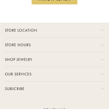
STORE LOCATION
STORE HOURS
SHOP JEWELRY
OUR SERVICES
SUBSCRIBE