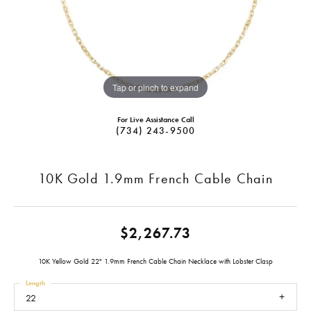
Tap or pinch to expand
For Live Assistance Call
(734) 243-9500
10K Gold 1.9mm French Cable Chain
$2,267.73
10K Yellow Gold 22" 1.9mm French Cable Chain Necklace with Lobster Clasp
Length
22