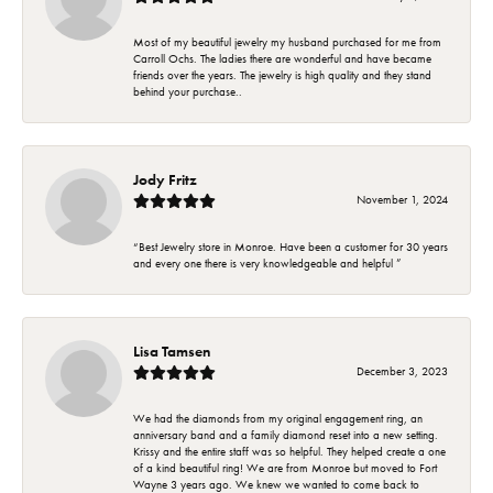
Most of my beautiful jewelry my husband purchased for me from
Carroll Ochs. The ladies there are wonderful and have became
friends over the years. The jewelry is high quality and they stand
behind your purchase..
Jody Fritz
November 1, 2024
“Best Jewelry store in Monroe. Have been a customer for 30 years
and every one there is very knowledgeable and helpful ”
Lisa Tamsen
December 3, 2023
We had the diamonds from my original engagement ring, an
anniversary band and a family diamond reset into a new setting.
Krissy and the entire staff was so helpful. They helped create a one
of a kind beautiful ring! We are from Monroe but moved to Fort
Wayne 3 years ago. We knew we wanted to come back to