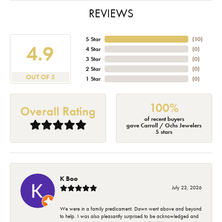
REVIEWS
5 Star
(
10
)
4.9
4 Star
(
0
)
3 Star
(
0
)
2 Star
(
0
)
OUT OF 5
1 Star
(
0
)
100%
Overall Rating
of recent buyers
gave Carroll / Ochs Jewelers
5 stars
K Boo
July 23, 2026
We were in a family predicament. Dawn went above and beyond
to help. I was also pleasantly surprised to be acknowledged and