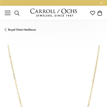
TOGGLE SEARCH MENU
TOGGLE M
TOGG
Royal Chain Necklaces