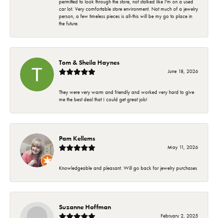
permitted to look through the store, not stalked like I'm on a used
car lot. Very comfortable store environment. Not much of a jewelry
person, a few timeless pieces is all-this will be my go to place in
the future.
Tom & Sheila Haynes
June 18, 2026
They were very warm and friendly and worked very hard to give
me the best deal that I could get great job!
Pam Kellems
May 11, 2026
Knowledgeable and pleasant. Will go back for jewelry purchases
Suzanne Hoffman
February 2, 2025