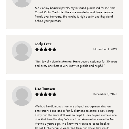
Most of my beautiful jewelry my husband purchased for me from
Carroll Ochs. The ladies there are wonderful and have became
friends over the years. The jewelry is high quality and they stand
behind your purchase..
Jody Fritz
November 1, 2024
“Best Jewelry store in Monroe. Have been a customer for 30 years
and every one there is very knowledgeable and helpful ”
Lisa Tamsen
December 3, 2023
We had the diamonds from my original engagement ring, an
anniversary band and a family diamond reset into a new setting.
Krissy and the entire staff was so helpful. They helped create a one
of a kind beautiful ring! We are from Monroe but moved to Fort
Wayne 3 years ago. We knew we wanted to come back to
Carroll Ochs because we trusted them and knew they would