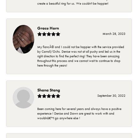
create a beautiful ring for us. We couldn't be happier!
Grace Horn
March 28, 2023
My fiancÃ© and I could not be happier with the service provided
by Carroll/Ochs. Denise was not at all pushy and led us in the
right direction to find the perfect ring! They have been amazing
throughout this process and we cannot wait to continue to shop
here through the years!
Shana Stang
September 30, 2022
Been coming here for several years and always have a positive
experience ! Denise and Dawn are great to work with and
wouldnâ€™t go anywhere else !