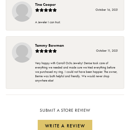
Tina Cooper
October 16, 2021
A Jeweler I can trust.
Tammy Bowman
October 11, 2021
Very happy with Carroll Ochs Jewelry! Denise took care of
everything we needed and made sure we tried everything before
we purchased my ring. I could not have been happier. The owner,
Bernie was both helpful and friendly. We would never shop
anywhere else!
SUBMIT A STORE REVIEW
WRITE A REVIEW