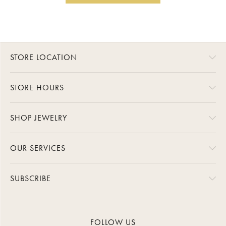
STORE LOCATION
STORE HOURS
SHOP JEWELRY
OUR SERVICES
SUBSCRIBE
FOLLOW US