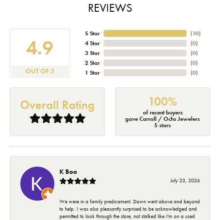
REVIEWS
5 Star
(
10
)
4.9
4 Star
(
0
)
3 Star
(
0
)
2 Star
(
0
)
OUT OF 5
1 Star
(
0
)
100%
Overall Rating
of recent buyers
gave Carroll / Ochs Jewelers
5 stars
K Boo
July 23, 2026
We were in a family predicament. Dawn went above and beyond
to help. I was also pleasantly surprised to be acknowledged and
permitted to look through the store, not stalked like I'm on a used