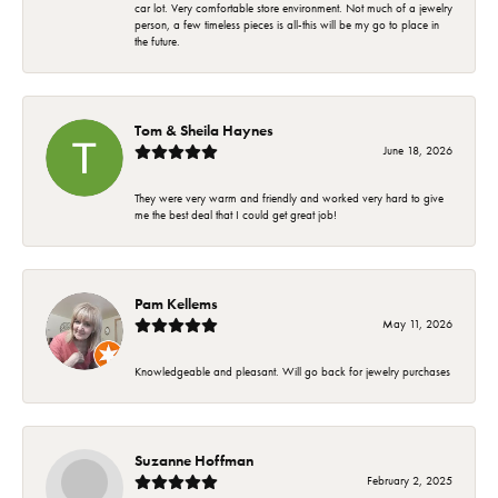
car lot. Very comfortable store environment. Not much of a jewelry
person, a few timeless pieces is all-this will be my go to place in
the future.
Tom & Sheila Haynes
June 18, 2026
They were very warm and friendly and worked very hard to give
me the best deal that I could get great job!
Pam Kellems
May 11, 2026
Knowledgeable and pleasant. Will go back for jewelry purchases
Suzanne Hoffman
February 2, 2025