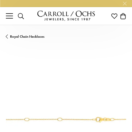
TOGGLE SEARCH MENU
TOGGLE M
TOGG
Royal Chain Necklaces