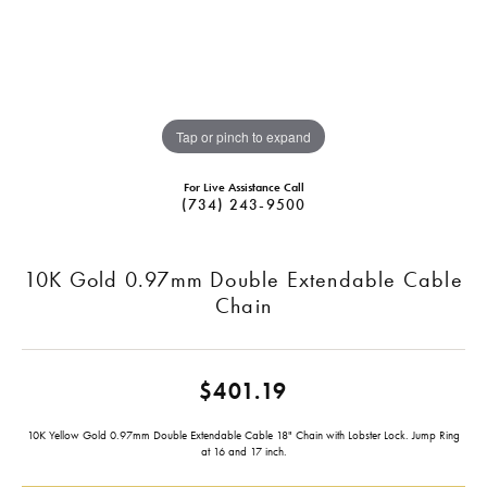
Tap or pinch to expand
For Live Assistance Call
(734) 243-9500
10K Gold 0.97mm Double Extendable Cable
Chain
$401.19
10K Yellow Gold 0.97mm Double Extendable Cable 18" Chain with Lobster Lock. Jump Ring
at 16 and 17 inch.