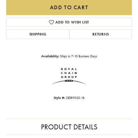
ADD TO CART
ADD TO WISH LIST
SHIPPING
RETURNS
Availability:
Ships in 7-10 Business Days
Style #:
ZEERF025-18
PRODUCT DETAILS