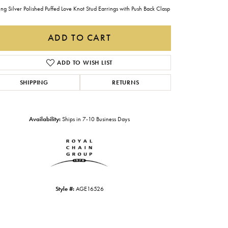
Gabriel & Co.
ing Silver Polished Puffed Love Knot Stud Earrings with Push Back Clasp
Imperial Pearls
ADD TO CART
INOX
ADD TO WISH LIST
Lafonn
LRY
SHIPPING
RETURNS
Le Vian
Royal Chain
Availability:
Ships in 7-10 Business Days
Seiko
Stuller
Style #:
AGE16526