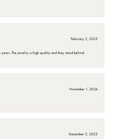
February 2, 2025
years. The jewelry is high quality and they stand behind
November 1, 2024
December 3, 2023