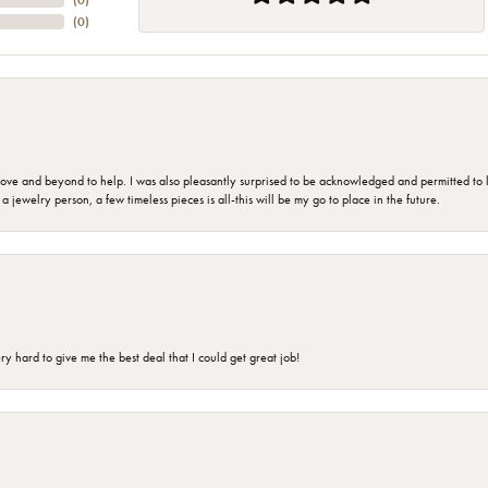
(
0
)
(
0
)
 and beyond to help. I was also pleasantly surprised to be acknowledged and permitted to look
jewelry person, a few timeless pieces is all-this will be my go to place in the future.
 hard to give me the best deal that I could get great job!