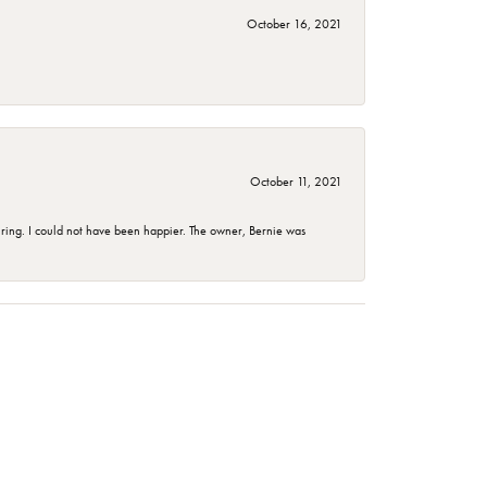
October 16, 2021
October 11, 2021
ing. I could not have been happier. The owner, Bernie was