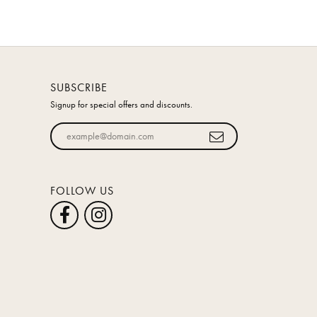
SUBSCRIBE
Signup for special offers and discounts.
Enter your email address
FOLLOW US