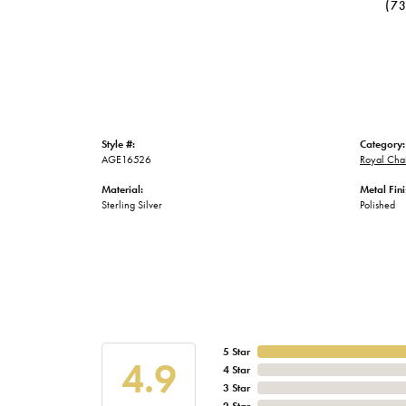
(7
Style #:
Category:
AGE16526
Royal Chai
Material:
Metal Fini
Sterling Silver
Polished
5 Star
4.9
4 Star
3 Star