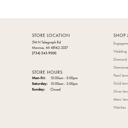
STORE LOCATION
SHOP 
514 N Telegraph Rd
Engageme
Monroe, MI 48162-3337
Wedding 
(734) 243-9500
Diamond 
Gemstone
STORE HOURS
Pearl Jew
Monday - Friday:
Mon-Fri:
10:00am - 5:00pm
Gold Jewe
Saturday:
10:00am - 3:00pm
Sunday:
Closed
Silver Jew
Mens' Jew
Watches