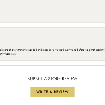
ok care of everything we needed and made sure we tried everything before we purchased my r
anywhere else!
SUBMIT A STORE REVIEW
WRITE A REVIEW