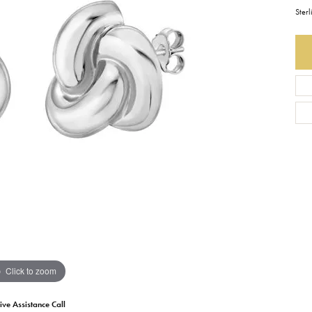
Sterl
Earrings
Everlee
Children's
Necklaces
Gabriel & Co.
WATCHES
Bracelets
Thorsten
ESTATE JEWE
Birthstones
Triton
Chains
Click to zoom
ive Assistance Call