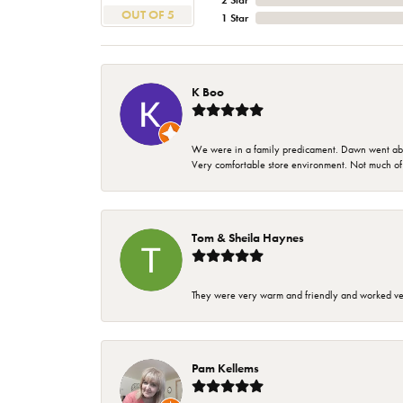
2 Star
OUT OF 5
1 Star
K Boo
We were in a family predicament. Dawn went above
Very comfortable store environment. Not much of a 
Tom & Sheila Haynes
They were very warm and friendly and worked very
Pam Kellems