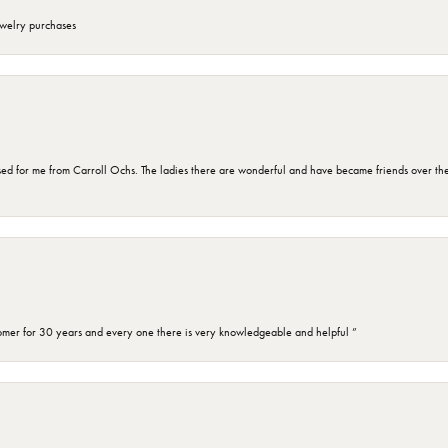
ewelry purchases
d for me from Carroll Ochs. The ladies there are wonderful and have became friends over the 
omer for 30 years and every one there is very knowledgeable and helpful ”