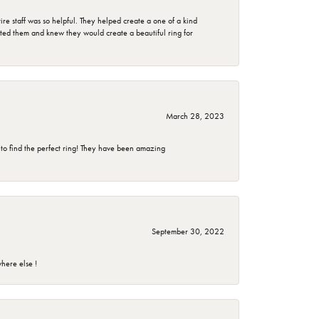
e staff was so helpful. They helped create a one of a kind
d them and knew they would create a beautiful ring for
March 28, 2023
 to find the perfect ring! They have been amazing
September 30, 2022
here else !