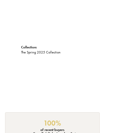
Collection:
The Spring 2025 Collection
100%
of recent buyers