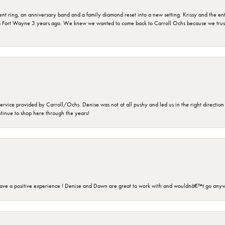
ring, an anniversary band and a family diamond reset into a new setting. Krissy and the entir
o Fort Wayne 3 years ago. We knew we wanted to come back to Carroll Ochs because we truste
rvice provided by Carroll/Ochs. Denise was not at all pushy and led us in the right direction
ntinue to shop here through the years!
ave a positive experience ! Denise and Dawn are great to work with and wouldnâ€™t go anyw