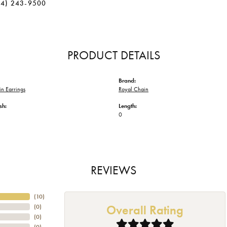
34) 243-9500
PRODUCT DETAILS
Brand:
n Earrings
Royal Chain
sh:
Length:
0
REVIEWS
(
10
)
Overall Rating
(
0
)
(
0
)