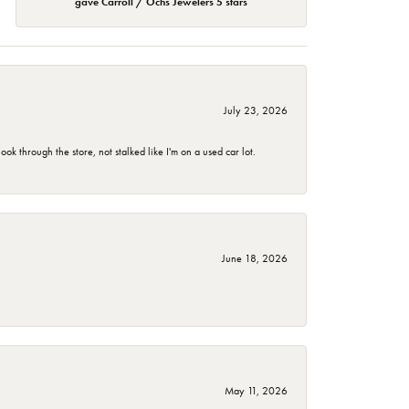
gave Carroll / Ochs Jewelers 5 stars
July 23, 2026
 through the store, not stalked like I'm on a used car lot.
June 18, 2026
May 11, 2026