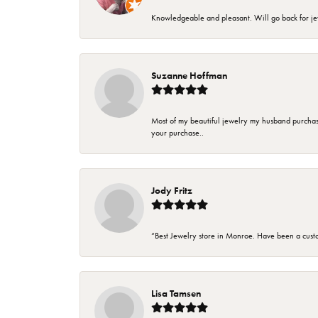
Knowledgeable and pleasant. Will go back for j
Suzanne Hoffman
Most of my beautiful jewelry my husband purchase
your purchase..
Jody Fritz
“Best Jewelry store in Monroe. Have been a cust
Lisa Tamsen