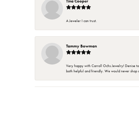
Tina Cooper
A Jeweler I can trust.
Tammy Bowman
Very happy with Carroll Ochs Jewelry! Denise to
both helpful and friendly. We would never shop 