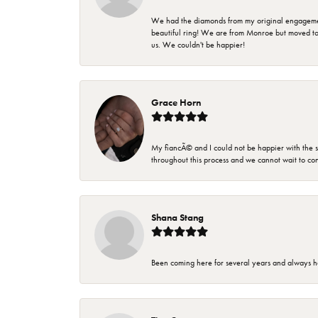
We had the diamonds from my original engagement 
beautiful ring! We are from Monroe but moved t
us. We couldn't be happier!
Grace Horn
My fiancÃ© and I could not be happier with the se
throughout this process and we cannot wait to co
Shana Stang
Been coming here for several years and always h