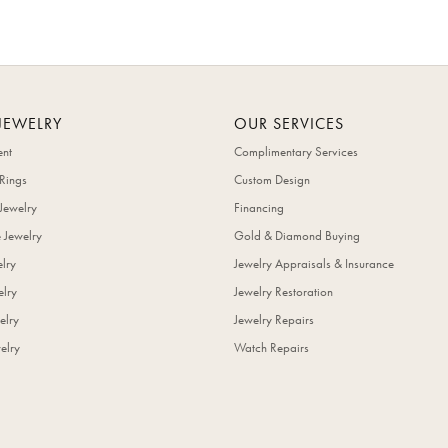
JEWELRY
OUR SERVICES
nt
Complimentary Services
Rings
Custom Design
Jewelry
Financing
 Jewelry
Gold & Diamond Buying
elry
Jewelry Appraisals & Insurance
lry
Jewelry Restoration
elry
Jewelry Repairs
elry
Watch Repairs