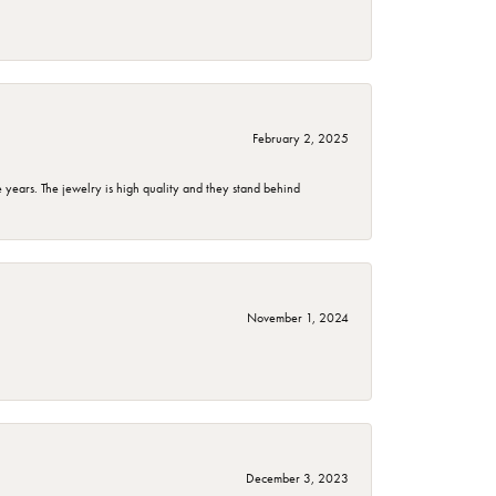
February 2, 2025
years. The jewelry is high quality and they stand behind
November 1, 2024
December 3, 2023