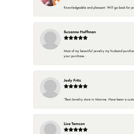
Knowledgeable and pleasant. Will go back for j
Suzanne Hoffman
Most of my beautiful jewelry my husband purchase
your purchase..
Jody Fritz
“Best Jewelry store in Monroe. Have been a cust
Lisa Tamsen