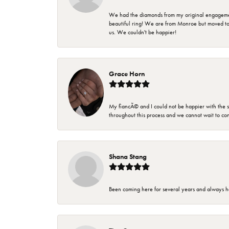
We had the diamonds from my original engagement 
beautiful ring! We are from Monroe but moved t
us. We couldn't be happier!
Grace Horn
My fiancÃ© and I could not be happier with the se
throughout this process and we cannot wait to co
Shana Stang
Been coming here for several years and always h