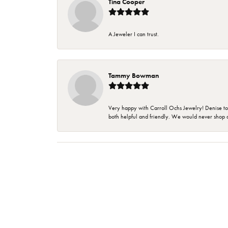
Tina Cooper
A Jeweler I can trust.
Tammy Bowman
Very happy with Carroll Ochs Jewelry! Denise to
both helpful and friendly. We would never shop 