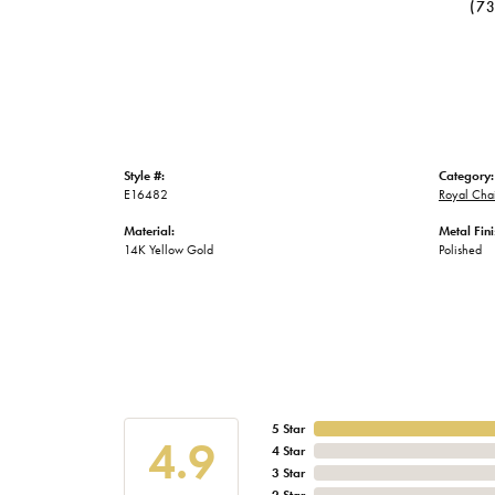
(7
Style #:
Category:
E16482
Royal Chai
Material:
Metal Fini
14K Yellow Gold
Polished
5 Star
4.9
4 Star
3 Star