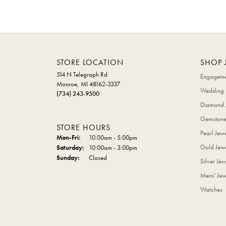
STORE LOCATION
SHOP 
514 N Telegraph Rd
Engageme
Monroe, MI 48162-3337
Wedding 
(734) 243-9500
Diamond 
Gemstone
STORE HOURS
Pearl Jew
Monday - Friday:
Mon-Fri:
10:00am - 5:00pm
Gold Jewe
Saturday:
10:00am - 3:00pm
Sunday:
Closed
Silver Jew
Mens' Jew
Watches