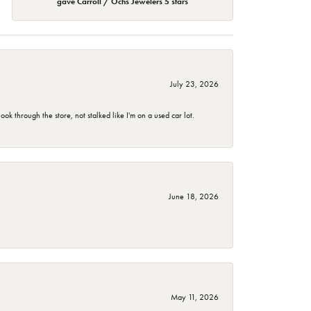
gave Carroll / Ochs Jewelers 5 stars
July 23, 2026
 through the store, not stalked like I'm on a used car lot.
June 18, 2026
May 11, 2026