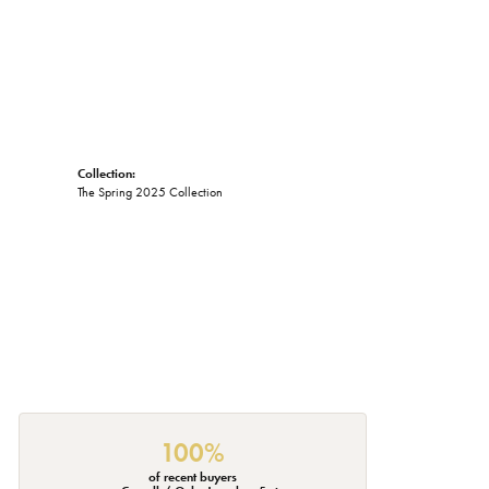
Collection:
The Spring 2025 Collection
100%
of recent buyers