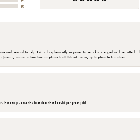
(
0
)
(
0
)
 and beyond to help. I was also pleasantly surprised to be acknowledged and permitted to look
jewelry person, a few timeless pieces is all-this will be my go to place in the future.
 hard to give me the best deal that I could get great job!