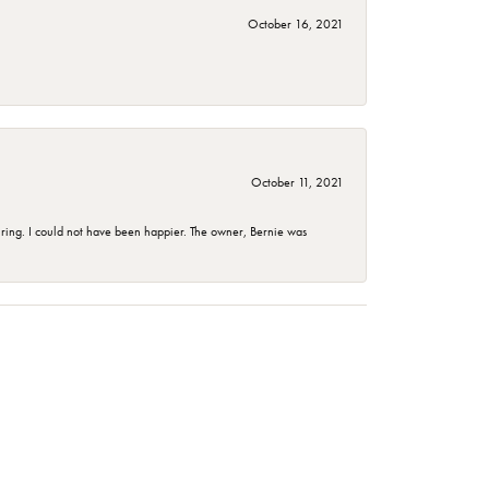
October 16, 2021
October 11, 2021
ing. I could not have been happier. The owner, Bernie was