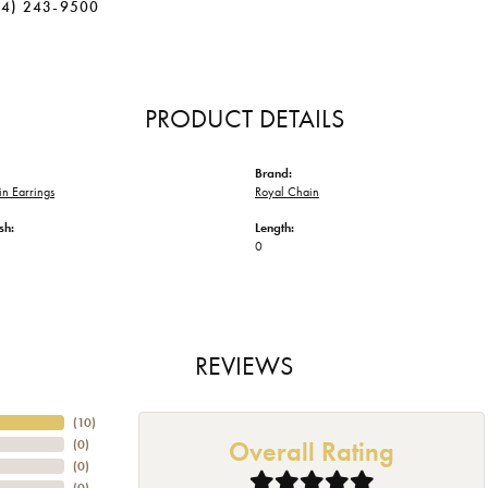
34) 243-9500
PRODUCT DETAILS
Brand:
n Earrings
Royal Chain
sh:
Length:
0
REVIEWS
(
10
)
Overall Rating
(
0
)
(
0
)