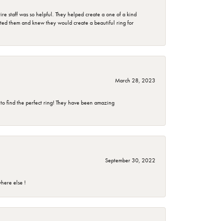
e staff was so helpful. They helped create a one of a kind
d them and knew they would create a beautiful ring for
March 28, 2023
 to find the perfect ring! They have been amazing
September 30, 2022
here else !