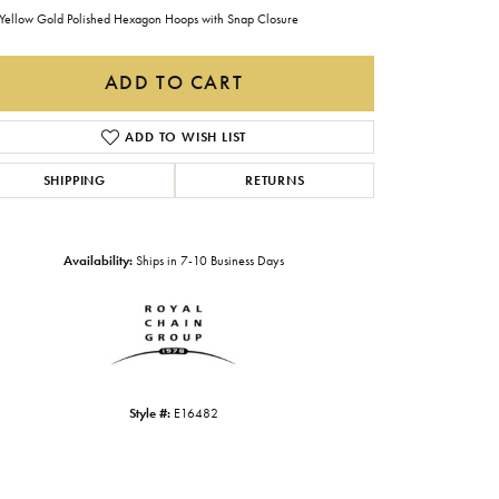
Gabriel & Co.
Yellow Gold Polished Hexagon Hoops with Snap Closure
Imperial Pearls
ADD TO CART
INOX
ADD TO WISH LIST
Lafonn
LRY
SHIPPING
RETURNS
Le Vian
Royal Chain
Availability:
Ships in 7-10 Business Days
Seiko
Stuller
Style #:
E16482
Click to zoom