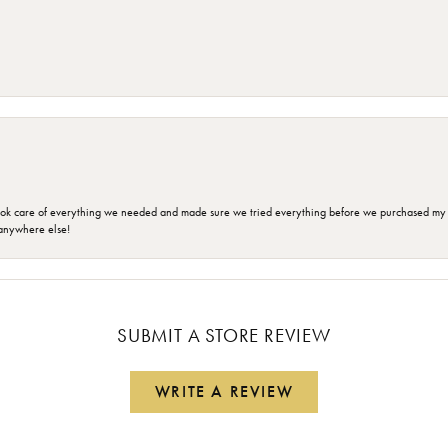
ok care of everything we needed and made sure we tried everything before we purchased my r
anywhere else!
SUBMIT A STORE REVIEW
WRITE A REVIEW