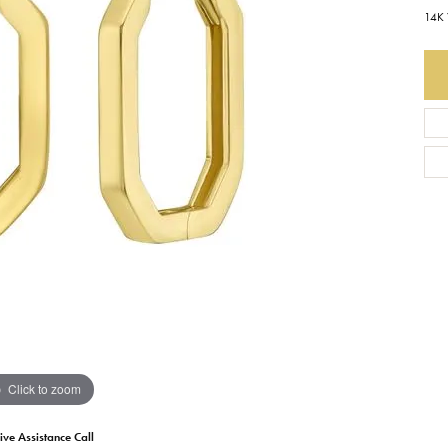
14K 
Earrings
Everlee
Children's
Necklaces
Gabriel & Co.
WATCHES
Bracelets
Thorsten
ESTATE JEWE
Birthstones
Triton
Chains
Click to zoom
ive Assistance Call