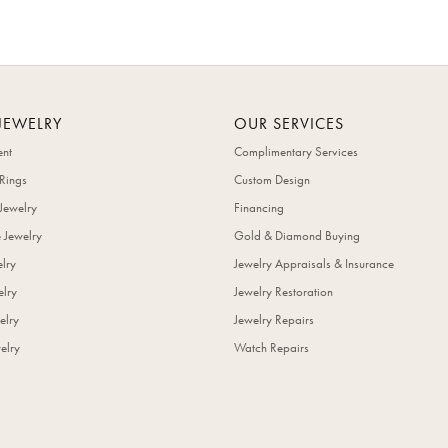
JEWELRY
OUR SERVICES
nt
Complimentary Services
Rings
Custom Design
Jewelry
Financing
 Jewelry
Gold & Diamond Buying
elry
Jewelry Appraisals & Insurance
lry
Jewelry Restoration
elry
Jewelry Repairs
elry
Watch Repairs