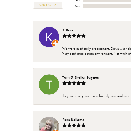
2 Star
OUT OF 5
1 Star
K Boo
We were in a family predicament. Dawn went above
Very comfortable store environment. Not much of a 
Tom & Sheila Haynes
They were very warm and friendly and worked very
Pam Kellems