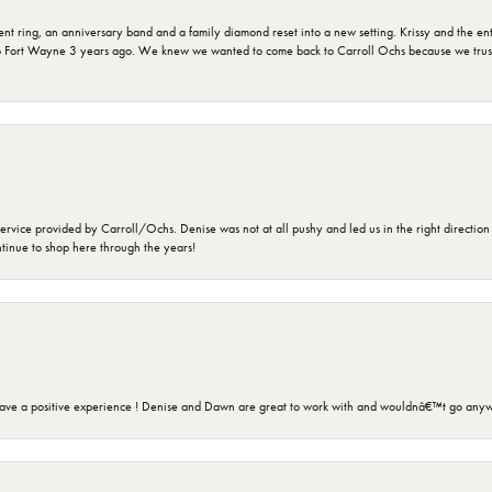
ring, an anniversary band and a family diamond reset into a new setting. Krissy and the entir
o Fort Wayne 3 years ago. We knew we wanted to come back to Carroll Ochs because we truste
rvice provided by Carroll/Ochs. Denise was not at all pushy and led us in the right direction
ntinue to shop here through the years!
ave a positive experience ! Denise and Dawn are great to work with and wouldnâ€™t go anyw