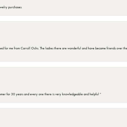
ewelry purchases
d for me from Carroll Ochs. The ladies there are wonderful and have became friends over the 
omer for 30 years and every one there is very knowledgeable and helpful ”