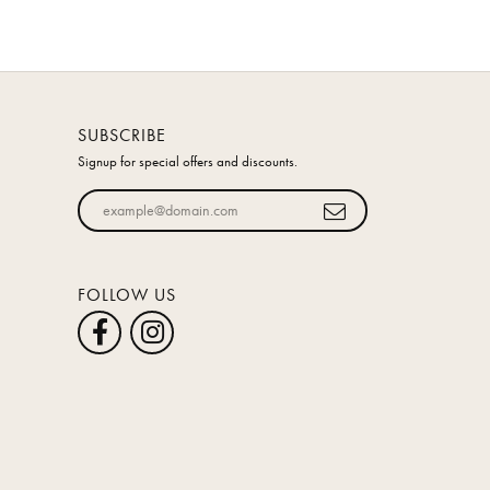
SUBSCRIBE
Signup for special offers and discounts.
Enter your email address
FOLLOW US