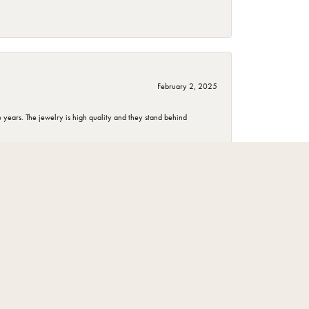
February 2, 2025
years. The jewelry is high quality and they stand behind
November 1, 2024
December 3, 2023