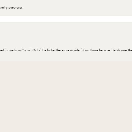
ewelry purchases
nsent popup
d for me from Carroll Ochs. The ladies there are wonderful and have became friends over the 
omer for 30 years and every one there is very knowledgeable and helpful ”