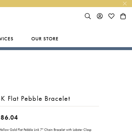
TOGGLE SEARCH MENU
TOGGLE MY ACC
TOGGLE MY
TOGG
VICES
OUR STORE
R
Y
LAB GROWN FINISHED JEWELRY
SHOP BY DESIGNER
Rings
Ania Haie
Studs
Bassali
Earrings
Benchmark
K Flat Pebble Bracelet
Necklaces
Brevani
ES
Bracelets
Bulova
986.04
RY
Everlee
Yellow Gold Flat Pebble Link 7" Chain Bracelet with Lobster Clasp