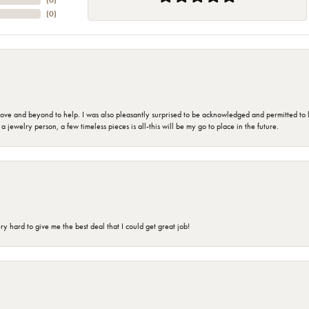
(
0
)
(
0
)
 and beyond to help. I was also pleasantly surprised to be acknowledged and permitted to look
jewelry person, a few timeless pieces is all-this will be my go to place in the future.
 hard to give me the best deal that I could get great job!