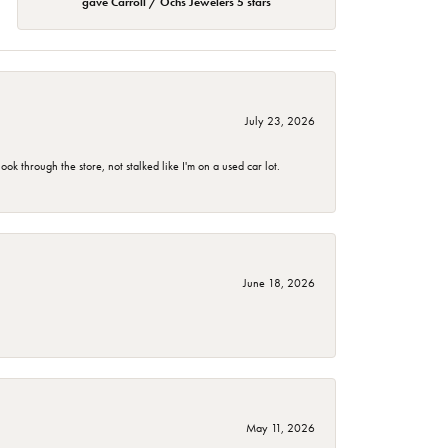
gave Carroll / Ochs Jewelers 5 stars
July 23, 2026
 through the store, not stalked like I'm on a used car lot.
June 18, 2026
May 11, 2026