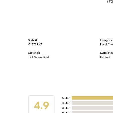
(7
Style #:
Category:
C18789-07
Royal Chai
Material:
Metal Fini
14K Yellow Gold
Polished
5 Star
4.9
4 Star
3 Star