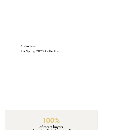
Collection:
The Spring 2025 Collection
100%
of recent buyers