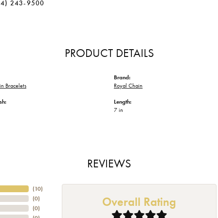
34) 243-9500
PRODUCT DETAILS
Brand:
n Bracelets
Royal Chain
sh:
Length:
7 in
REVIEWS
(
10
)
Overall Rating
(
0
)
(
0
)