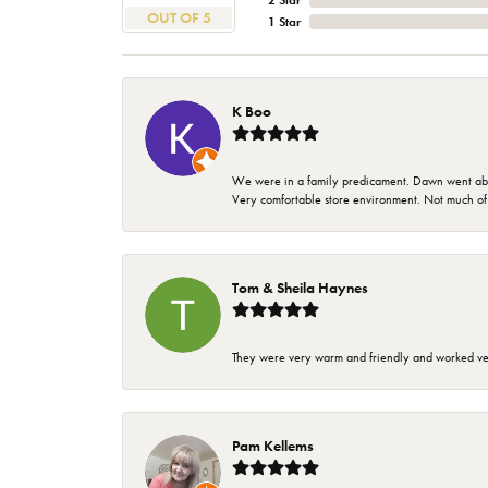
2 Star
OUT OF 5
1 Star
K Boo
We were in a family predicament. Dawn went above
Very comfortable store environment. Not much of a 
Tom & Sheila Haynes
They were very warm and friendly and worked very
Pam Kellems