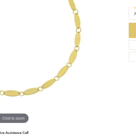
L
Earrings
Everlee
Children's
Necklaces
Gabriel & Co.
WATCHES
Bracelets
Thorsten
ESTATE JEWE
Birthstones
Triton
Chains
Click to zoom
ive Assistance Call