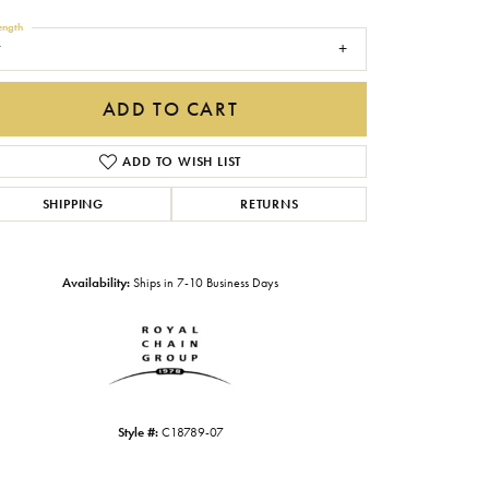
Gabriel & Co.
ength
7
Imperial Pearls
INOX
ADD TO CART
Lafonn
LRY
ADD TO WISH LIST
Le Vian
SHIPPING
RETURNS
Royal Chain
Seiko
Availability:
Ships in 7-10 Business Days
Stuller
Style #:
C18789-07