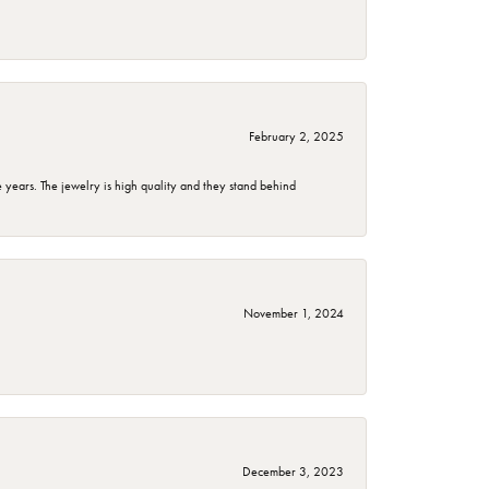
February 2, 2025
years. The jewelry is high quality and they stand behind
November 1, 2024
December 3, 2023