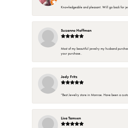
Knowledgeable and pleasant. Will go back for j
Suzanne Hoffman
Most of my beautiful jewelry my husband purchase
your purchase..
Jody Fritz
“Best Jewelry store in Monroe. Have been a cust
Lisa Tamsen