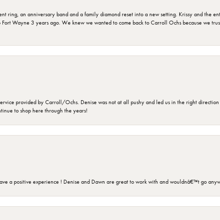
ring, an anniversary band and a family diamond reset into a new setting. Krissy and the entir
o Fort Wayne 3 years ago. We knew we wanted to come back to Carroll Ochs because we truste
rvice provided by Carroll/Ochs. Denise was not at all pushy and led us in the right direction
ntinue to shop here through the years!
ave a positive experience ! Denise and Dawn are great to work with and wouldnâ€™t go anyw