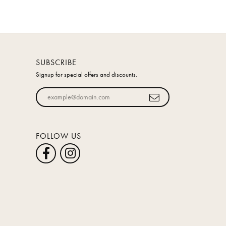
SUBSCRIBE
Signup for special offers and discounts.
Enter your email address
FOLLOW US