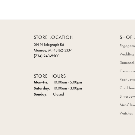
STORE LOCATION
SHOP 
514 N Telegraph Rd
Engageme
Monroe, MI 48162-3337
Wedding 
(734) 243-9500
Diamond 
Gemstone
STORE HOURS
Pearl Jew
Monday - Friday:
Mon-Fri:
10:00am - 5:00pm
Gold Jewe
Saturday:
10:00am - 3:00pm
Sunday:
Closed
Silver Jew
Mens' Jew
Watches