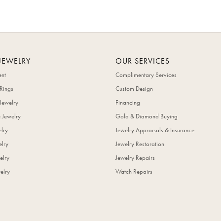
JEWELRY
OUR SERVICES
nt
Complimentary Services
Rings
Custom Design
Jewelry
Financing
 Jewelry
Gold & Diamond Buying
elry
Jewelry Appraisals & Insurance
lry
Jewelry Restoration
elry
Jewelry Repairs
elry
Watch Repairs