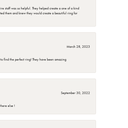
e staff was so helpful. They helped create a one of a kind
d them and knew they would create a beautiful ring for
March 28, 2023
 to find the perfect ring! They have been amazing
September 30, 2022
here else !