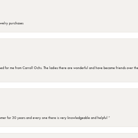
ewelry purchases
d for me from Carroll Ochs. The ladies there are wonderful and have became friends over the 
omer for 30 years and every one there is very knowledgeable and helpful ”