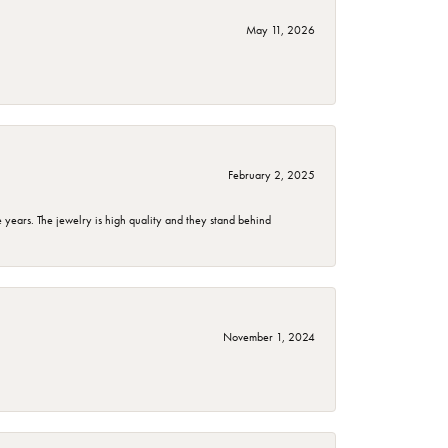
May 11, 2026
February 2, 2025
years. The jewelry is high quality and they stand behind
November 1, 2024