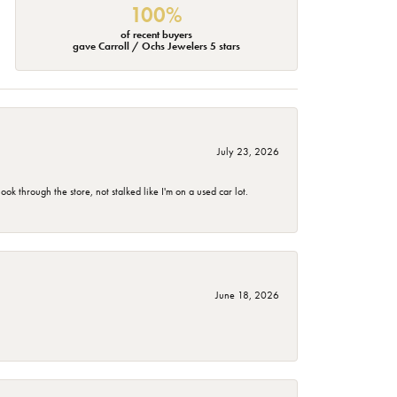
100%
of recent buyers
gave Carroll / Ochs Jewelers 5 stars
July 23, 2026
 through the store, not stalked like I'm on a used car lot.
June 18, 2026