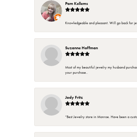
Pam Kellems
Knowledgeable and pleasant. Will go back for j
Suzanne Hoffman
Most of my beautiful jewelry my husband purchase
your purchase..
Jody Fritz
“Best Jewelry store in Monroe. Have been a cust