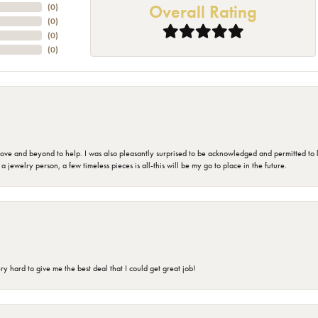
Overall Rating
(
0
)
(
0
)
(
0
)
(
0
)
 and beyond to help. I was also pleasantly surprised to be acknowledged and permitted to look
jewelry person, a few timeless pieces is all-this will be my go to place in the future.
 hard to give me the best deal that I could get great job!