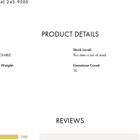
34) 243-9500
PRODUCT DETAILS
Stock Level:
ACKABLE
This item is out of stock.
 Weight:
Gemstone Count:
10
REVIEWS
(
10
)