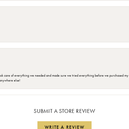
ok care of everything we needed and made sure we tried everything before we purchased my r
anywhere else!
SUBMIT A STORE REVIEW
WRITE A REVIEW