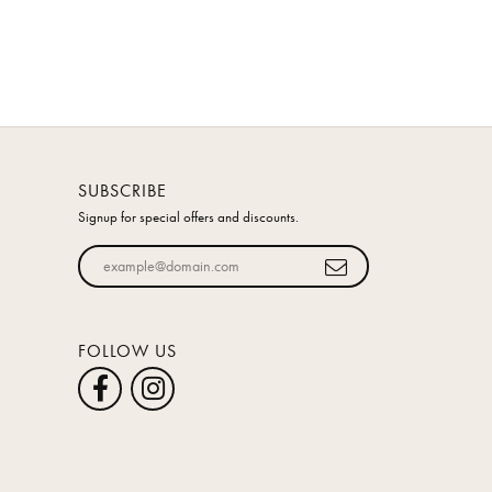
SUBSCRIBE
Signup for special offers and discounts.
Enter your email address
FOLLOW US