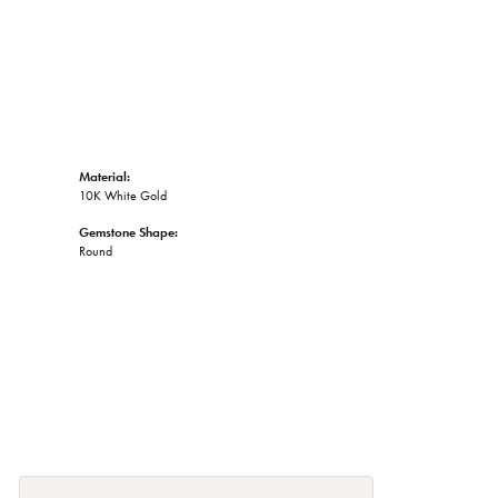
Material:
10K White Gold
Gemstone Shape:
Round