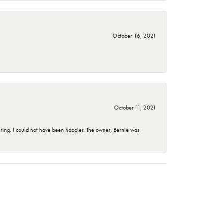
October 16, 2021
October 11, 2021
ing. I could not have been happier. The owner, Bernie was