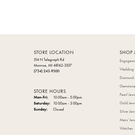
STORE LOCATION
SHOP 
514 N Telegraph Rd
Engageme
Monroe, MI 48162-3337
Wedding 
(734) 243-9500
Diamond 
Gemstone
STORE HOURS
Pearl Jew
Monday - Friday:
Mon-Fri:
10:00am - 5:00pm
Gold Jewe
Saturday:
10:00am - 3:00pm
Sunday:
Closed
Silver Jew
Mens' Jew
Watches