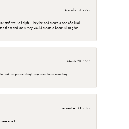
December 3, 2023
e staff was so helpful. They helped create a one of a kind
d them and knew they would create a beautiful ring for
March 28, 2023
 to find the perfect ring! They have been amazing
September 30, 2022
here else !