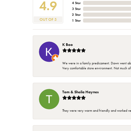
4.9
4 Star
3 Star
2 Star
OUT OF 5
1 Star
K Boo
We were in a family predicament. Dawn went above
Very comfortable store environment. Not much of a 
Tom & Sheila Haynes
They were very warm and friendly and worked very