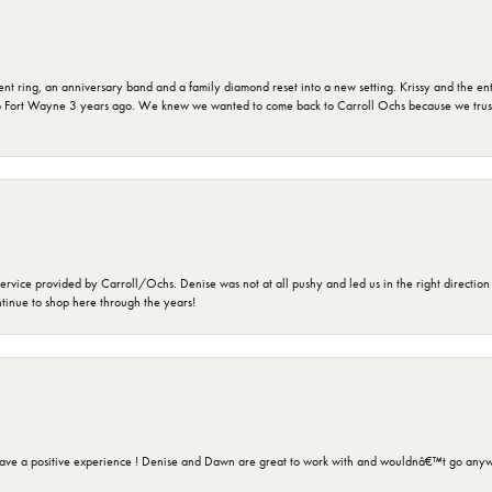
ring, an anniversary band and a family diamond reset into a new setting. Krissy and the entir
o Fort Wayne 3 years ago. We knew we wanted to come back to Carroll Ochs because we truste
rvice provided by Carroll/Ochs. Denise was not at all pushy and led us in the right direction
ntinue to shop here through the years!
ave a positive experience ! Denise and Dawn are great to work with and wouldnâ€™t go anyw