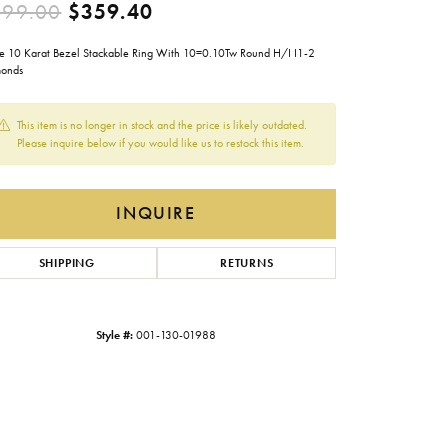
Original price: $599.00, now
599.00
$359.40
Gabriel & Co.
e 10 Karat Bezel Stackable Ring With 10=0.10Tw Round H/I I1-2
Imperial Pearls
onds
INOX
This item is no longer in stock and the price is likely outdated.
Lafonn
LRY
Please inquire below if you would like us to restock this item.
Le Vian
Royal Chain
INQUIRE
Seiko
SHIPPING
RETURNS
Stuller
Style #:
001-130-01988
Click to zoom