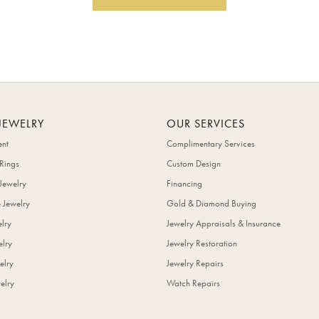
JEWELRY
OUR SERVICES
nt
Complimentary Services
Rings
Custom Design
Jewelry
Financing
 Jewelry
Gold & Diamond Buying
elry
Jewelry Appraisals & Insurance
lry
Jewelry Restoration
elry
Jewelry Repairs
elry
Watch Repairs