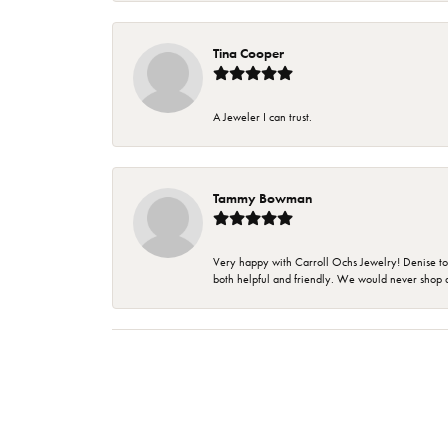
Tina Cooper
A Jeweler I can trust.
Tammy Bowman
Very happy with Carroll Ochs Jewelry! Denise to
both helpful and friendly. We would never shop 