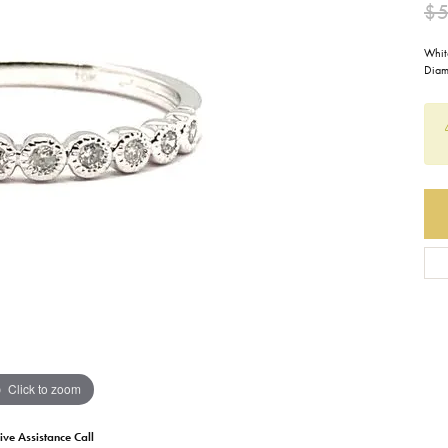
$
Earrings
Everlee
Children's
Whit
Diam
Necklaces
Gabriel & Co.
WATCHES
Bracelets
Thorsten
ESTATE JEWE
Birthstones
Triton
Chains
Click to zoom
ive Assistance Call