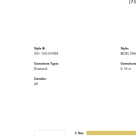
(7
Style #:
Style:
001-130-01988
BEZEL ST
Gemstone Type:
Gemstone
Diamond
0.10 ct
Gender:
All
5 Star