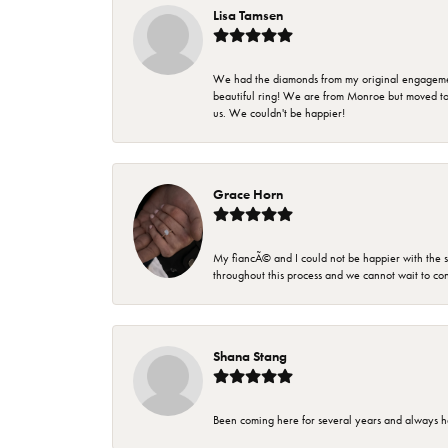
Lisa Tamsen
We had the diamonds from my original engagement 
beautiful ring! We are from Monroe but moved t
us. We couldn't be happier!
Grace Horn
My fiancÃ© and I could not be happier with the se
throughout this process and we cannot wait to co
Shana Stang
Been coming here for several years and always h