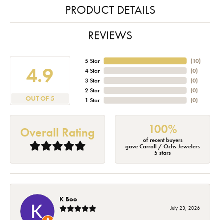
PRODUCT DETAILS
REVIEWS
5 Star
(
10
)
4.9
4 Star
(
0
)
3 Star
(
0
)
2 Star
(
0
)
OUT OF 5
1 Star
(
0
)
100%
Overall Rating
of recent buyers
gave Carroll / Ochs Jewelers
5 stars
K Boo
July 23, 2026