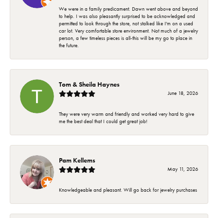
We were in a family predicament. Dawn went above and beyond
to help. I was also pleasantly surprised to be acknowledged and
permitted to look through the store, not stalked like I'm on a used
car lot. Very comfortable store environment. Not much of a jewelry
person, a few timeless pieces is all-this will be my go to place in
the future.
Tom & Sheila Haynes
June 18, 2026
They were very warm and friendly and worked very hard to give
me the best deal that I could get great job!
Pam Kellems
May 11, 2026
Knowledgeable and pleasant. Will go back for jewelry purchases