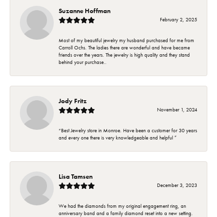
Suzanne Hoffman
February 2, 2025
Most of my beautiful jewelry my husband purchased for me from
Carroll Ochs. The ladies there are wonderful and have became
friends over the years. The jewelry is high quality and they stand
behind your purchase..
Jody Fritz
November 1, 2024
“Best Jewelry store in Monroe. Have been a customer for 30 years
and every one there is very knowledgeable and helpful ”
Lisa Tamsen
December 3, 2023
We had the diamonds from my original engagement ring, an
anniversary band and a family diamond reset into a new setting.