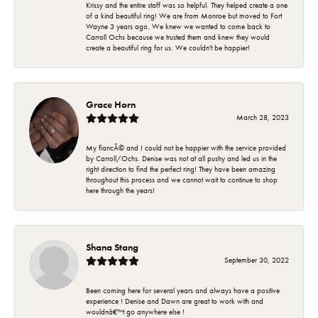
Krissy and the entire staff was so helpful. They helped create a one
of a kind beautiful ring! We are from Monroe but moved to Fort
Wayne 3 years ago. We knew we wanted to come back to
Carroll Ochs because we trusted them and knew they would
create a beautiful ring for us. We couldn't be happier!
Grace Horn
March 28, 2023
My fiancÃ© and I could not be happier with the service provided
by Carroll/Ochs. Denise was not at all pushy and led us in the
right direction to find the perfect ring! They have been amazing
throughout this process and we cannot wait to continue to shop
here through the years!
Shana Stang
September 30, 2022
Been coming here for several years and always have a positive
experience ! Denise and Dawn are great to work with and
wouldnâ€™t go anywhere else !