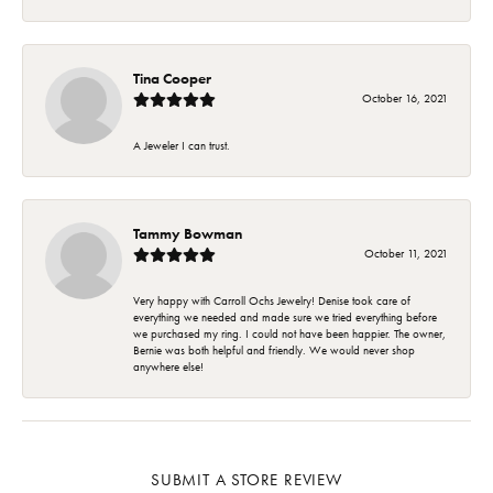
Tina Cooper
October 16, 2021
A Jeweler I can trust.
Tammy Bowman
October 11, 2021
Very happy with Carroll Ochs Jewelry! Denise took care of
everything we needed and made sure we tried everything before
we purchased my ring. I could not have been happier. The owner,
Bernie was both helpful and friendly. We would never shop
anywhere else!
SUBMIT A STORE REVIEW