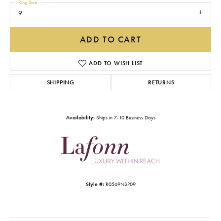
Ring Size
9
ADD TO CART
ADD TO WISH LIST
SHIPPING
RETURNS
Availability:
Ships in 7-10 Business Days
Style #:
R0569NSP09