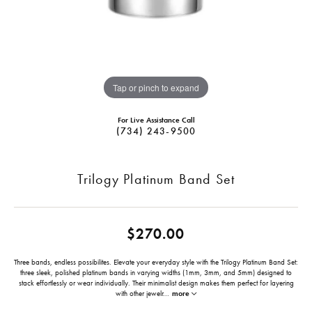
Tap or pinch to expand
For Live Assistance Call
(734) 243-9500
Trilogy Platinum Band Set
$270.00
Three bands, endless possibilites. Elevate your everyday style with the Trilogy Platinum Band Set:
three sleek, polished platinum bands in varying widths (1mm, 3mm, and 5mm) designed to
stack effortlessly or wear individually. Their minimalist design makes them perfect for layering
with other jewelr
...
more