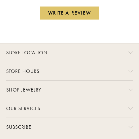
WRITE A REVIEW
STORE LOCATION
STORE HOURS
SHOP JEWELRY
OUR SERVICES
SUBSCRIBE