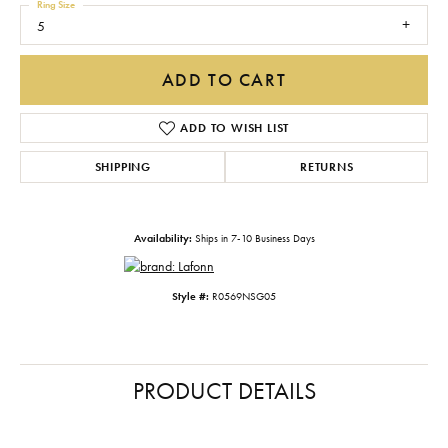
Ring Size
5
ADD TO CART
ADD TO WISH LIST
SHIPPING
RETURNS
Availability:
Ships in 7-10 Business Days
Style #:
R0569NSG05
PRODUCT DETAILS