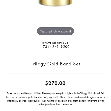
Tap or pinch to expand
For Live Assistance Call
(734) 243-9500
Trilogy Gold Band Set
$270.00
Three bands, endless possibilites. Elevate your everyday style with the Trilogy Gold Band Set:
three sleek, polished gold bands in varying widths (1mm, 3mm, and 5mm) designed to stack
effortlessly or wear individually. Their minimalist design makes them perfect for layering with
other jewelry or kee
...
more