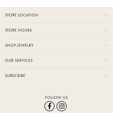
STORE LOCATION
STORE HOURS
SHOP JEWELRY
OUR SERVICES
SUBSCRIBE
FOLLOW US