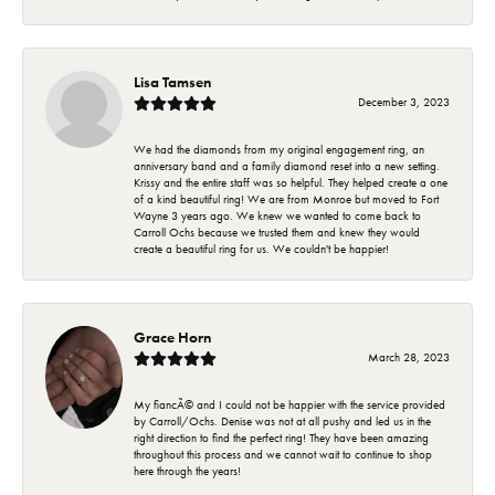
Lisa Tamsen
December 3, 2023
We had the diamonds from my original engagement ring, an
anniversary band and a family diamond reset into a new setting.
Krissy and the entire staff was so helpful. They helped create a one
of a kind beautiful ring! We are from Monroe but moved to Fort
Wayne 3 years ago. We knew we wanted to come back to
Carroll Ochs because we trusted them and knew they would
create a beautiful ring for us. We couldn't be happier!
Grace Horn
March 28, 2023
My fiancÃ© and I could not be happier with the service provided
by Carroll/Ochs. Denise was not at all pushy and led us in the
right direction to find the perfect ring! They have been amazing
throughout this process and we cannot wait to continue to shop
here through the years!