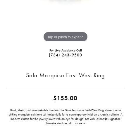
Tap or pinch to expand
For Live Assistance Call
(734) 243-9500
Sola Marquise East-West Ring
$155.00
Bold, sleek, and unmistakably modern. The Sola Marquise East-West Ring showcases a
striking marquise-cut stone set horizontally for a contemporary twist on a classic solitaire. A
modern classic for the jewelry lover with an eye for design. Set with Lafonn�s signature
Lassaire simulated d
...
more