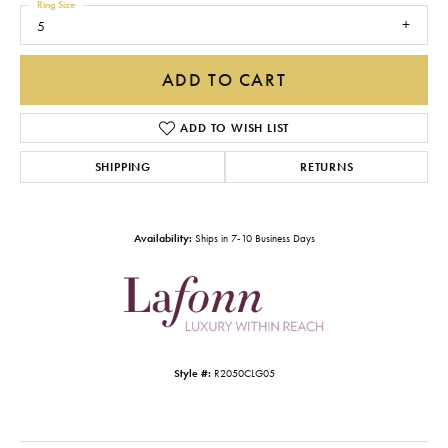
Ring Size
5
ADD TO CART
ADD TO WISH LIST
SHIPPING
RETURNS
Availability:
Ships in 7-10 Business Days
Style #:
R2050CLG05