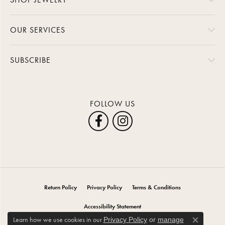
OUR SERVICES
SUBSCRIBE
FOLLOW US
Return Policy
Privacy Policy
Terms & Conditions
Accessibility Statement
Learn how we use cookies in our
Privacy Policy
or
manage
Close co