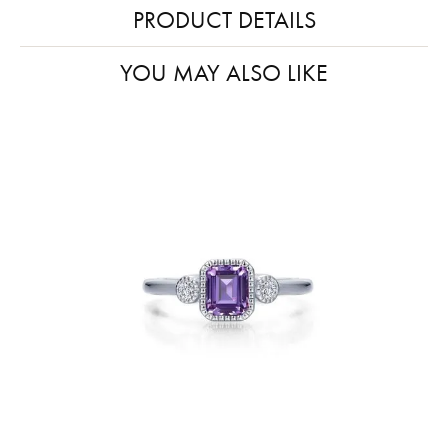
PRODUCT DETAILS
YOU MAY ALSO LIKE