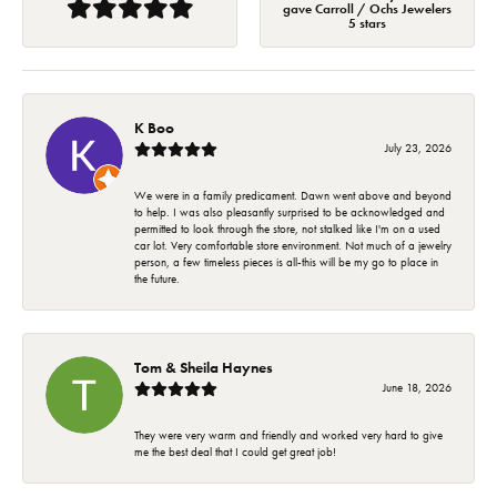
gave Carroll / Ochs Jewelers
5 stars
K Boo
July 23, 2026
We were in a family predicament. Dawn went above and beyond
to help. I was also pleasantly surprised to be acknowledged and
permitted to look through the store, not stalked like I'm on a used
car lot. Very comfortable store environment. Not much of a jewelry
person, a few timeless pieces is all-this will be my go to place in
the future.
Tom & Sheila Haynes
June 18, 2026
They were very warm and friendly and worked very hard to give
me the best deal that I could get great job!