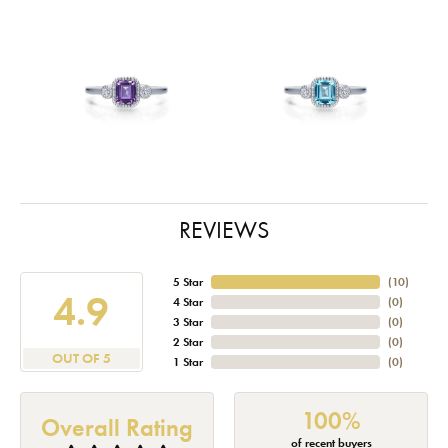
REVIEWS
5 Star
(
10
)
4.9
4 Star
(
0
)
3 Star
(
0
)
2 Star
(
0
)
OUT OF 5
1 Star
(
0
)
100%
Overall Rating
of recent buyers