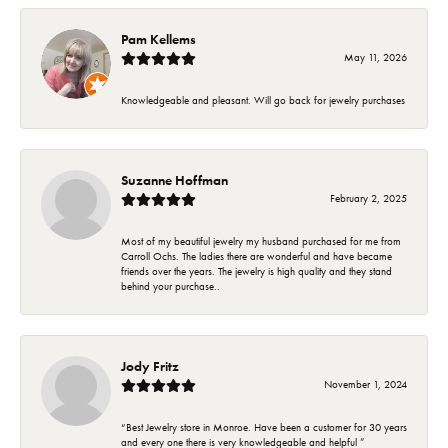
Pam Kellems
May 11, 2026
Knowledgeable and pleasant. Will go back for jewelry purchases
Suzanne Hoffman
February 2, 2025
Most of my beautiful jewelry my husband purchased for me from
Carroll Ochs. The ladies there are wonderful and have became
friends over the years. The jewelry is high quality and they stand
behind your purchase..
Jody Fritz
November 1, 2024
“Best Jewelry store in Monroe. Have been a customer for 30 years
and every one there is very knowledgeable and helpful ”