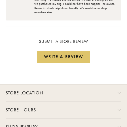
we purchased my ring. I could not have been happier. The owner,
Bernie was both helpful and friendly. We would never shop
anywhere else!
SUBMIT A STORE REVIEW
WRITE A REVIEW
STORE LOCATION
STORE HOURS
SHOP JEWELRY