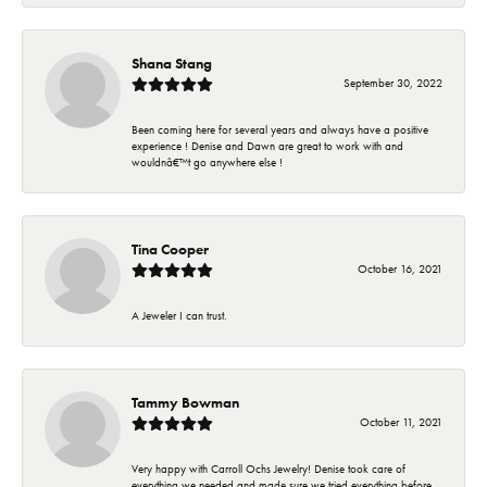
Shana Stang
September 30, 2022
Been coming here for several years and always have a positive
experience ! Denise and Dawn are great to work with and
wouldnâ€™t go anywhere else !
Tina Cooper
October 16, 2021
A Jeweler I can trust.
Tammy Bowman
October 11, 2021
Very happy with Carroll Ochs Jewelry! Denise took care of
everything we needed and made sure we tried everything before