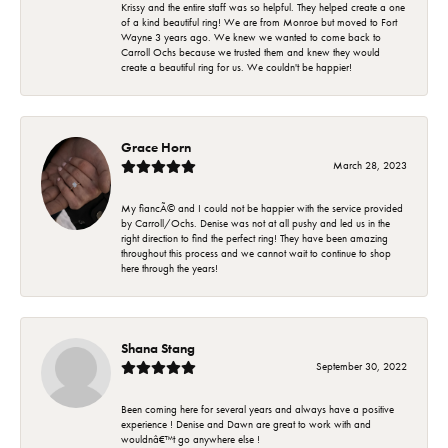
Krissy and the entire staff was so helpful. They helped create a one
of a kind beautiful ring! We are from Monroe but moved to Fort
Wayne 3 years ago. We knew we wanted to come back to
Carroll Ochs because we trusted them and knew they would
create a beautiful ring for us. We couldn't be happier!
Grace Horn
March 28, 2023
My fiancÃ© and I could not be happier with the service provided
by Carroll/Ochs. Denise was not at all pushy and led us in the
right direction to find the perfect ring! They have been amazing
throughout this process and we cannot wait to continue to shop
here through the years!
Shana Stang
September 30, 2022
Been coming here for several years and always have a positive
experience ! Denise and Dawn are great to work with and
wouldnâ€™t go anywhere else !