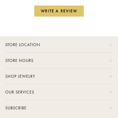
WRITE A REVIEW
STORE LOCATION
STORE HOURS
SHOP JEWELRY
OUR SERVICES
SUBSCRIBE