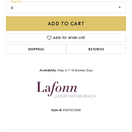
Ring Size
8
ADD TO CART
ADD TO WISH LIST
SHIPPING
RETURNS
Availability:
Ships in 7-10 Business Days
Style #:
R0572CLG08