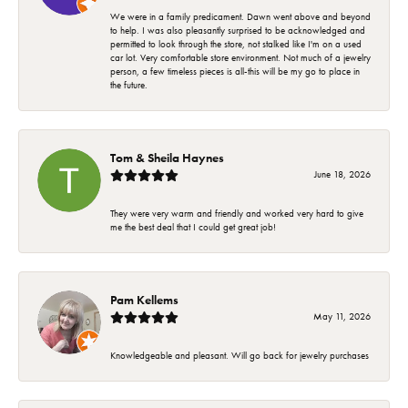
We were in a family predicament. Dawn went above and beyond
to help. I was also pleasantly surprised to be acknowledged and
permitted to look through the store, not stalked like I'm on a used
car lot. Very comfortable store environment. Not much of a jewelry
person, a few timeless pieces is all-this will be my go to place in
the future.
Tom & Sheila Haynes
June 18, 2026
They were very warm and friendly and worked very hard to give
me the best deal that I could get great job!
Pam Kellems
May 11, 2026
Knowledgeable and pleasant. Will go back for jewelry purchases