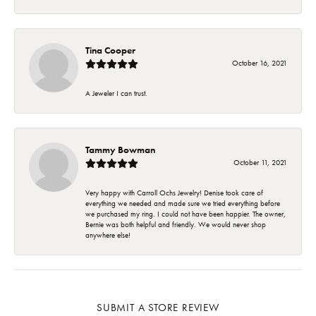
Tina Cooper
October 16, 2021
A Jeweler I can trust.
Tammy Bowman
October 11, 2021
Very happy with Carroll Ochs Jewelry! Denise took care of
everything we needed and made sure we tried everything before
we purchased my ring. I could not have been happier. The owner,
Bernie was both helpful and friendly. We would never shop
anywhere else!
SUBMIT A STORE REVIEW