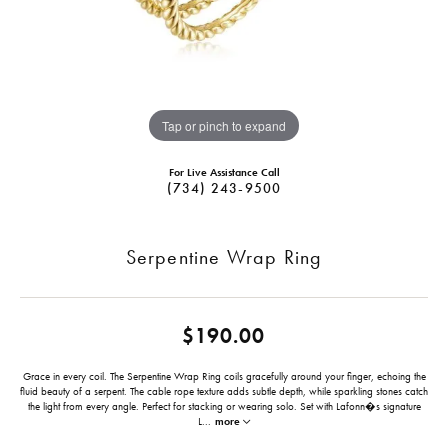
Tap or pinch to expand
For Live Assistance Call
(734) 243-9500
Serpentine Wrap Ring
$190.00
Grace in every coil. The Serpentine Wrap Ring coils gracefully around your finger, echoing the
fluid beauty of a serpent. The cable rope texture adds subtle depth, while sparkling stones catch
the light from every angle. Perfect for stacking or wearing solo. Set with Lafonn�s signature
L
...
more