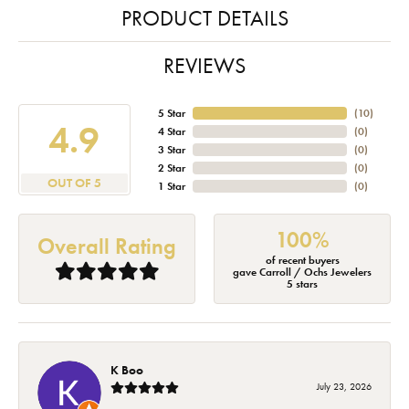
PRODUCT DETAILS
REVIEWS
5 Star
(
10
)
4.9
4 Star
(
0
)
3 Star
(
0
)
2 Star
(
0
)
OUT OF 5
1 Star
(
0
)
100%
Overall Rating
of recent buyers
gave Carroll / Ochs Jewelers
5 stars
K Boo
July 23, 2026