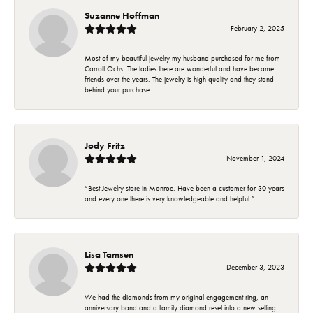
Suzanne Hoffman
February 2, 2025
Most of my beautiful jewelry my husband purchased for me from
Carroll Ochs. The ladies there are wonderful and have became
friends over the years. The jewelry is high quality and they stand
behind your purchase..
Jody Fritz
November 1, 2024
“Best Jewelry store in Monroe. Have been a customer for 30 years
and every one there is very knowledgeable and helpful ”
Lisa Tamsen
December 3, 2023
We had the diamonds from my original engagement ring, an
anniversary band and a family diamond reset into a new setting.