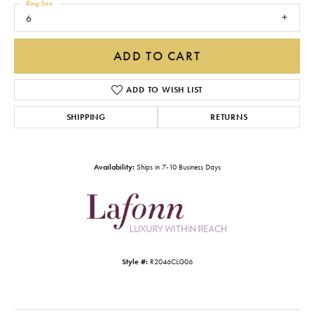
Ring Size
6
ADD TO CART
ADD TO WISH LIST
SHIPPING
RETURNS
Availability:
Ships in 7-10 Business Days
Style #:
R2046CLG06