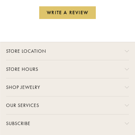
WRITE A REVIEW
STORE LOCATION
STORE HOURS
SHOP JEWELRY
OUR SERVICES
SUBSCRIBE