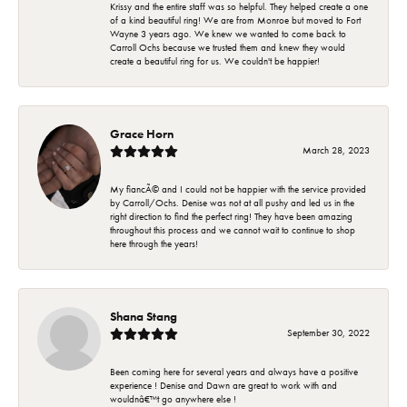
Krissy and the entire staff was so helpful. They helped create a one
of a kind beautiful ring! We are from Monroe but moved to Fort
Wayne 3 years ago. We knew we wanted to come back to
Carroll Ochs because we trusted them and knew they would
create a beautiful ring for us. We couldn't be happier!
Grace Horn
March 28, 2023
My fiancÃ© and I could not be happier with the service provided
by Carroll/Ochs. Denise was not at all pushy and led us in the
right direction to find the perfect ring! They have been amazing
throughout this process and we cannot wait to continue to shop
here through the years!
Shana Stang
September 30, 2022
Been coming here for several years and always have a positive
experience ! Denise and Dawn are great to work with and
wouldnâ€™t go anywhere else !