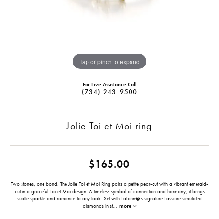
Tap or pinch to expand
For Live Assistance Call
(734) 243-9500
Jolie Toi et Moi ring
$165.00
Two stones, one bond. The Jolie Toi et Moi Ring pairs a petite pear-cut with a vibrant emerald-
cut in a graceful Toi et Moi design. A timeless symbol of connection and harmony, it brings
subtle sparkle and romance to any look. Set with Lafonn�s signature Lassaire simulated
diamonds in st
...
more