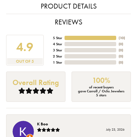
PRODUCT DETAILS
REVIEWS
5 Star
(
10
)
4.9
4 Star
(
0
)
3 Star
(
0
)
2 Star
(
0
)
OUT OF 5
1 Star
(
0
)
100%
Overall Rating
of recent buyers
gave Carroll / Ochs Jewelers
5 stars
K Boo
July 23, 2026