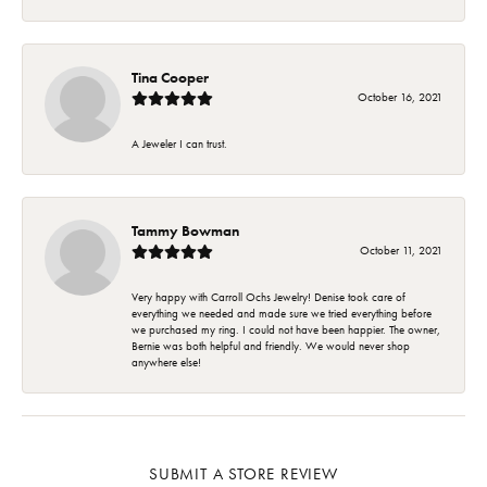
Tina Cooper
October 16, 2021
A Jeweler I can trust.
Tammy Bowman
October 11, 2021
Very happy with Carroll Ochs Jewelry! Denise took care of
everything we needed and made sure we tried everything before
we purchased my ring. I could not have been happier. The owner,
Bernie was both helpful and friendly. We would never shop
anywhere else!
SUBMIT A STORE REVIEW