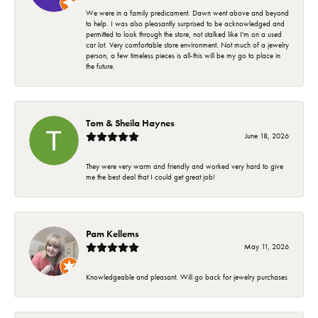
We were in a family predicament. Dawn went above and beyond
to help. I was also pleasantly surprised to be acknowledged and
permitted to look through the store, not stalked like I'm on a used
car lot. Very comfortable store environment. Not much of a jewelry
person, a few timeless pieces is all-this will be my go to place in
the future.
Tom & Sheila Haynes
June 18, 2026
They were very warm and friendly and worked very hard to give
me the best deal that I could get great job!
Pam Kellems
May 11, 2026
Knowledgeable and pleasant. Will go back for jewelry purchases