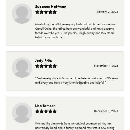
Suzanne Hoffman
February 2, 2025
Most of my beautiful jewelry my husband purchased for me from
Carroll Ochs. The ladies there are wonderful and have became
friends over the years. The jewelry is high quality and they stand
behind your purchase..
Jody Fritz
November 1, 2024
“Best Jewelry store in Monroe. Have been a customer for 30 years
and every one there is very knowledgeable and helpful ”
Lisa Tamsen
December 3, 2023
We had the diamonds from my original engagement ring, an
anniversary band and a family diamond reset into a new setting.