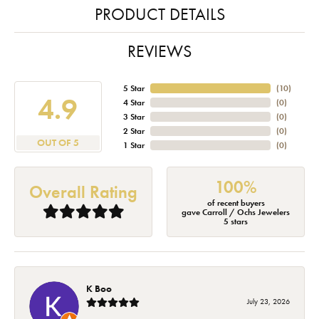
PRODUCT DETAILS
REVIEWS
5 Star
(
10
)
4.9
4 Star
(
0
)
3 Star
(
0
)
2 Star
(
0
)
OUT OF 5
1 Star
(
0
)
100%
Overall Rating
of recent buyers
gave Carroll / Ochs Jewelers
5 stars
K Boo
July 23, 2026