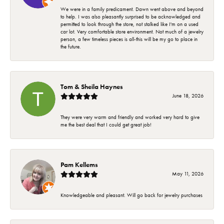
We were in a family predicament. Dawn went above and beyond
to help. I was also pleasantly surprised to be acknowledged and
permitted to look through the store, not stalked like I'm on a used
car lot. Very comfortable store environment. Not much of a jewelry
person, a few timeless pieces is all-this will be my go to place in
the future.
Tom & Sheila Haynes
June 18, 2026
They were very warm and friendly and worked very hard to give
me the best deal that I could get great job!
Pam Kellems
May 11, 2026
Knowledgeable and pleasant. Will go back for jewelry purchases