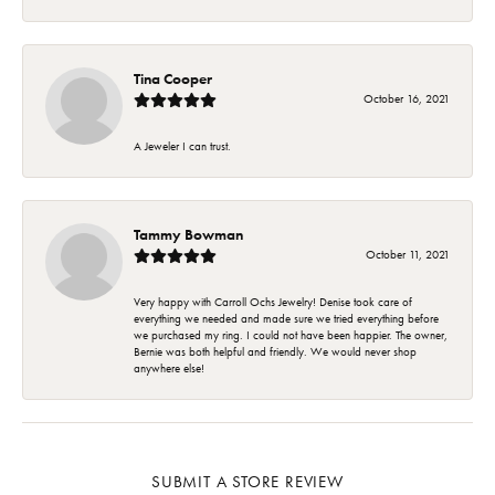
Tina Cooper
October 16, 2021
A Jeweler I can trust.
Tammy Bowman
October 11, 2021
Very happy with Carroll Ochs Jewelry! Denise took care of
everything we needed and made sure we tried everything before
we purchased my ring. I could not have been happier. The owner,
Bernie was both helpful and friendly. We would never shop
anywhere else!
SUBMIT A STORE REVIEW