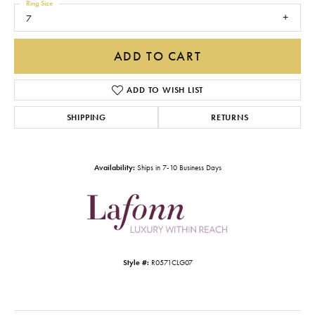
Ring Size
7
ADD TO CART
ADD TO WISH LIST
SHIPPING
RETURNS
Availability:
Ships in 7-10 Business Days
Style #:
R0571CLG07