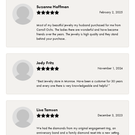
Suzanne Hoffman
February 2, 2025
Most of my beautiful jewelry my husband purchased for me from
Carroll Ochs. The ladies there are wonderful and have became
friends over the years. The jewelry is high quality and they stand
behind your purchase..
Jody Fritz
November 1, 2024
“Best Jewelry store in Monroe. Have been a customer for 30 years
and every one there is very knowledgeable and helpful ”
Lisa Tamsen
December 3, 2023
We had the diamonds from my original engagement ring, an
anniversary band and a family diamond reset into a new setting.