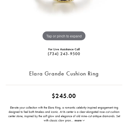
Tap or pinch to expand
For Live Assistance Call
(734) 243-9500
Elara Grande Cushion Ring
$245.00
Elevate your collection with the Elara Ring, a romantic celebrity-inspired engagement ring
designed to feel both timeless and iconic. At its center is a clear elongated rose-cut cushion
center stone, inspired by the soft glow and elegance of old mine-cut antique diamonds. Set
with classic claw pron
...
more