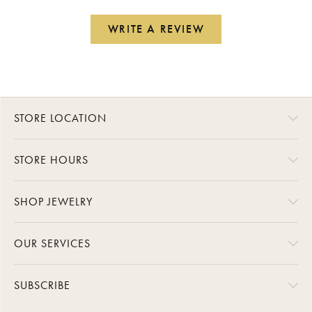
WRITE A REVIEW
STORE LOCATION
STORE HOURS
SHOP JEWELRY
OUR SERVICES
SUBSCRIBE