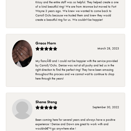
Krissy and the entire staff was so helpful. They helped create a one
of a kind beautiful ring! We are from Monroe but moved to Fort
Wayne 3 years ago. We knew we wanted to come back to
Carroll Ochs because we trusted them and knew they would
create a beautiful ring for us. We couldn't be happier!
Grace Horn
March 28, 2023
My fiancÃ© and I could not be happier with the service provided
by Carroll/Ochs. Denise was not at all pushy and led us in the
right direction to find the perfect ring! They have been amazing
throughout this process and we cannot wait to continue to shop
here through the years!
Shana Stang
September 30, 2022
Been coming here for several years and always have a positive
experience ! Denise and Dawn are great to work with and
wouldnâ€™t go anywhere else !