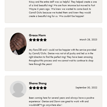
Krissy and the entire staff was so helpful. They helped create a one
of a kind beautiful ring! We are from Monroe but moved to Fort
Wayne 3 years ago. We knew we wanted to come back to
Carroll Ochs because we trusted them and knew they would
create a beautiful ring for us. We couldn't be happier!
Grace Horn
March 28, 2023
My fiancÃ© and I could not be happier with the service provided
by Carroll/Ochs. Denise was not at all pushy and led us in the
right direction to find the perfect ring! They have been amazing
throughout this process and we cannot wait to continue to shop
here through the years!
Shana Stang
September 30, 2022
Been coming here for several years and always have a positive
experience ! Denise and Dawn are great to work with and
wouldnâ€™t go anywhere else !