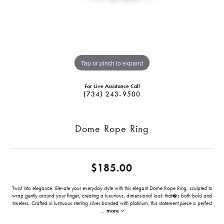
Tap or pinch to expand
For Live Assistance Call
(734) 243-9500
Dome Rope Ring
$185.00
Twist into elegance. Elevate your everyday style with this elegant Dome Rope Ring, sculpted to
wrap gently around your finger, creating a luxurious, dimensional look that�s both bold and
timeless. Crafted in lustruous sterling silver bonded with platinum, this statement piece is perfect
...
more