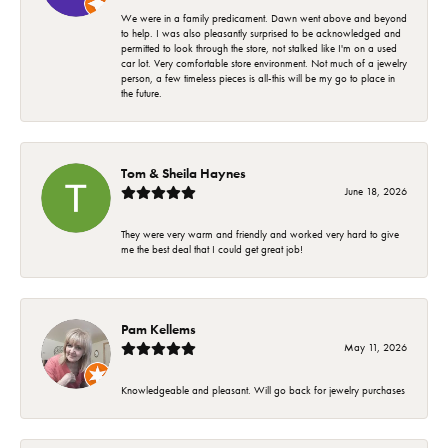
We were in a family predicament. Dawn went above and beyond
to help. I was also pleasantly surprised to be acknowledged and
permitted to look through the store, not stalked like I'm on a used
car lot. Very comfortable store environment. Not much of a jewelry
person, a few timeless pieces is all-this will be my go to place in
the future.
Tom & Sheila Haynes
June 18, 2026
They were very warm and friendly and worked very hard to give
me the best deal that I could get great job!
Pam Kellems
May 11, 2026
Knowledgeable and pleasant. Will go back for jewelry purchases