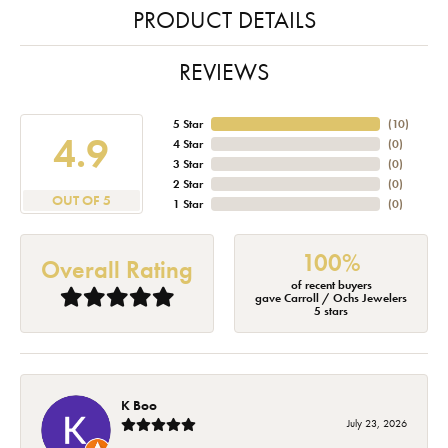
PRODUCT DETAILS
REVIEWS
5 Star
(
10
)
4.9
4 Star
(
0
)
3 Star
(
0
)
2 Star
(
0
)
OUT OF 5
1 Star
(
0
)
100%
Overall Rating
of recent buyers
gave Carroll / Ochs Jewelers
5 stars
K Boo
July 23, 2026