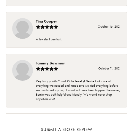
Tina Cooper
October 16, 2021
A Jeweler I can trust.
Tammy Bowman
October 11, 2021
Very happy with Carroll Ochs Jewelry! Denise took care of
everything we needed and made sure we tried everything before
we purchased my ring. I could not have been happier. The owner,
Bernie was both helpful and friendly. We would never shop
anywhere else!
SUBMIT A STORE REVIEW