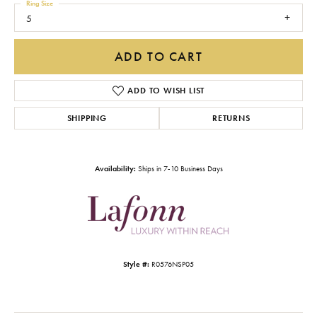
Ring Size
5
ADD TO CART
ADD TO WISH LIST
SHIPPING
RETURNS
Availability:
Ships in 7-10 Business Days
Style #:
R0576NSP05