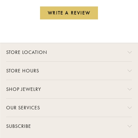
WRITE A REVIEW
STORE LOCATION
STORE HOURS
SHOP JEWELRY
OUR SERVICES
SUBSCRIBE