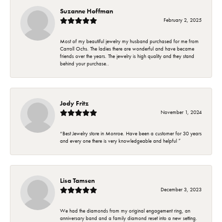
Suzanne Hoffman
February 2, 2025
Most of my beautiful jewelry my husband purchased for me from
Carroll Ochs. The ladies there are wonderful and have became
friends over the years. The jewelry is high quality and they stand
behind your purchase..
Jody Fritz
November 1, 2024
“Best Jewelry store in Monroe. Have been a customer for 30 years
and every one there is very knowledgeable and helpful ”
Lisa Tamsen
December 3, 2023
We had the diamonds from my original engagement ring, an
anniversary band and a family diamond reset into a new setting.