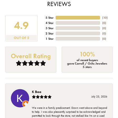
REVIEWS
5 Star
(
10
)
4.9
4 Star
(
0
)
3 Star
(
0
)
2 Star
(
0
)
OUT OF 5
1 Star
(
0
)
100%
Overall Rating
of recent buyers
gave Carroll / Ochs Jewelers
5 stars
K Boo
July 23, 2026
We were in a family predicament. Dawn went above and beyond
to help. I was also pleasantly surprised to be acknowledged and
permitted to look through the store, not stalked like I'm on a used