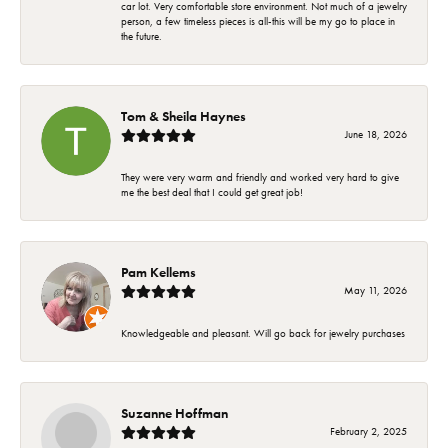
car lot. Very comfortable store environment. Not much of a jewelry
person, a few timeless pieces is all-this will be my go to place in
the future.
Tom & Sheila Haynes
June 18, 2026
They were very warm and friendly and worked very hard to give
me the best deal that I could get great job!
Pam Kellems
May 11, 2026
Knowledgeable and pleasant. Will go back for jewelry purchases
Suzanne Hoffman
February 2, 2025