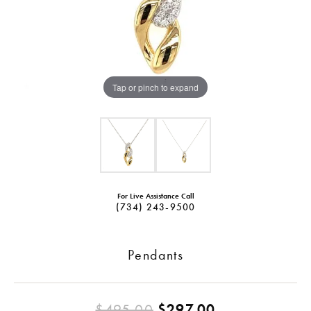
Tap or pinch to expand
For Live Assistance Call
(734) 243-9500
Pendants
Original pric
$495.00
$297.00