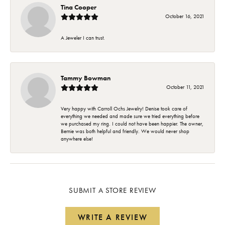
Tina Cooper
October 16, 2021
A Jeweler I can trust.
Tammy Bowman
October 11, 2021
Very happy with Carroll Ochs Jewelry! Denise took care of
everything we needed and made sure we tried everything before
we purchased my ring. I could not have been happier. The owner,
Bernie was both helpful and friendly. We would never shop
anywhere else!
SUBMIT A STORE REVIEW
WRITE A REVIEW