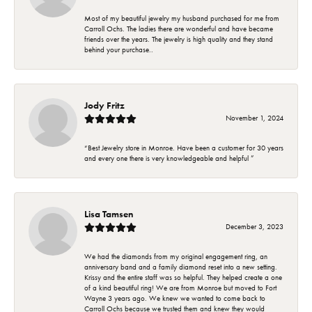
Most of my beautiful jewelry my husband purchased for me from
Carroll Ochs. The ladies there are wonderful and have became
friends over the years. The jewelry is high quality and they stand
behind your purchase..
Jody Fritz
November 1, 2024
“Best Jewelry store in Monroe. Have been a customer for 30 years
and every one there is very knowledgeable and helpful ”
Lisa Tamsen
December 3, 2023
We had the diamonds from my original engagement ring, an
anniversary band and a family diamond reset into a new setting.
Krissy and the entire staff was so helpful. They helped create a one
of a kind beautiful ring! We are from Monroe but moved to Fort
Wayne 3 years ago. We knew we wanted to come back to
Carroll Ochs because we trusted them and knew they would