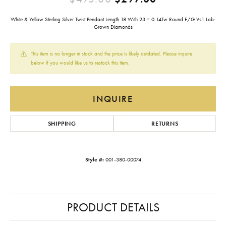
White & Yellow Sterling Silver Twist Pendant Length 18 With 23 = 0.14Tw Round F/G Vs1 Lab-
Grown Diamonds
This item is no longer in stock and the price is likely outdated. Please inquire
below if you would like us to restock this item.
INQUIRE
SHIPPING
RETURNS
Style #:
001-380-00074
PRODUCT DETAILS