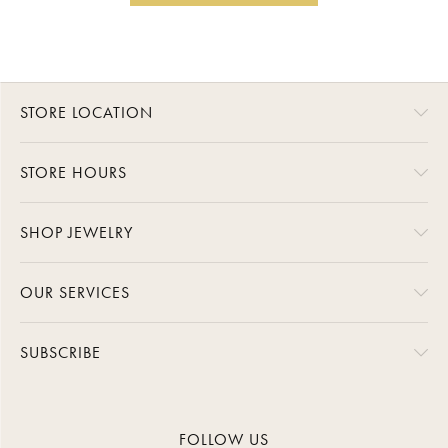
STORE LOCATION
STORE HOURS
SHOP JEWELRY
OUR SERVICES
SUBSCRIBE
FOLLOW US