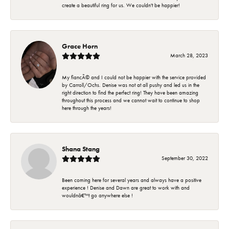
create a beautiful ring for us. We couldn't be happier!
Grace Horn
March 28, 2023
My fiancÃ© and I could not be happier with the service provided
by Carroll/Ochs. Denise was not at all pushy and led us in the
right direction to find the perfect ring! They have been amazing
throughout this process and we cannot wait to continue to shop
here through the years!
Shana Stang
September 30, 2022
Been coming here for several years and always have a positive
experience ! Denise and Dawn are great to work with and
wouldnâ€™t go anywhere else !