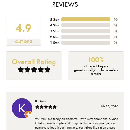
REVIEWS
5 Star
(
10
)
4.9
4 Star
(
0
)
3 Star
(
0
)
2 Star
(
0
)
OUT OF 5
1 Star
(
0
)
100%
Overall Rating
of recent buyers
gave Carroll / Ochs Jewelers
5 stars
K Boo
July 23, 2026
We were in a family predicament. Dawn went above and beyond
to help. I was also pleasantly surprised to be acknowledged and
permitted to look through the store, not stalked like I'm on a used