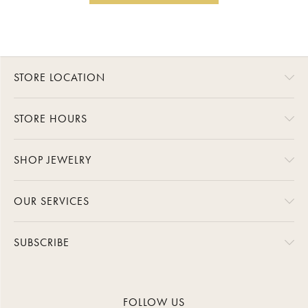
STORE LOCATION
STORE HOURS
SHOP JEWELRY
OUR SERVICES
SUBSCRIBE
FOLLOW US