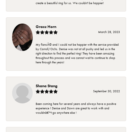
create a beautiful ring for us. We couldn't be happier!
Grace Horn
March 28, 2023
My fiancÃ© and I could not be happier with the service provided
by Carroll/Ochs. Denise was not at all pushy and led us in the
right direction to find the perfect ring! They have been amazing
throughout this process and we cannot wait to continue to shop
here through the years!
Shana Stang
September 30, 2022
Been coming here for several years and always have a positive
experience ! Denise and Dawn are great to work with and
wouldnâ€™t go anywhere else !