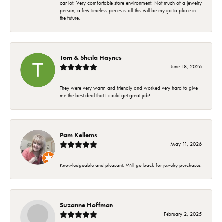
car lot. Very comfortable store environment. Not much of a jewelry
person, a few timeless pieces is all-this will be my go to place in
the future.
Tom & Sheila Haynes
June 18, 2026
They were very warm and friendly and worked very hard to give
me the best deal that I could get great job!
Pam Kellems
May 11, 2026
Knowledgeable and pleasant. Will go back for jewelry purchases
Suzanne Hoffman
February 2, 2025