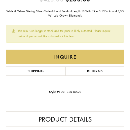
White & Yellow Sterling Silver Circle & Heart Pendant Length 18 With 19 = 0.10Tw Round F/G
Vs1 Lab-Grown Diamonds
This item is no longer in stock and the price is likely outdated. Please inquire
below if you would like us to restock this item.
INQUIRE
SHIPPING
RETURNS
Style #:
001-380-00073
PRODUCT DETAILS