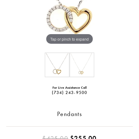
Tap or pinch to expand
For Live Assistance Call
(734) 243-9500
Pendants
Original pric
$425.00
$255.00