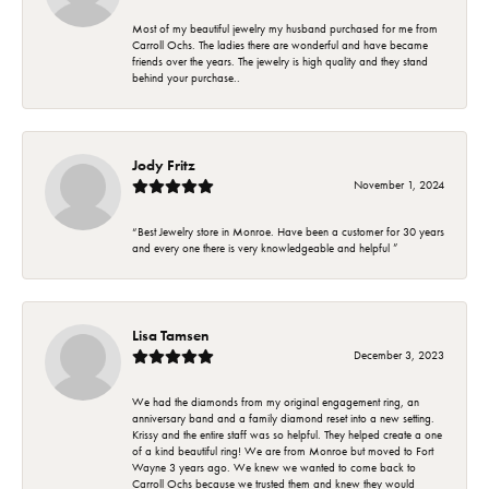
Most of my beautiful jewelry my husband purchased for me from
Carroll Ochs. The ladies there are wonderful and have became
friends over the years. The jewelry is high quality and they stand
behind your purchase..
Jody Fritz
November 1, 2024
“Best Jewelry store in Monroe. Have been a customer for 30 years
and every one there is very knowledgeable and helpful ”
Lisa Tamsen
December 3, 2023
We had the diamonds from my original engagement ring, an
anniversary band and a family diamond reset into a new setting.
Krissy and the entire staff was so helpful. They helped create a one
of a kind beautiful ring! We are from Monroe but moved to Fort
Wayne 3 years ago. We knew we wanted to come back to
Carroll Ochs because we trusted them and knew they would