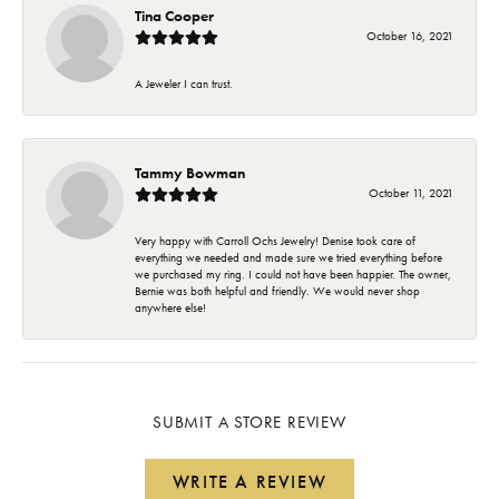
Tina Cooper
October 16, 2021
A Jeweler I can trust.
Tammy Bowman
October 11, 2021
Very happy with Carroll Ochs Jewelry! Denise took care of
everything we needed and made sure we tried everything before
we purchased my ring. I could not have been happier. The owner,
Bernie was both helpful and friendly. We would never shop
anywhere else!
SUBMIT A STORE REVIEW
WRITE A REVIEW