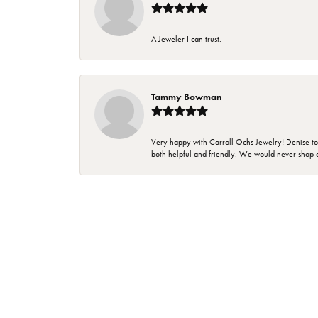
A Jeweler I can trust.
Tammy Bowman
Very happy with Carroll Ochs Jewelry! Denise to
both helpful and friendly. We would never shop 