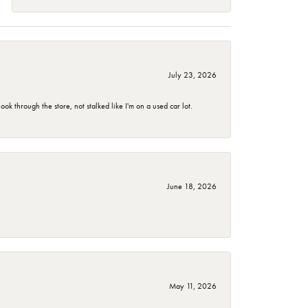
July 23, 2026
 through the store, not stalked like I'm on a used car lot.
June 18, 2026
May 11, 2026