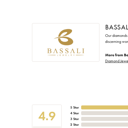
BASSAL
Our diamonds a
discerning wom
More from Ba
Diamond Jewe
5 Star
4.9
4 Star
3 Star
2 Star