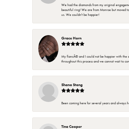
We had the diamonds from my original engagement 
beautiful ring! We are from Monroe but moved t
us. We couldn't be happier!
Grace Horn
My fiancÃ© and I could not be happier with the se
throughout this process and we cannot wait to co
Shana Stang
Been coming here for several years and always h
Tina Cooper