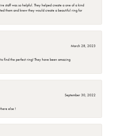
e staff was so helpful. They helped create a one of a kind
d them and knew they would create a beautiful ring for
March 28, 2023
 to find the perfect ring! They have been amazing
September 30, 2022
here else !