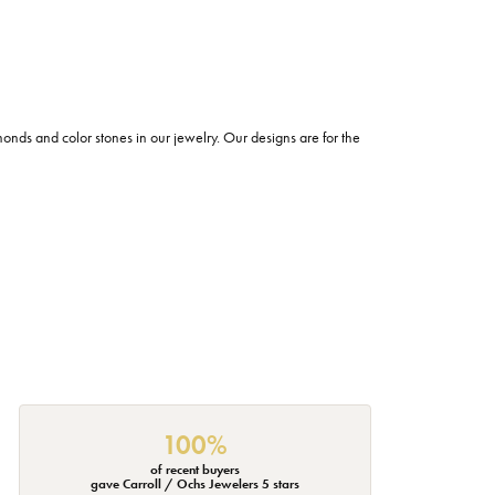
s and color stones in our jewelry. Our designs are for the
100%
of recent buyers
gave Carroll / Ochs Jewelers 5 stars