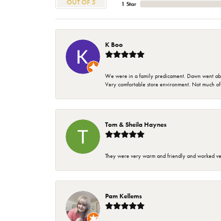
OUT OF 5
1 Star
K Boo
We were in a family predicament. Dawn went above
Very comfortable store environment. Not much of a 
Tom & Sheila Haynes
They were very warm and friendly and worked very
Pam Kellems