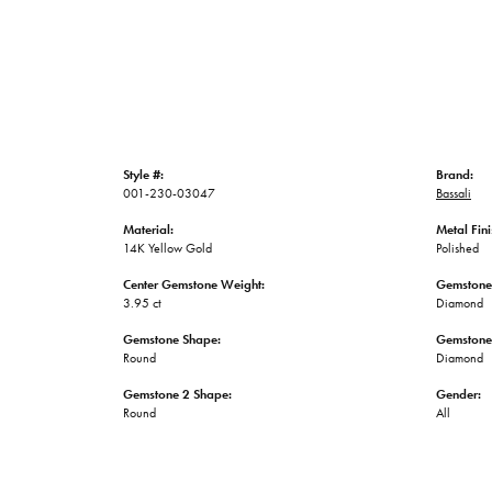
Style #:
Brand:
001-230-03047
Bassali
Material:
Metal Fini
14K Yellow Gold
Polished
Center Gemstone Weight:
Gemstone
3.95 ct
Diamond
Gemstone Shape:
Gemstone
Round
Diamond
Gemstone 2 Shape:
Gender:
Round
All