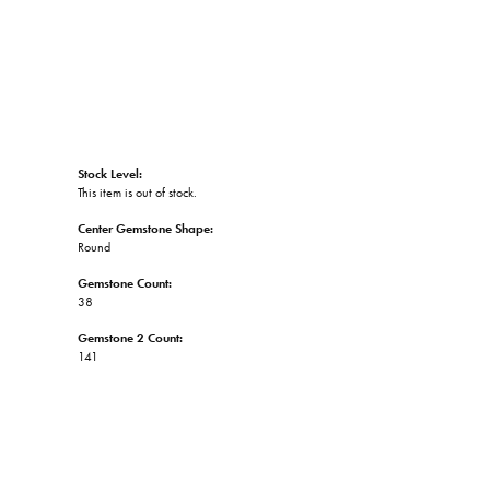
Stock Level:
This item is out of stock.
Center Gemstone Shape:
Round
Gemstone Count:
38
Gemstone 2 Count:
141