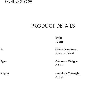
(734) 243-9500
PRODUCT DETAILS
Style:
TURTLE
sh:
Center Gemstone:
Mother Of Pearl
 Type:
Gemstone Weight:
0.24 ct
 2 Type:
Gemstone 2 Weight:
0.31 ct