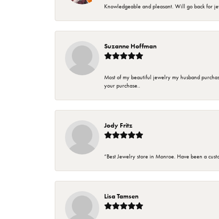
Knowledgeable and pleasant. Will go back for j
Suzanne Hoffman
Most of my beautiful jewelry my husband purchase
your purchase..
Jody Fritz
“Best Jewelry store in Monroe. Have been a cust
Lisa Tamsen