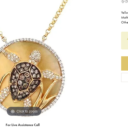
$5
Earrings
Everlee
Children's
Yell
Moth
Necklaces
Gabriel & Co.
Othe
WATCHES
Bracelets
Thorsten
ESTATE JEWE
Birthstones
Triton
Chains
Click to zoom
For Live Assistance Call