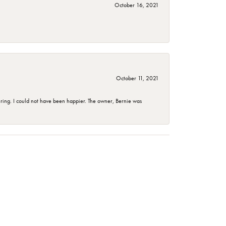
October 16, 2021
October 11, 2021
ing. I could not have been happier. The owner, Bernie was