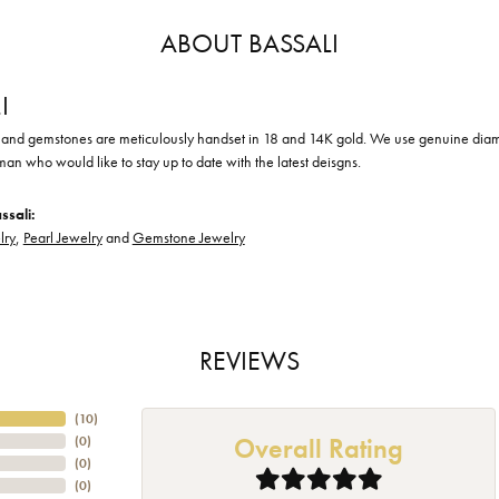
ABOUT BASSALI
I
nd gemstones are meticulously handset in 18 and 14K gold. We use genuine diamond
an who would like to stay up to date with the latest deisgns.
ssali:
lry
,
Pearl Jewelry
and
Gemstone Jewelry
REVIEWS
(
10
)
Overall Rating
(
0
)
(
0
)
(
0
)