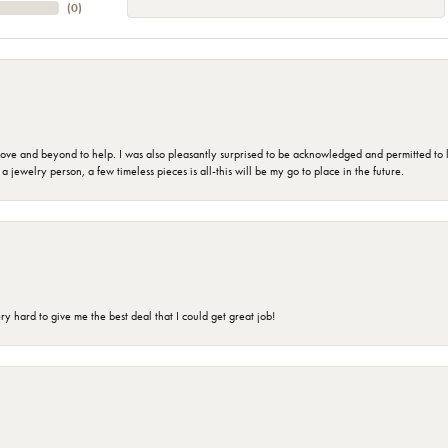
(
0
)
 and beyond to help. I was also pleasantly surprised to be acknowledged and permitted to look
jewelry person, a few timeless pieces is all-this will be my go to place in the future.
 hard to give me the best deal that I could get great job!