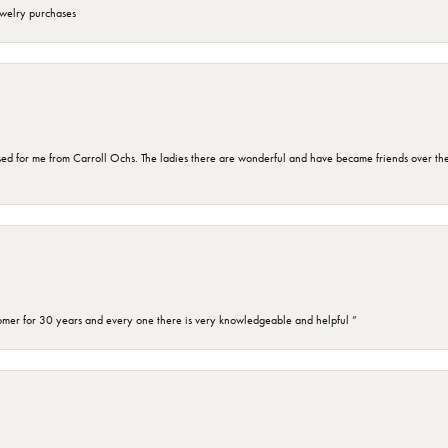
ewelry purchases
d for me from Carroll Ochs. The ladies there are wonderful and have became friends over the 
omer for 30 years and every one there is very knowledgeable and helpful ”