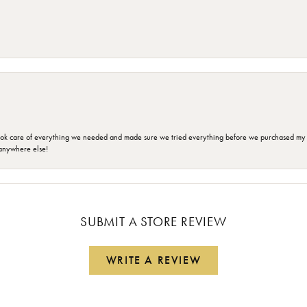
ok care of everything we needed and made sure we tried everything before we purchased my r
anywhere else!
SUBMIT A STORE REVIEW
WRITE A REVIEW