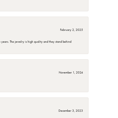
February 2, 2025
years. The jewelry is high quality and they stand behind
November 1, 2024
December 3, 2023