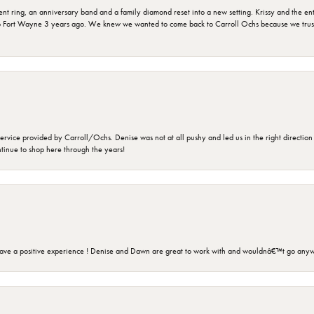
ring, an anniversary band and a family diamond reset into a new setting. Krissy and the entir
o Fort Wayne 3 years ago. We knew we wanted to come back to Carroll Ochs because we truste
rvice provided by Carroll/Ochs. Denise was not at all pushy and led us in the right direction
ntinue to shop here through the years!
ave a positive experience ! Denise and Dawn are great to work with and wouldnâ€™t go anyw