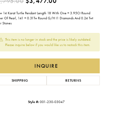
Original price: $5,795.0
,795.00
$3,477.00
Gabriel & Co.
ow 14 Karat Turtle Pendant Length 18 With One = 3.95Ct Round
Imperial Pearls
er Of Pearl, 141 = 0.31Tw Round G/H I1 Diamonds And 0.24 Twt
r Stones
INOX
Lafonn
This item is no longer in stock and the price is likely outdated.
LRY
Please inquire below if you would like us to restock this item.
Le Vian
Royal Chain
INQUIRE
Seiko
SHIPPING
RETURNS
Stuller
Style #:
001-230-03047
Click to zoom