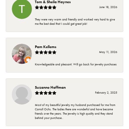
Tom & Sheila Haynes
June 18, 2026
They were very warm and friendly and worked very hard to give
me the best deal that I could get great job!
Pam Kellems
May 11, 2026
Knowledgeable and pleasant. Will go back for jewelry purchases
Suzanne Hoffman
February 2, 2025
Most of my beautiful jewelry my husband purchased for me from
Carroll Ochs. The ladies there are wonderful and have became
friends over the years. The jewelry is high quality and they stand
behind your purchase..