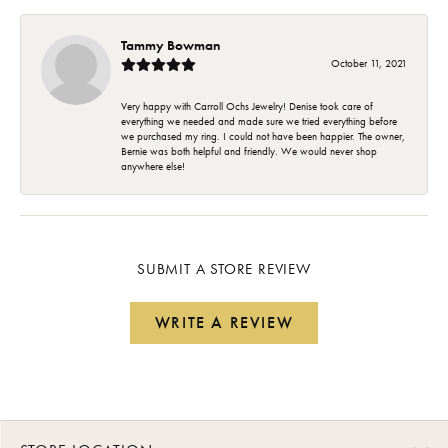
Tammy Bowman
October 11, 2021
Very happy with Carroll Ochs Jewelry! Denise took care of
everything we needed and made sure we tried everything before
we purchased my ring. I could not have been happier. The owner,
Bernie was both helpful and friendly. We would never shop
anywhere else!
SUBMIT A STORE REVIEW
WRITE A REVIEW