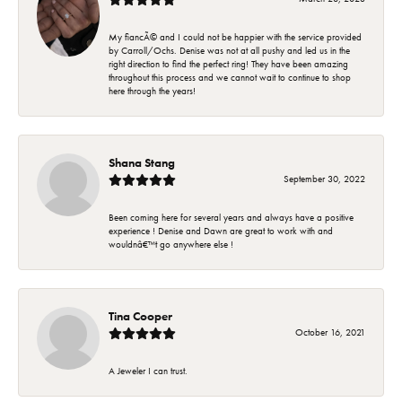
My fiancÃ© and I could not be happier with the service provided
by Carroll/Ochs. Denise was not at all pushy and led us in the
right direction to find the perfect ring! They have been amazing
throughout this process and we cannot wait to continue to shop
here through the years!
Shana Stang
September 30, 2022
Been coming here for several years and always have a positive
experience ! Denise and Dawn are great to work with and
wouldnâ€™t go anywhere else !
Tina Cooper
October 16, 2021
A Jeweler I can trust.