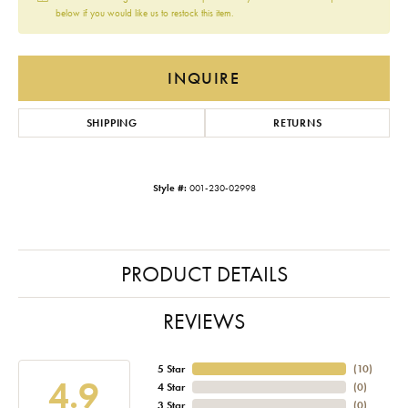
below if you would like us to restock this item.
INQUIRE
SHIPPING
RETURNS
Style #:
001-230-02998
PRODUCT DETAILS
REVIEWS
5 Star
(
10
)
4.9
4 Star
(
0
)
3 Star
(
0
)