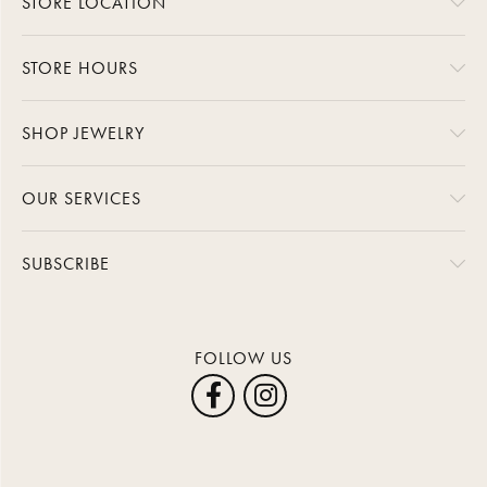
STORE LOCATION
STORE HOURS
SHOP JEWELRY
OUR SERVICES
SUBSCRIBE
FOLLOW US