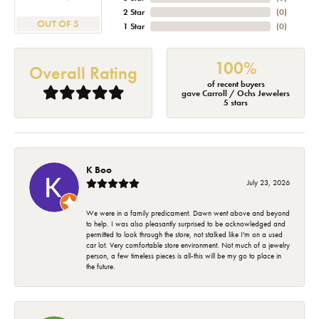
2 Star
(
0
)
OUT OF 5
1 Star
(
0
)
100%
Overall Rating
of recent buyers
gave Carroll / Ochs Jewelers
5 stars
K Boo
July 23, 2026
We were in a family predicament. Dawn went above and beyond
to help. I was also pleasantly surprised to be acknowledged and
permitted to look through the store, not stalked like I'm on a used
car lot. Very comfortable store environment. Not much of a jewelry
person, a few timeless pieces is all-this will be my go to place in
the future.