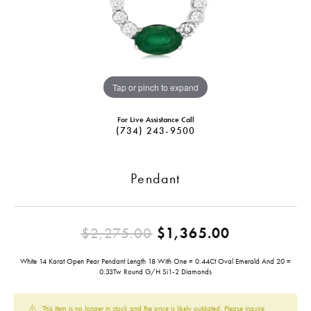
Tap or pinch to expand
For Live Assistance Call
(734) 243-9500
Pendant
Original pr
$2,275.00
$1,365.00
White 14 Karat Open Pear Pendant Length 18 With One = 0.44Ct Oval Emerald And 20 =
0.33Tw Round G/H Si1-2 Diamonds
This item is no longer in stock and the price is likely outdated. Please inquire