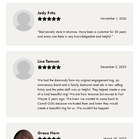
Jody Fritz
November 1, 2024
“Best Jewelry store in Monroe. Have been a customer for 30 years
and every one there is very knowledgeable and helpful ”
Lisa Tamsen
December 3, 2023
We had the diamonds from my original engagement ring, an
anniversary band and a family diamond reset into a new setting.
Krissy and the entire staff was so helpful. They helped create a one
of a kind beautiful ring! We are from Monroe but moved to Fort
Wayne 3 years ago. We knew we wanted to come back to
Carroll Ochs because we trusted them and knew they would
create a beautiful ring for us. We couldn't be happier!
Grace Horn
March 28, 2023