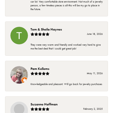
car lot. Very comfortable store environment. Not much of a jewelry
person, a few timeless pieces is all-this will be my go to place in
the future.
Tom & Sheila Haynes
June 18, 2026
They were very warm and friendly and worked very hard to give
me the best deal that I could get great job!
Pam Kellems
May 11, 2026
Knowledgeable and pleasant. Will go back for jewelry purchases
Suzanne Hoffman
February 2, 2025