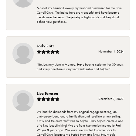
Most of my beautiful jewelry my husband purchased for me from
Carroll Ochs. The ladies there are wonderful and have became
friends over the years. The jewelry is high quality and they stand
behind your purchase..
Jody Fritz
November 1, 2024
“Best Jewelry store in Monroe. Have been a customer for 30 years
and every one there is very knowledgeable and helpful ”
Lisa Tamsen
December 3, 2023
We had the diamonds from my original engagement ring, an
anniversary band and a family diamond reset into a new setting.
Krissy and the entire staff was so helpful. They helped create a one
of a kind beautiful ring! We are from Monroe but moved to Fort
Wayne 3 years ago. We knew we wanted to come back to
Carroll Ochs because we trusted them and knew they would