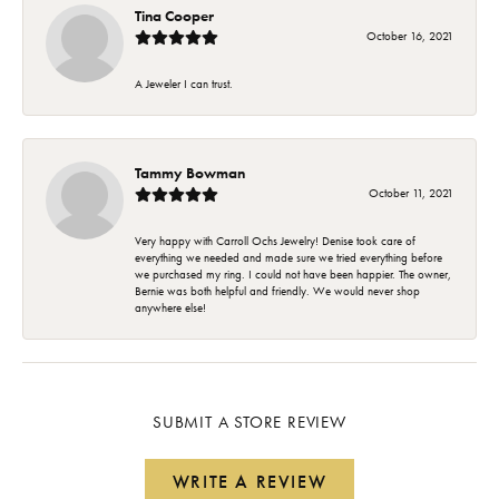
Tina Cooper
October 16, 2021
A Jeweler I can trust.
Tammy Bowman
October 11, 2021
Very happy with Carroll Ochs Jewelry! Denise took care of
everything we needed and made sure we tried everything before
we purchased my ring. I could not have been happier. The owner,
Bernie was both helpful and friendly. We would never shop
anywhere else!
SUBMIT A STORE REVIEW
WRITE A REVIEW