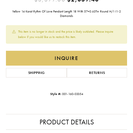
Yellow 14 Karat Rythm Of Love Pendant Length 18 With 57=0.63Tw Round H/I I1-2
Diamonds
This item is no longer in stock and the price is likely outdated. Please inquire
below if you would like us to restock this item.
INQUIRE
SHIPPING
RETURNS
Style #:
001-160-03354
PRODUCT DETAILS