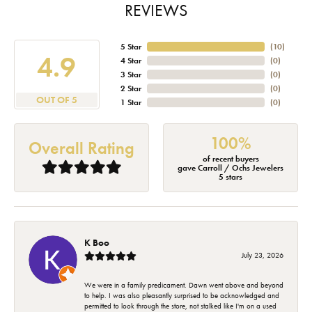
REVIEWS
5 Star
(
10
)
4.9
4 Star
(
0
)
3 Star
(
0
)
2 Star
(
0
)
OUT OF 5
1 Star
(
0
)
100%
Overall Rating
of recent buyers
gave Carroll / Ochs Jewelers
5 stars
K Boo
July 23, 2026
We were in a family predicament. Dawn went above and beyond
to help. I was also pleasantly surprised to be acknowledged and
permitted to look through the store, not stalked like I'm on a used