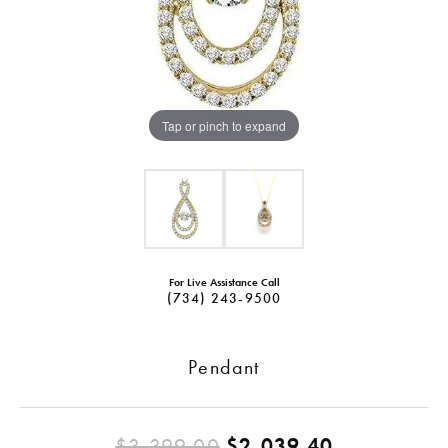
Tap or pinch to expand
For Live Assistance Call
(734) 243-9500
Pendant
Original pr
$3,399.00
$2,039.40