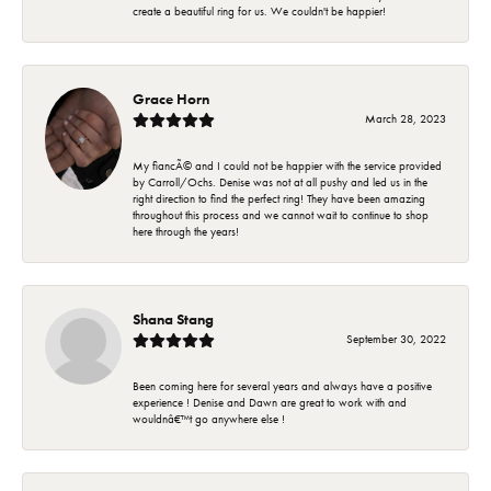
create a beautiful ring for us. We couldn't be happier!
Grace Horn
March 28, 2023
My fiancÃ© and I could not be happier with the service provided
by Carroll/Ochs. Denise was not at all pushy and led us in the
right direction to find the perfect ring! They have been amazing
throughout this process and we cannot wait to continue to shop
here through the years!
Shana Stang
September 30, 2022
Been coming here for several years and always have a positive
experience ! Denise and Dawn are great to work with and
wouldnâ€™t go anywhere else !