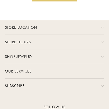
STORE LOCATION
STORE HOURS
SHOP JEWELRY
OUR SERVICES
SUBSCRIBE
FOLLOW US