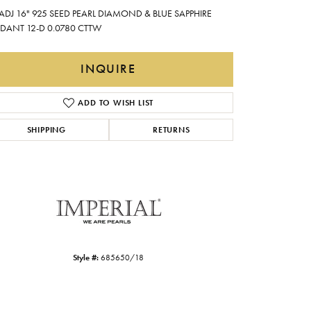
Gabriel & Co.
 ADJ 16" 925 SEED PEARL DIAMOND & BLUE SAPPHIRE
DANT 12-D 0.0780 CTTW
Imperial Pearls
INOX
INQUIRE
Lafonn
LRY
ADD TO WISH LIST
Le Vian
SHIPPING
RETURNS
Royal Chain
Seiko
Stuller
Style #:
685650/18
Click to zoom