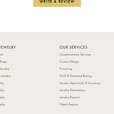
WRITE A REVIEW
JEWELRY
OUR SERVICES
nt
Complimentary Services
Rings
Custom Design
Jewelry
Financing
 Jewelry
Gold & Diamond Buying
elry
Jewelry Appraisals & Insurance
lry
Jewelry Restoration
elry
Jewelry Repairs
elry
Watch Repairs