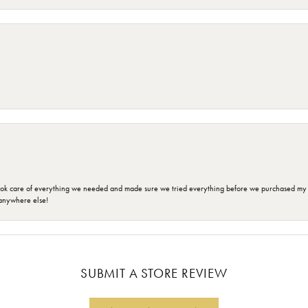
ok care of everything we needed and made sure we tried everything before we purchased my r
anywhere else!
SUBMIT A STORE REVIEW