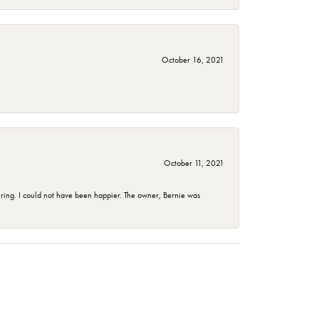
October 16, 2021
October 11, 2021
ing. I could not have been happier. The owner, Bernie was