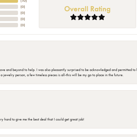
(
10
)
Overall Rating
(
0
)
(
0
)
(
0
)
(
0
)
 and beyond to help. I was also pleasantly surprised to be acknowledged and permitted to look
jewelry person, a few timeless pieces is all-this will be my go to place in the future.
 hard to give me the best deal that I could get great job!