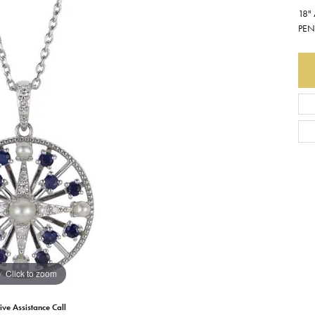
18"
Earrings
Everlee
Children's
PEN
Necklaces
Gabriel & Co.
WATCHES
Bracelets
Thorsten
ESTATE JEWE
Birthstones
Triton
Chains
Click to zoom
ive Assistance Call