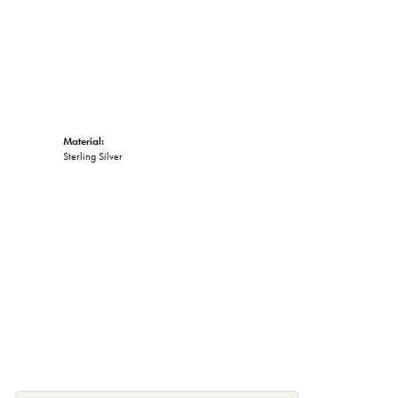
Material:
Sterling Silver