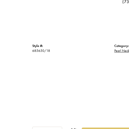
(7
Style #:
Category:
685650/18
Pearl Neck