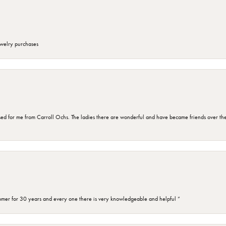
ewelry purchases
d for me from Carroll Ochs. The ladies there are wonderful and have became friends over the 
omer for 30 years and every one there is very knowledgeable and helpful ”