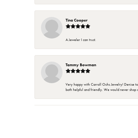
Tina Cooper
A Jeweler I can trust.
Tammy Bowman
Very happy with Carroll Ochs Jewelry! Denise to
both helpful and friendly. We would never shop 