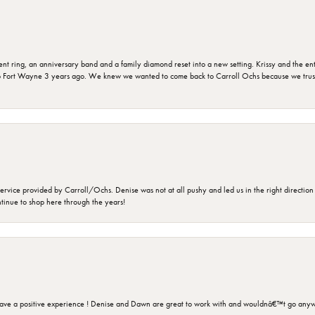
ring, an anniversary band and a family diamond reset into a new setting. Krissy and the entir
o Fort Wayne 3 years ago. We knew we wanted to come back to Carroll Ochs because we truste
rvice provided by Carroll/Ochs. Denise was not at all pushy and led us in the right direction
ntinue to shop here through the years!
ave a positive experience ! Denise and Dawn are great to work with and wouldnâ€™t go anyw