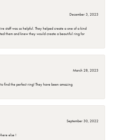
December 3, 2023
e staff was so helpful. They helped create a one of a kind
d them and knew they would create a beautiful ring for
March 28, 2023
 to find the perfect ring! They have been amazing
September 30, 2022
here else !