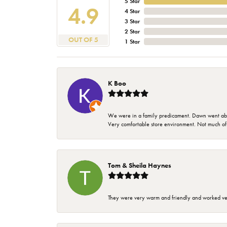
5 Star
4.9
4 Star
3 Star
2 Star
OUT OF 5
1 Star
K Boo
We were in a family predicament. Dawn went above
Very comfortable store environment. Not much of a 
Tom & Sheila Haynes
They were very warm and friendly and worked very