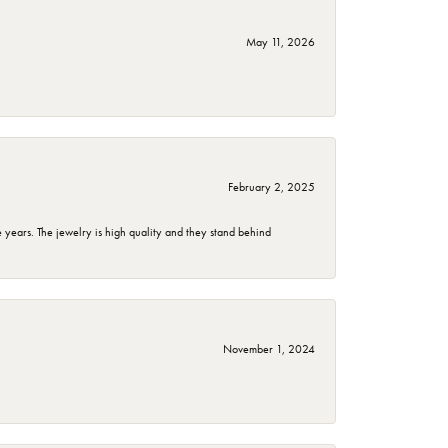
May 11, 2026
February 2, 2025
years. The jewelry is high quality and they stand behind
November 1, 2024