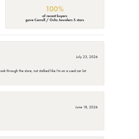
100%
of recent buyers
gave Carroll / Ochs Jewelers 5 stars
July 23, 2026
 through the store, not stalked like I'm on a used car lot.
June 18, 2026