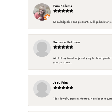
Pam Kellems
Knowledgeable and pleasant. Will go back for j
Suzanne Hoffman
Most of my beautiful jewelry my husband purchase
your purchase..
Jody Fritz
“Best Jewelry store in Monroe. Have been a cust