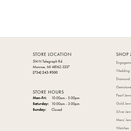
STORE LOCATION
SHOP 
514 N Telegraph Rd
Engageme
Monroe, MI 48162-3337
Wedding 
(734) 243-9500
Diamond 
Gemstone
STORE HOURS
Pearl Jew
Monday - Friday:
Mon-Fri:
10:00am - 5:00pm
Gold Jewe
Saturday:
10:00am - 3:00pm
Sunday:
Closed
Silver Jew
Mens' Jew
Watches