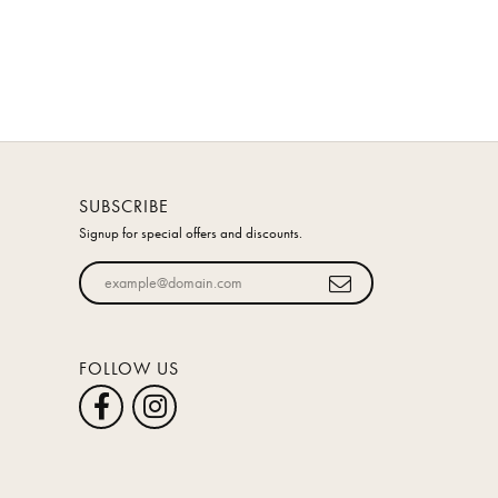
SUBSCRIBE
Signup for special offers and discounts.
Enter your email address
FOLLOW US