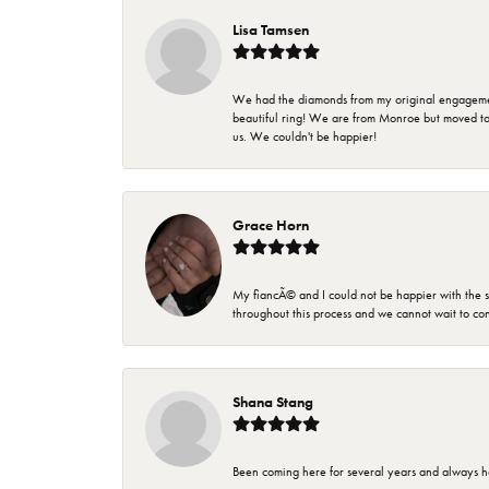
Lisa Tamsen
We had the diamonds from my original engagement 
beautiful ring! We are from Monroe but moved t
us. We couldn't be happier!
Grace Horn
My fiancÃ© and I could not be happier with the se
throughout this process and we cannot wait to co
Shana Stang
Been coming here for several years and always h