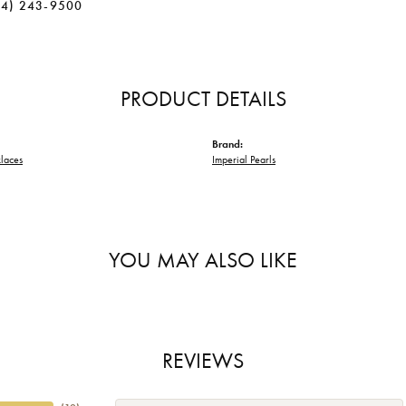
34) 243-9500
PRODUCT DETAILS
Brand:
laces
Imperial Pearls
YOU MAY ALSO LIKE
REVIEWS