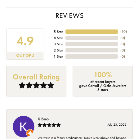
REVIEWS
5 Star
(
10
)
4.9
4 Star
(
0
)
3 Star
(
0
)
2 Star
(
0
)
OUT OF 5
1 Star
(
0
)
100%
Overall Rating
of recent buyers
gave Carroll / Ochs Jewelers
5 stars
K Boo
July 23, 2026
We were in a family predicament. Dawn went above and beyond