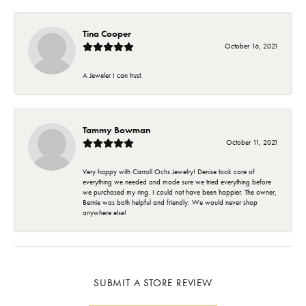
Tina Cooper
October 16, 2021
A Jeweler I can trust.
Tammy Bowman
October 11, 2021
Very happy with Carroll Ochs Jewelry! Denise took care of
everything we needed and made sure we tried everything before
we purchased my ring. I could not have been happier. The owner,
Bernie was both helpful and friendly. We would never shop
anywhere else!
SUBMIT A STORE REVIEW