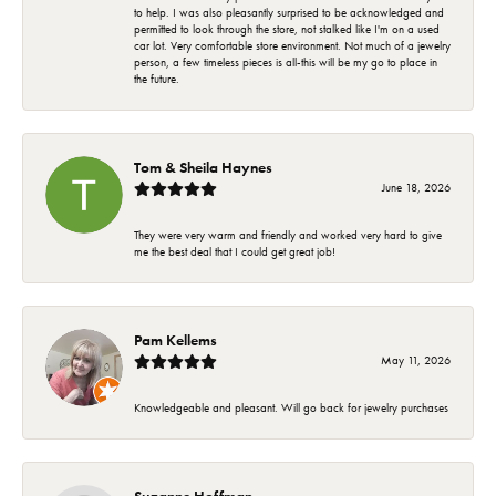
to help. I was also pleasantly surprised to be acknowledged and
permitted to look through the store, not stalked like I'm on a used
car lot. Very comfortable store environment. Not much of a jewelry
person, a few timeless pieces is all-this will be my go to place in
the future.
Tom & Sheila Haynes
June 18, 2026
They were very warm and friendly and worked very hard to give
me the best deal that I could get great job!
Pam Kellems
May 11, 2026
Knowledgeable and pleasant. Will go back for jewelry purchases
Suzanne Hoffman