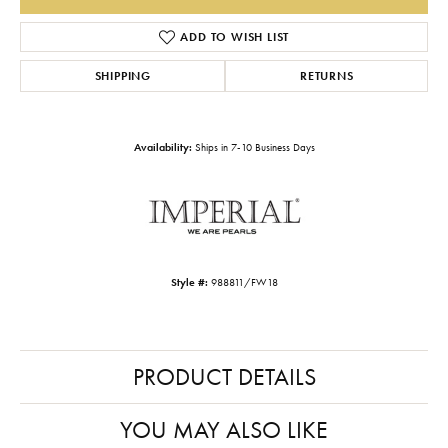
ADD TO WISH LIST
SHIPPING
RETURNS
Availability:
Ships in 7-10 Business Days
Style #:
988811/FW18
PRODUCT DETAILS
YOU MAY ALSO LIKE