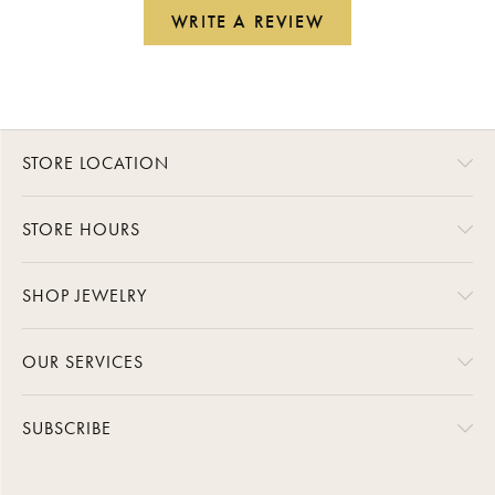
WRITE A REVIEW
STORE LOCATION
STORE HOURS
SHOP JEWELRY
OUR SERVICES
SUBSCRIBE