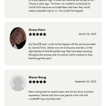
of a kind beautiful ring! We are from Monroe but moved to Fort
Wayne 3 years ago. We knew we wanted to come back to
Carroll Ochs because we trusted them and knew they would
create a beautiful ring for us. We couldn't be happier!
Grace Horn
March 28, 2023
My fiancÃ© and I could not be happier with the service provided
by Carroll/Ochs. Denise was not at all pushy and led us in the
right direction to find the perfect ring! They have been amazing
throughout this process and we cannot wait to continue to shop
here through the years!
Shana Stang
September 30, 2022
Been coming here for several years and always have a positive
experience ! Denise and Dawn are great to work with and
wouldnâ€™t go anywhere else !