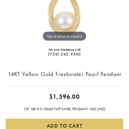
Tap or pinch to expand
For Live Assistance Call
(734) 243-9500
14KT Yellow Gold Freshwater Pearl Pendant
$1,596.00
[18" 14K 9.5-10MM FWP SWIRL PENDANT- SILK LINE]
ADD TO CART