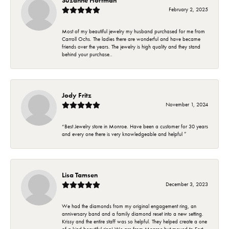
February 2, 2025
Most of my beautiful jewelry my husband purchased for me from
Carroll Ochs. The ladies there are wonderful and have became
friends over the years. The jewelry is high quality and they stand
behind your purchase..
Jody Fritz
November 1, 2024
“Best Jewelry store in Monroe. Have been a customer for 30 years
and every one there is very knowledgeable and helpful ”
Lisa Tamsen
December 3, 2023
We had the diamonds from my original engagement ring, an
anniversary band and a family diamond reset into a new setting.
Krissy and the entire staff was so helpful. They helped create a one