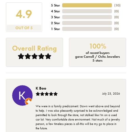
5 Star
(
10
)
4.9
4 Star
(
0
)
3 Star
(
0
)
2 Star
(
0
)
OUT OF 5
1 Star
(
0
)
100%
Overall Rating
of recent buyers
gave Carroll / Ochs Jewelers
5 stars
K Boo
July 23, 2026
We were in a family predicament. Dawn went above and beyond
to help. I was also pleasantly surprised to be acknowledged and
permitted to look through the store, not stalked like I'm on a used
car lot. Very comfortable store environment. Not much of a jewelry
person, a few timeless pieces is all-this will be my go to place in
the future.