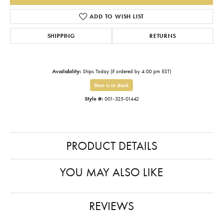
ADD TO WISH LIST
SHIPPING
RETURNS
Availability:
Ships Today (if ordered by 4:00 pm EST)
Item is in stock
Style #:
001-325-01442
PRODUCT DETAILS
YOU MAY ALSO LIKE
REVIEWS