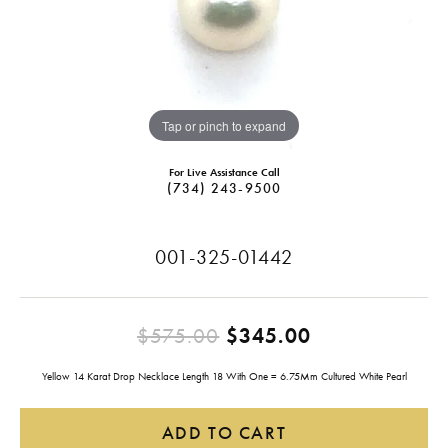
Tap or pinch to expand
For Live Assistance Call
(734) 243-9500
001-325-01442
Original pric
$575.00
$345.00
Yellow 14 Karat Drop Necklace Length 18 With One = 6.75Mm Cultured White Pearl
ADD TO CART