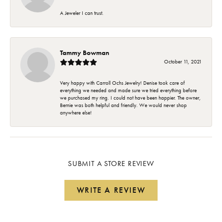
A Jeweler I can trust.
Tammy Bowman
October 11, 2021
Very happy with Carroll Ochs Jewelry! Denise took care of
everything we needed and made sure we tried everything before
we purchased my ring. I could not have been happier. The owner,
Bernie was both helpful and friendly. We would never shop
anywhere else!
SUBMIT A STORE REVIEW
WRITE A REVIEW