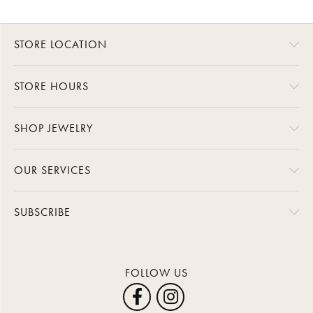
STORE LOCATION
STORE HOURS
SHOP JEWELRY
OUR SERVICES
SUBSCRIBE
FOLLOW US