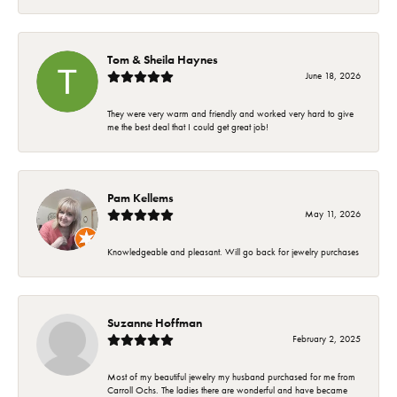
Tom & Sheila Haynes
June 18, 2026
They were very warm and friendly and worked very hard to give
me the best deal that I could get great job!
Pam Kellems
May 11, 2026
Knowledgeable and pleasant. Will go back for jewelry purchases
Suzanne Hoffman
February 2, 2025
Most of my beautiful jewelry my husband purchased for me from
Carroll Ochs. The ladies there are wonderful and have became