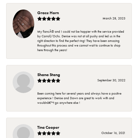
Grace Horn
March 28, 2023
My fiancÃ© and I could not be happier with the service provided
by Carroll/Ochs. Denise was not at all pushy and led us in the
right direction to find the perfect ring! They have been amazing
throughout this process and we cannot wait to continue to shop
here through the years!
Shana Stang
September 30, 2022
Been coming here for several years and always have a positive
experience ! Denise and Dawn are great to work with and
wouldnâ€™t go anywhere else !
Tina Cooper
October 16, 2021