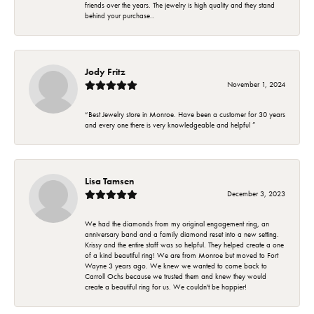
friends over the years. The jewelry is high quality and they stand
behind your purchase..
Jody Fritz
November 1, 2024
“Best Jewelry store in Monroe. Have been a customer for 30 years
and every one there is very knowledgeable and helpful ”
Lisa Tamsen
December 3, 2023
We had the diamonds from my original engagement ring, an
anniversary band and a family diamond reset into a new setting.
Krissy and the entire staff was so helpful. They helped create a one
of a kind beautiful ring! We are from Monroe but moved to Fort
Wayne 3 years ago. We knew we wanted to come back to
Carroll Ochs because we trusted them and knew they would
create a beautiful ring for us. We couldn't be happier!