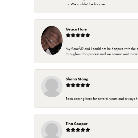
us. We couldn't be happier!
Grace Horn
My fiancÃ© and I could not be happier with the se
throughout this process and we cannot wait to co
Shana Stang
Been coming here for several years and always h
Tina Cooper