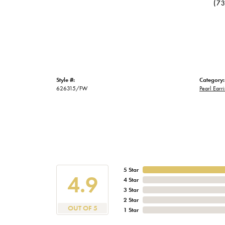
(7
Style #:
Category:
626315/FW
Pearl Earr
5 Star
4.9
4 Star
3 Star
2 Star
OUT OF 5
1 Star