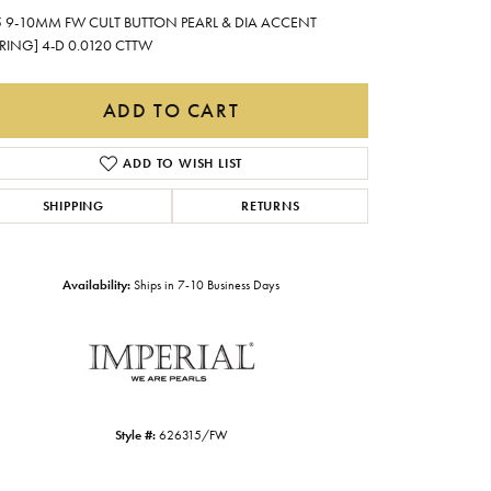
Gabriel & Co.
5 9-10MM FW CULT BUTTON PEARL & DIA ACCENT
RING] 4-D 0.0120 CTTW
Imperial Pearls
INOX
ADD TO CART
Lafonn
LRY
ADD TO WISH LIST
Le Vian
SHIPPING
RETURNS
Royal Chain
Seiko
Availability:
Ships in 7-10 Business Days
Stuller
Style #:
626315/FW