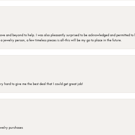
 and beyond to help. I was also pleasantly surprised to be acknowledged and permitted to look
jewelry person, a few timeless pieces is all-this will be my go to place in the future.
 hard to give me the best deal that I could get great job!
ewelry purchases