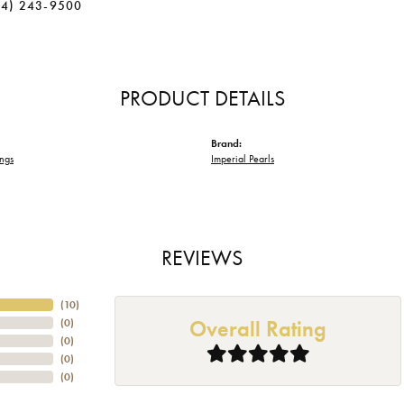
34) 243-9500
PRODUCT DETAILS
Brand:
ings
Imperial Pearls
REVIEWS
(
10
)
Overall Rating
(
0
)
(
0
)
(
0
)
(
0
)