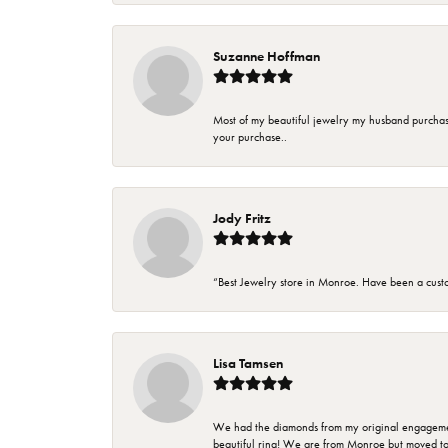
Suzanne Hoffman
Most of my beautiful jewelry my husband purchase
your purchase..
Jody Fritz
“Best Jewelry store in Monroe. Have been a cust
Lisa Tamsen
We had the diamonds from my original engagement 
beautiful ring! We are from Monroe but moved t