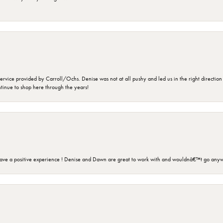
rvice provided by Carroll/Ochs. Denise was not at all pushy and led us in the right direction
ntinue to shop here through the years!
ave a positive experience ! Denise and Dawn are great to work with and wouldnâ€™t go anyw