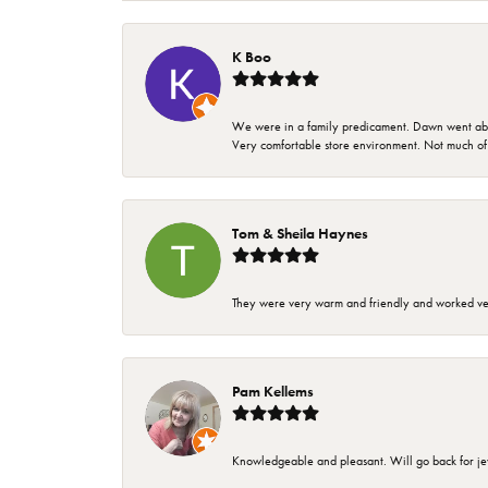
K Boo
We were in a family predicament. Dawn went above
Very comfortable store environment. Not much of a 
Tom & Sheila Haynes
They were very warm and friendly and worked very
Pam Kellems
Knowledgeable and pleasant. Will go back for j