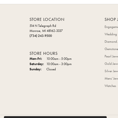
STORE LOCATION
SHOP 
514 N Telegraph Rd
Engageme
Monroe, MI 48162-3337
Wedding 
(734) 243-9500
Diamond 
Gemstone
STORE HOURS
Pearl Jew
Monday - Friday:
Mon-Fri:
10:00am - 5:00pm
Gold Jewe
Saturday:
10:00am - 3:00pm
Sunday:
Closed
Silver Jew
Mens' Jew
Watches