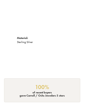
Material:
Sterling Silver
100%
of recent buyers
gave Carroll / Ochs Jewelers 5 stars