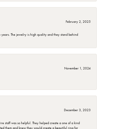
February 2, 2025
years. The jewelry is high quality and they stand behind
November 1, 2024
December 3, 2023
e staff was so helpful. They helped create a one of a kind
d them and knew they would create a beautiful ring for