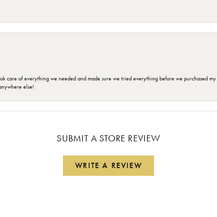
ok care of everything we needed and made sure we tried everything before we purchased my r
anywhere else!
SUBMIT A STORE REVIEW
WRITE A REVIEW