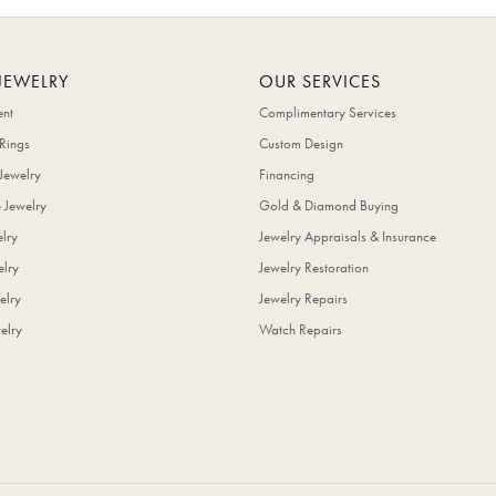
JEWELRY
OUR SERVICES
nt
Complimentary Services
Rings
Custom Design
Jewelry
Financing
 Jewelry
Gold & Diamond Buying
elry
Jewelry Appraisals & Insurance
lry
Jewelry Restoration
elry
Jewelry Repairs
elry
Watch Repairs