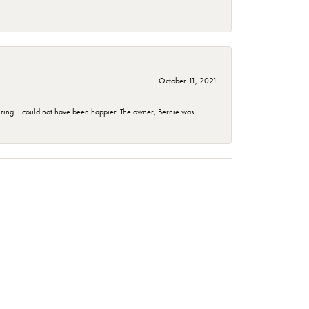
October 11, 2021
ing. I could not have been happier. The owner, Bernie was