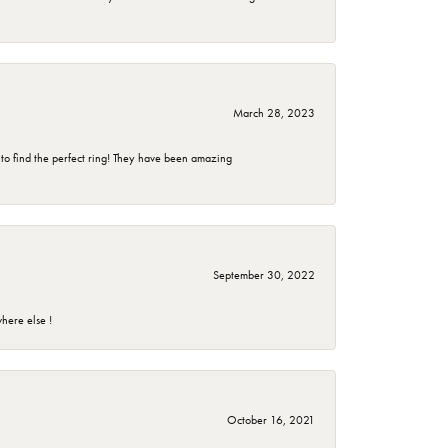
March 28, 2023
 to find the perfect ring! They have been amazing
September 30, 2022
here else !
October 16, 2021