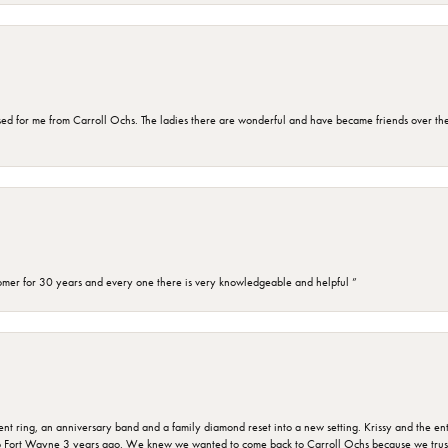
d for me from Carroll Ochs. The ladies there are wonderful and have became friends over the 
omer for 30 years and every one there is very knowledgeable and helpful ”
ring, an anniversary band and a family diamond reset into a new setting. Krissy and the entir
o Fort Wayne 3 years ago. We knew we wanted to come back to Carroll Ochs because we truste