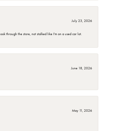
July 23, 2026
 through the store, not stalked like I'm on a used car lot.
June 18, 2026
May 11, 2026