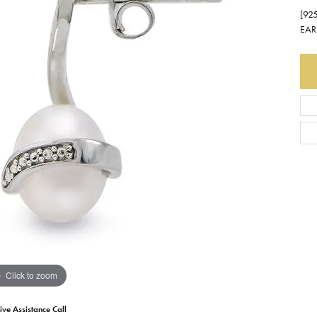
[92
Earrings
Everlee
Children's
EAR
Necklaces
Gabriel & Co.
WATCHES
Bracelets
Thorsten
ESTATE JEWE
Birthstones
Triton
Chains
Click to zoom
ive Assistance Call