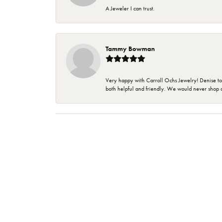
A Jeweler I can trust.
Tammy Bowman
Very happy with Carroll Ochs Jewelry! Denise to
both helpful and friendly. We would never shop 