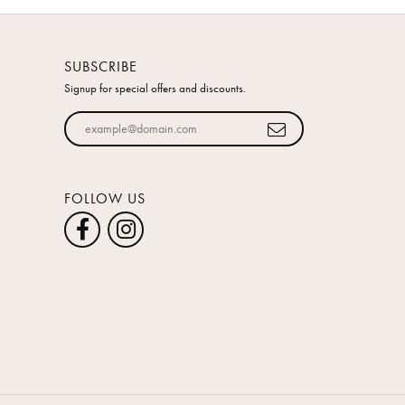
SUBSCRIBE
Signup for special offers and discounts.
Enter your email address
FOLLOW US