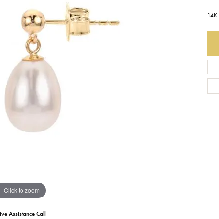
14K 
Earrings
Everlee
Children's
Necklaces
Gabriel & Co.
WATCHES
Bracelets
Thorsten
ESTATE JEWE
Birthstones
Triton
Chains
Click to zoom
ive Assistance Call