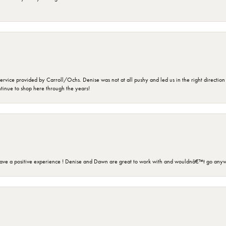
rvice provided by Carroll/Ochs. Denise was not at all pushy and led us in the right direction
ntinue to shop here through the years!
ave a positive experience ! Denise and Dawn are great to work with and wouldnâ€™t go anyw