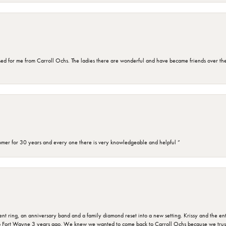
d for me from Carroll Ochs. The ladies there are wonderful and have became friends over the 
omer for 30 years and every one there is very knowledgeable and helpful ”
ring, an anniversary band and a family diamond reset into a new setting. Krissy and the entir
o Fort Wayne 3 years ago. We knew we wanted to come back to Carroll Ochs because we truste