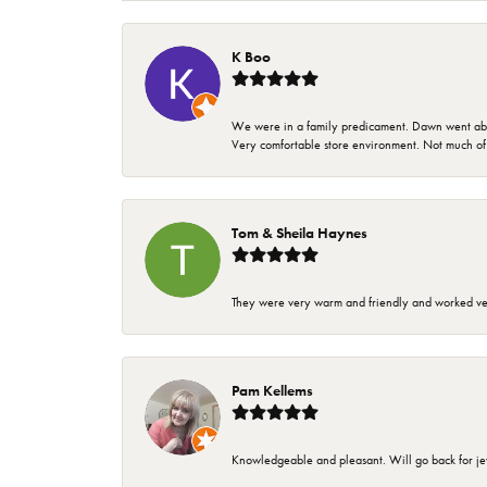
K Boo
We were in a family predicament. Dawn went above
Very comfortable store environment. Not much of a 
Tom & Sheila Haynes
They were very warm and friendly and worked very
Pam Kellems
Knowledgeable and pleasant. Will go back for j