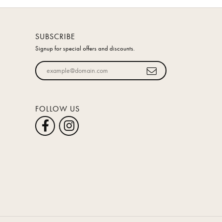
SUBSCRIBE
Signup for special offers and discounts.
Enter your email address
FOLLOW US