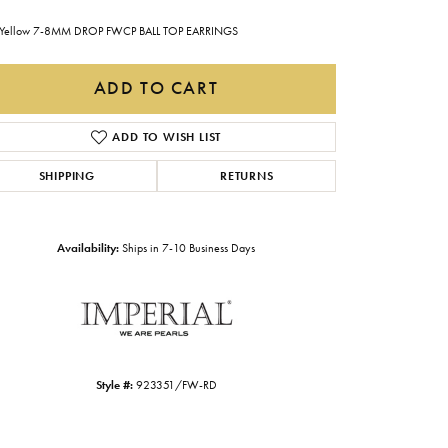
Gabriel & Co.
Yellow 7-8MM DROP FWCP BALL TOP EARRINGS
Imperial Pearls
ADD TO CART
INOX
Lafonn
ADD TO WISH LIST
LRY
Le Vian
SHIPPING
RETURNS
Royal Chain
Seiko
Availability:
Ships in 7-10 Business Days
Stuller
Style #:
923351/FW-RD