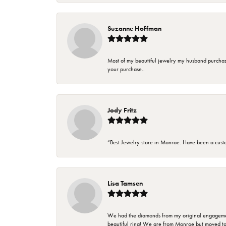
Suzanne Hoffman
Most of my beautiful jewelry my husband purchase
your purchase..
Jody Fritz
“Best Jewelry store in Monroe. Have been a cust
Lisa Tamsen
We had the diamonds from my original engagement 
beautiful ring! We are from Monroe but moved t