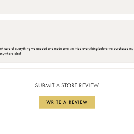
ok care of everything we needed and made sure we tried everything before we purchased my r
anywhere else!
SUBMIT A STORE REVIEW
WRITE A REVIEW