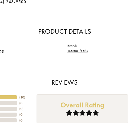
34) 243-9500
PRODUCT DETAILS
Brand:
ings
Imperial Pearls
REVIEWS
(
10
)
Overall Rating
(
0
)
(
0
)
(
0
)
(
0
)