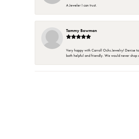
A Jeweler I can trust.
Tammy Bowman
Very happy with Carroll Ochs Jewelry! Denise to
both helpful and friendly. We would never shop 