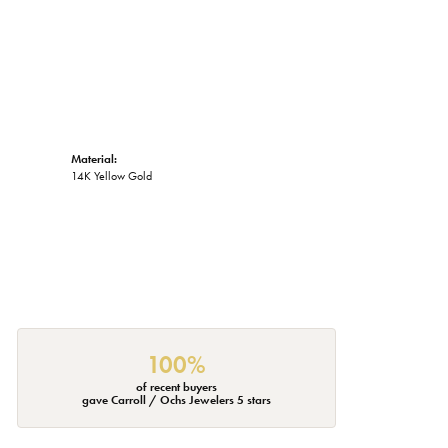
Material:
14K Yellow Gold
100%
of recent buyers
gave Carroll / Ochs Jewelers 5 stars