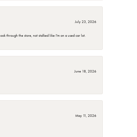
July 23, 2026
 through the store, not stalked like I'm on a used car lot.
June 18, 2026
May 11, 2026