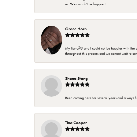
us. We couldn't be happier!
Grace Horn
My fiancÃ© and I could not be happier with the se
throughout this process and we cannot wait to co
Shana Stang
Been coming here for several years and always h
Tina Cooper