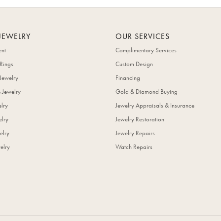
JEWELRY
OUR SERVICES
nt
Complimentary Services
Rings
Custom Design
Jewelry
Financing
 Jewelry
Gold & Diamond Buying
elry
Jewelry Appraisals & Insurance
lry
Jewelry Restoration
elry
Jewelry Repairs
elry
Watch Repairs