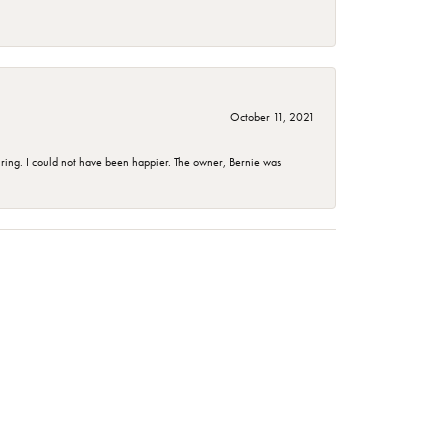
October 11, 2021
ing. I could not have been happier. The owner, Bernie was