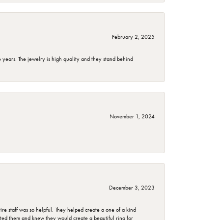
February 2, 2025
years. The jewelry is high quality and they stand behind
November 1, 2024
December 3, 2023
e staff was so helpful. They helped create a one of a kind
d them and knew they would create a beautiful ring for