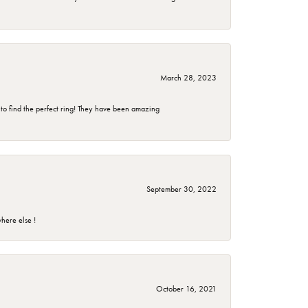
March 28, 2023
 to find the perfect ring! They have been amazing
September 30, 2022
here else !
October 16, 2021