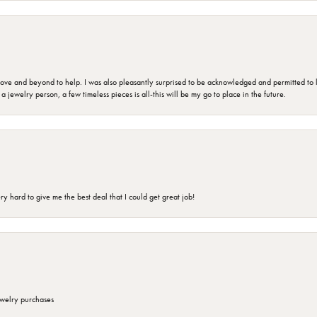
 and beyond to help. I was also pleasantly surprised to be acknowledged and permitted to look
jewelry person, a few timeless pieces is all-this will be my go to place in the future.
 hard to give me the best deal that I could get great job!
ewelry purchases