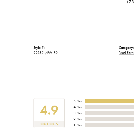
(7
Style #:
Category:
923351/FW-RD
Pearl Earr
5 Star
4.9
4 Star
3 Star
2 Star
OUT OF 5
1 Star