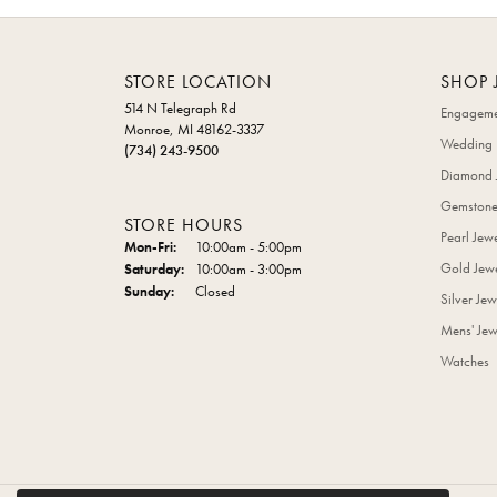
STORE LOCATION
SHOP 
514 N Telegraph Rd
Engageme
Monroe, MI 48162-3337
Wedding 
(734) 243-9500
Diamond 
Gemstone
STORE HOURS
Pearl Jew
Monday - Friday:
Mon-Fri:
10:00am - 5:00pm
Gold Jewe
Saturday:
10:00am - 3:00pm
Sunday:
Closed
Silver Jew
Mens' Jew
Watches