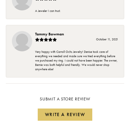
A Jeweler I can trust.
Tammy Bowman
October 11, 2021
Very happy with Carroll Ochs Jewelry! Denise took care of
everything we needed and made sure we tried everything before
we purchased my ring. I could not have been happier. The owner,
Bernie was both helpful and friendly. We would never shop
anywhere else!
SUBMIT A STORE REVIEW
WRITE A REVIEW