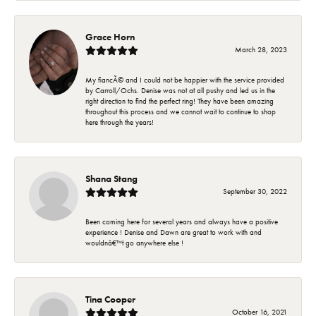
Grace Horn
March 28, 2023
My fiancÃ© and I could not be happier with the service provided
by Carroll/Ochs. Denise was not at all pushy and led us in the
right direction to find the perfect ring! They have been amazing
throughout this process and we cannot wait to continue to shop
here through the years!
Shana Stang
September 30, 2022
Been coming here for several years and always have a positive
experience ! Denise and Dawn are great to work with and
wouldnâ€™t go anywhere else !
Tina Cooper
October 16, 2021