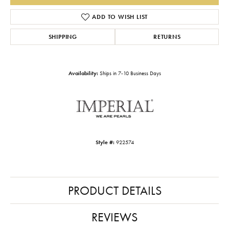
ADD TO WISH LIST
SHIPPING
RETURNS
Availability:
Ships in 7-10 Business Days
Style #:
922574
PRODUCT DETAILS
REVIEWS