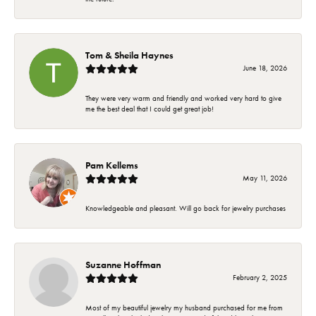
Tom & Sheila Haynes
June 18, 2026
They were very warm and friendly and worked very hard to give
me the best deal that I could get great job!
Pam Kellems
May 11, 2026
Knowledgeable and pleasant. Will go back for jewelry purchases
Suzanne Hoffman
February 2, 2025
Most of my beautiful jewelry my husband purchased for me from