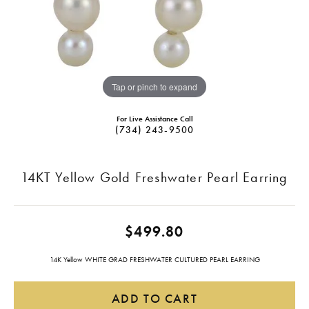
Tap or pinch to expand
For Live Assistance Call
(734) 243-9500
14KT Yellow Gold Freshwater Pearl Earring
$499.80
14K Yellow WHITE GRAD FRESHWATER CULTURED PEARL EARRING
ADD TO CART