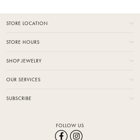
STORE LOCATION
STORE HOURS
SHOP JEWELRY
OUR SERVICES
SUBSCRIBE
FOLLOW US