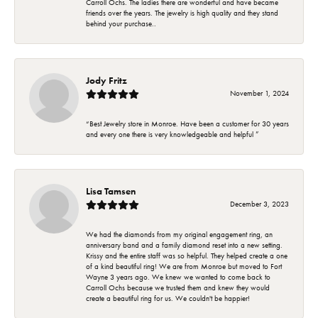
Carroll Ochs. The ladies there are wonderful and have became
friends over the years. The jewelry is high quality and they stand
behind your purchase..
Jody Fritz
November 1, 2024
“Best Jewelry store in Monroe. Have been a customer for 30 years
and every one there is very knowledgeable and helpful ”
Lisa Tamsen
December 3, 2023
We had the diamonds from my original engagement ring, an
anniversary band and a family diamond reset into a new setting.
Krissy and the entire staff was so helpful. They helped create a one
of a kind beautiful ring! We are from Monroe but moved to Fort
Wayne 3 years ago. We knew we wanted to come back to
Carroll Ochs because we trusted them and knew they would
create a beautiful ring for us. We couldn't be happier!