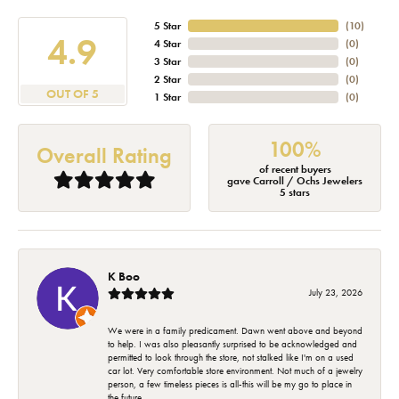
5 Star
(
10
)
4.9
4 Star
(
0
)
3 Star
(
0
)
2 Star
(
0
)
OUT OF 5
1 Star
(
0
)
100%
Overall Rating
of recent buyers
gave Carroll / Ochs Jewelers
5 stars
K Boo
July 23, 2026
We were in a family predicament. Dawn went above and beyond
to help. I was also pleasantly surprised to be acknowledged and
permitted to look through the store, not stalked like I'm on a used
car lot. Very comfortable store environment. Not much of a jewelry
person, a few timeless pieces is all-this will be my go to place in
the future.