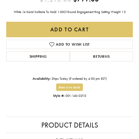
White 14 Karat Solitaire To Hold 1.00Ct Round Engagement Ring Setting Weight 1.5
ADD TO CART
ADD TO WISH LIST
SHIPPING
RETURNS
Availability:
Ships Today (if ordered by 4:00 pm EST)
Item is in stock
Style #:
001-140-02113
PRODUCT DETAILS