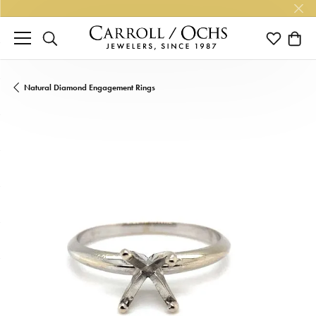
TOGGLE SEARCH MENU
TOGGLE M
TOGG
Natural Diamond Engagement Rings