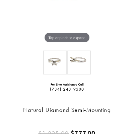
Tap or pinch to expand
For Live Assistance Call
(734) 243-9500
Natural Diamond Semi-Mounting
Original pri
$1,295.00
$777.00