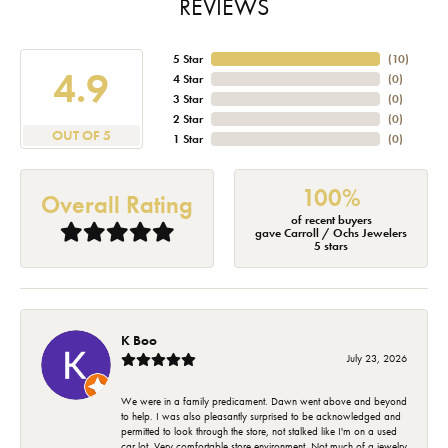
REVIEWS
5 Star
(
10
)
4.9
4 Star
(
0
)
3 Star
(
0
)
2 Star
(
0
)
OUT OF 5
1 Star
(
0
)
100%
Overall Rating
of recent buyers
gave Carroll / Ochs Jewelers
5 stars
K Boo
July 23, 2026
We were in a family predicament. Dawn went above and beyond
to help. I was also pleasantly surprised to be acknowledged and
permitted to look through the store, not stalked like I'm on a used
car lot. Very comfortable store environment. Not much of a jewelry