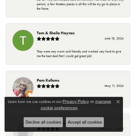
person, a few timeless pieces is all-this will be my go to place in
the future.
Tom & Sheila Haynes
June 18, 2026
They were very warm and friendly and worked very hard to give
me the best deal that I could get great job!
Pam Kellems
May 11, 2026
Knowledgeable and pleasant. Will go back for jewelry purchases
Learn how we use cookies in our
Privacy Policy
or
manage
Close co
.
cookie preferences
Decline all cookies
Accept all cookies
Suzanne Hoffman
February 2, 2025