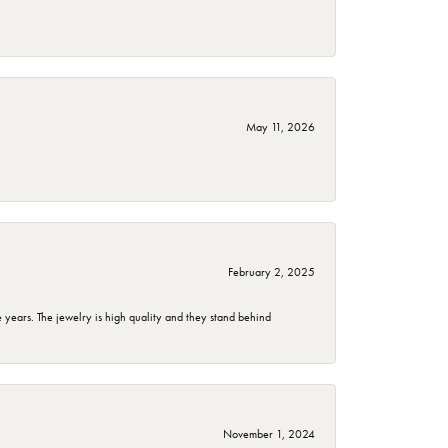
May 11, 2026
February 2, 2025
years. The jewelry is high quality and they stand behind
November 1, 2024