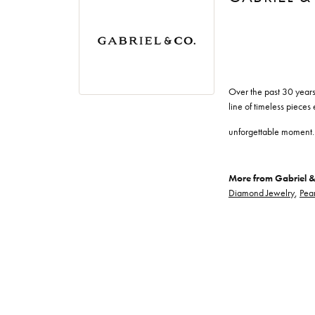
Over the past 30 years
line of timeless pieces
unforgettable moment.
More from Gabriel &
Diamond Jewelry
,
Pear