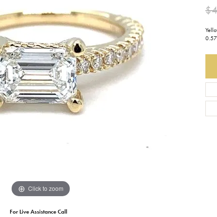
$4
Earrings
Everlee
Children's
Yell
Necklaces
Gabriel & Co.
0.57
WATCHES
Bracelets
Thorsten
ESTATE JEWE
Birthstones
Triton
Chains
Click to zoom
For Live Assistance Call