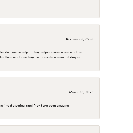
December 3, 2023
e staff was so helpful. They helped create a one of a kind
d them and knew they would create a beautiful ring for
March 28, 2023
 to find the perfect ring! They have been amazing