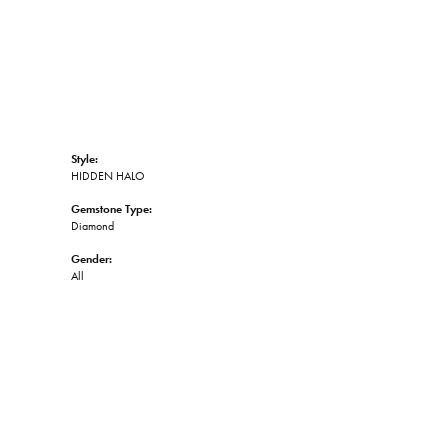
Style:
HIDDEN HALO
Gemstone Type:
Diamond
Gender:
All