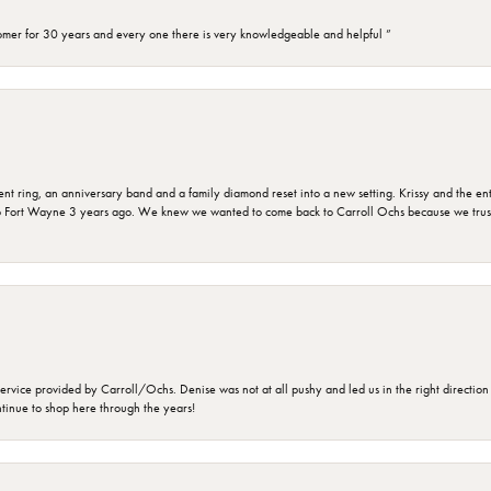
omer for 30 years and every one there is very knowledgeable and helpful ”
ring, an anniversary band and a family diamond reset into a new setting. Krissy and the entir
o Fort Wayne 3 years ago. We knew we wanted to come back to Carroll Ochs because we truste
rvice provided by Carroll/Ochs. Denise was not at all pushy and led us in the right direction
ntinue to shop here through the years!