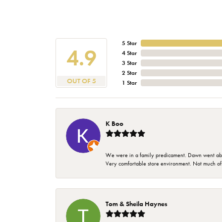
5 Star
4.9
4 Star
3 Star
2 Star
OUT OF 5
1 Star
K Boo
We were in a family predicament. Dawn went above
Very comfortable store environment. Not much of a 
Tom & Sheila Haynes