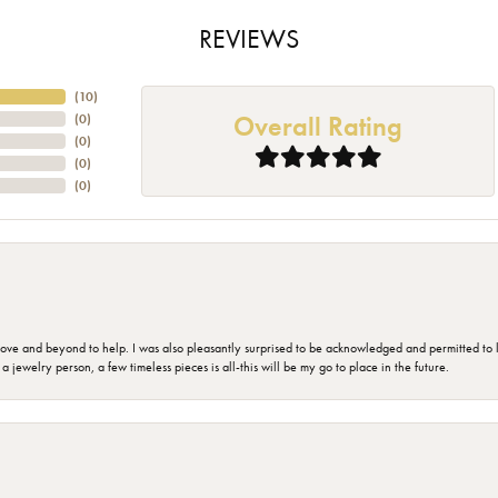
REVIEWS
(
10
)
Overall Rating
(
0
)
(
0
)
(
0
)
(
0
)
 and beyond to help. I was also pleasantly surprised to be acknowledged and permitted to look
jewelry person, a few timeless pieces is all-this will be my go to place in the future.