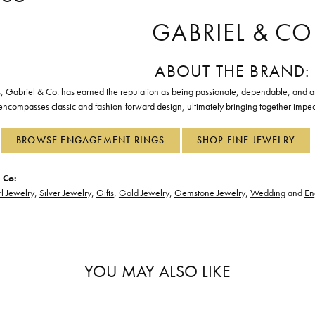
GABRIEL & CO
ABOUT THE BRAND:
, Gabriel & Co. has earned the reputation as being passionate, dependable, and art
 encompasses classic and fashion-forward design, ultimately bringing together impec
BROWSE ENGAGEMENT RINGS
SHOP FINE JEWELRY
 Co:
l Jewelry
,
Silver Jewelry
,
Gifts
,
Gold Jewelry
,
Gemstone Jewelry
,
Wedding
and
En
YOU MAY ALSO LIKE