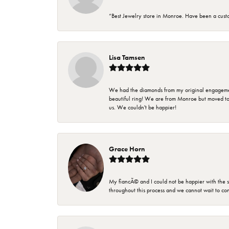
“Best Jewelry store in Monroe. Have been a cust
Lisa Tamsen
We had the diamonds from my original engagement 
beautiful ring! We are from Monroe but moved t
us. We couldn't be happier!
Grace Horn
My fiancÃ© and I could not be happier with the se
throughout this process and we cannot wait to co