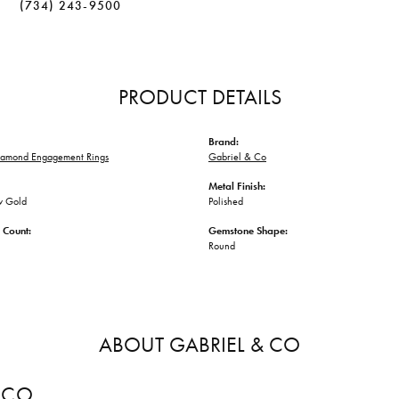
(734) 243-9500
PRODUCT DETAILS
Brand:
iamond Engagement Rings
Gabriel & Co
Metal Finish:
w Gold
Polished
 Count:
Gemstone Shape:
Round
ABOUT GABRIEL & CO
 CO