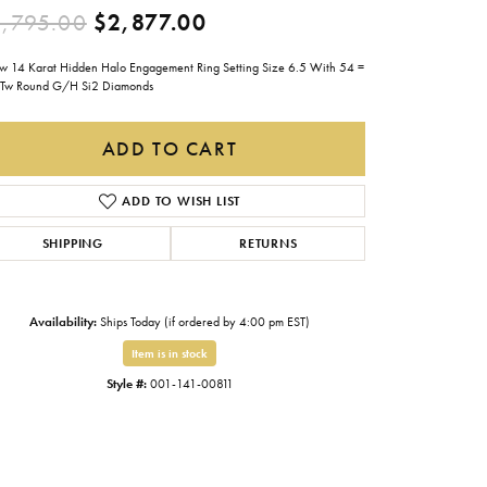
Original price: $4,795.0
,795.00
$2,877.00
Gabriel & Co.
Imperial Pearls
ow 14 Karat Hidden Halo Engagement Ring Setting Size 6.5 With 54 =
Tw Round G/H Si2 Diamonds
INOX
Lafonn
ADD TO CART
LRY
Le Vian
ADD TO WISH LIST
Royal Chain
SHIPPING
RETURNS
Seiko
Stuller
Availability:
Ships Today (if ordered by 4:00 pm EST)
Item is in stock
Style #:
001-141-00811
Click to zoom