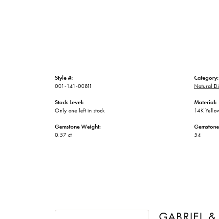
Style #:
Category:
001-141-00811
Natural D
Stock Level:
Material:
Only one left in stock
14K Yello
Gemstone Weight:
Gemstone
0.57 ct
54
GABRIEL &