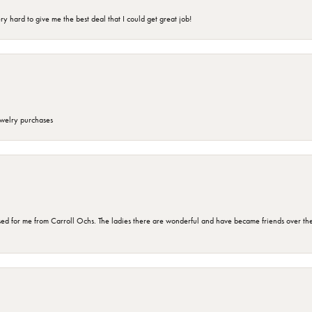
 hard to give me the best deal that I could get great job!
ewelry purchases
d for me from Carroll Ochs. The ladies there are wonderful and have became friends over the 