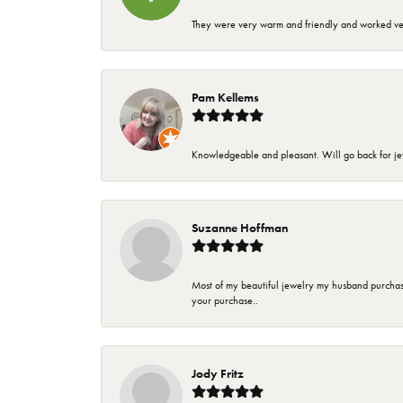
They were very warm and friendly and worked very
Pam Kellems
Knowledgeable and pleasant. Will go back for j
Suzanne Hoffman
Most of my beautiful jewelry my husband purchase
your purchase..
Jody Fritz