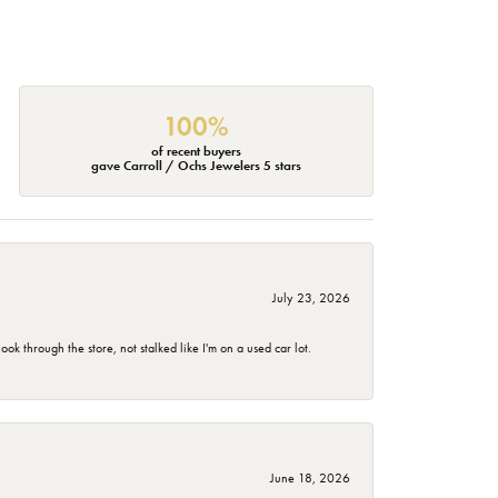
100%
of recent buyers
gave Carroll / Ochs Jewelers 5 stars
July 23, 2026
 through the store, not stalked like I'm on a used car lot.
June 18, 2026