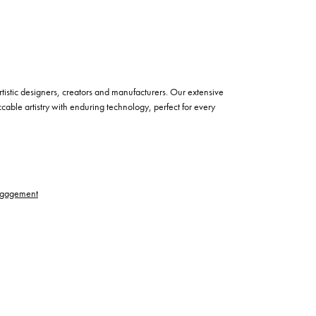
istic designers, creators and manufacturers. Our extensive
cable artistry with enduring technology, perfect for every
gagement