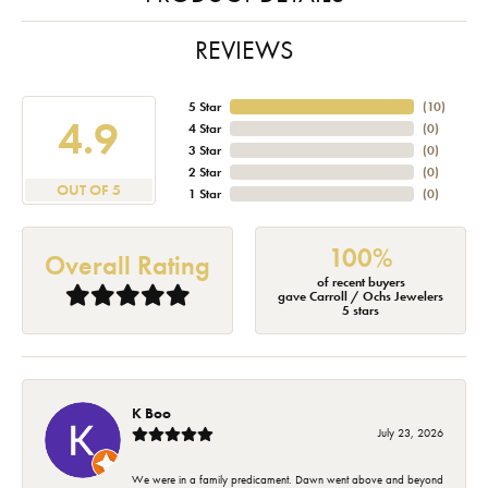
REVIEWS
5 Star
(
10
)
4.9
4 Star
(
0
)
3 Star
(
0
)
2 Star
(
0
)
OUT OF 5
1 Star
(
0
)
100%
Overall Rating
of recent buyers
gave Carroll / Ochs Jewelers
5 stars
K Boo
July 23, 2026
We were in a family predicament. Dawn went above and beyond