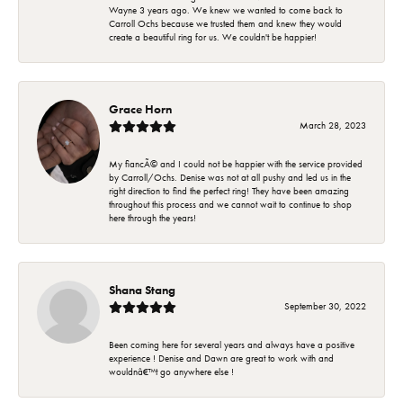
Wayne 3 years ago. We knew we wanted to come back to
Carroll Ochs because we trusted them and knew they would
create a beautiful ring for us. We couldn't be happier!
Grace Horn
March 28, 2023
My fiancÃ© and I could not be happier with the service provided
by Carroll/Ochs. Denise was not at all pushy and led us in the
right direction to find the perfect ring! They have been amazing
throughout this process and we cannot wait to continue to shop
here through the years!
Shana Stang
September 30, 2022
Been coming here for several years and always have a positive
experience ! Denise and Dawn are great to work with and
wouldnâ€™t go anywhere else !