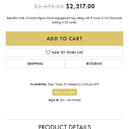
Original pr
$3,695.00
$2,217.00
Beautiful white 14 karat milgrain band engagement ring setting with 8 round G Vs2 diamonds
totaling 0.25 carats.
ADD TO CART
ADD TO WISH LIST
SHIPPING
RETURNS
Availability:
Ships Today (if ordered by 4:00 pm EST)
Item is in stock
Style #:
001-140-02068
PRODUCT DETAILS