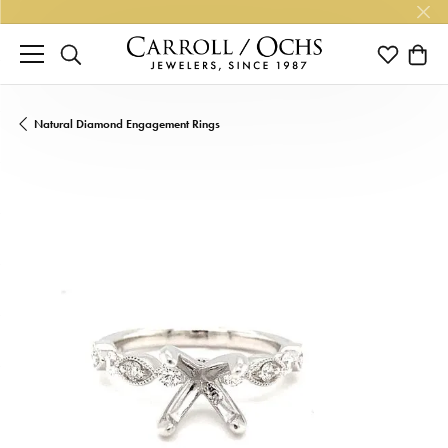
TOGGLE SEARCH MENU
TOGGLE M
TOGG
Natural Diamond Engagement Rings