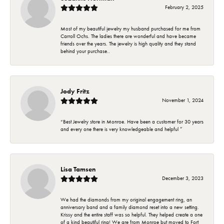
February 2, 2025
Most of my beautiful jewelry my husband purchased for me from
Carroll Ochs. The ladies there are wonderful and have became
friends over the years. The jewelry is high quality and they stand
behind your purchase..
Jody Fritz
November 1, 2024
“Best Jewelry store in Monroe. Have been a customer for 30 years
and every one there is very knowledgeable and helpful ”
Lisa Tamsen
December 3, 2023
We had the diamonds from my original engagement ring, an
anniversary band and a family diamond reset into a new setting.
Krissy and the entire staff was so helpful. They helped create a one
of a kind beautiful ring! We are from Monroe but moved to Fort