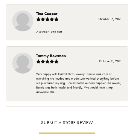
Tina Cooper
October 16, 2021
A Jeweler I can trust.
Tammy Bowman
October 11, 2021
Very happy with Carroll Ochs Jewelry! Denise took care of
everything we needed and made sure we tried everything before
we purchased my ring. I could not have been happier. The owner,
Bernie was both helpful and friendly. We would never shop
anywhere else!
SUBMIT A STORE REVIEW