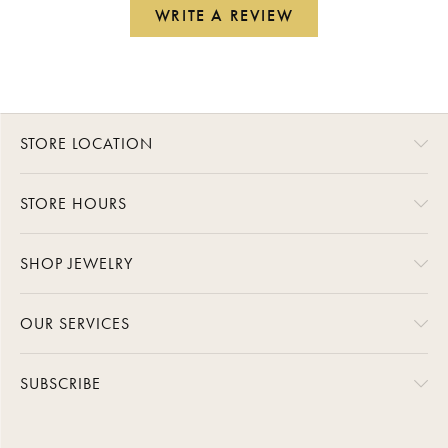
WRITE A REVIEW
STORE LOCATION
STORE HOURS
SHOP JEWELRY
OUR SERVICES
SUBSCRIBE