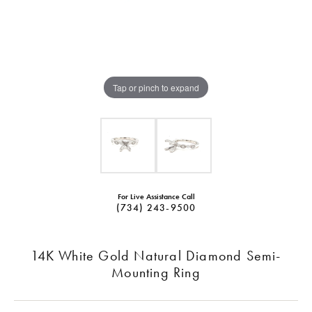
Tap or pinch to expand
For Live Assistance Call
(734) 243-9500
14K White Gold Natural Diamond Semi-
Mounting Ring