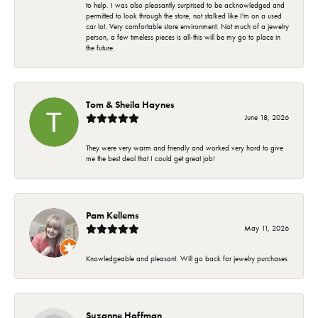
to help. I was also pleasantly surprised to be acknowledged and
permitted to look through the store, not stalked like I'm on a used
car lot. Very comfortable store environment. Not much of a jewelry
person, a few timeless pieces is all-this will be my go to place in
the future.
Tom & Sheila Haynes
June 18, 2026
They were very warm and friendly and worked very hard to give
me the best deal that I could get great job!
Pam Kellems
May 11, 2026
Knowledgeable and pleasant. Will go back for jewelry purchases
Suzanne Hoffman