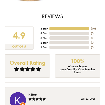
REVIEWS
5 Star
(
10
)
4.9
4 Star
(
0
)
3 Star
(
0
)
2 Star
(
0
)
OUT OF 5
1 Star
(
0
)
100%
Overall Rating
of recent buyers
gave Carroll / Ochs Jewelers
5 stars
K Boo
July 23, 2026