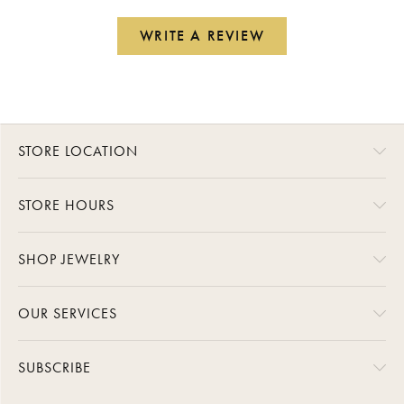
WRITE A REVIEW
STORE LOCATION
STORE HOURS
SHOP JEWELRY
OUR SERVICES
SUBSCRIBE