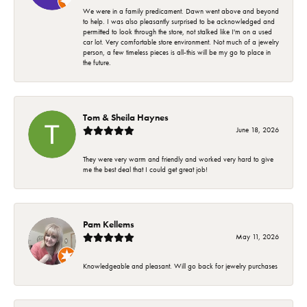
We were in a family predicament. Dawn went above and beyond
to help. I was also pleasantly surprised to be acknowledged and
permitted to look through the store, not stalked like I'm on a used
car lot. Very comfortable store environment. Not much of a jewelry
person, a few timeless pieces is all-this will be my go to place in
the future.
Tom & Sheila Haynes
June 18, 2026
They were very warm and friendly and worked very hard to give
me the best deal that I could get great job!
Pam Kellems
May 11, 2026
Knowledgeable and pleasant. Will go back for jewelry purchases