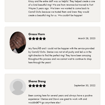
Krissy and the entire staff was so helpful. They helped create a one
of a kind beautiful ring! We are from Monroe but moved to Fort
Wayne 3 years ago. We knew we wanted to come back to
Carroll Ochs because we trusted them and knew they would
create a beautiful ring for us. We couldn't be happier!
Grace Horn
March 28, 2023
My fiancÃ© and I could not be happier with the service provided
by Carroll/Ochs. Denise was not at all pushy and led us in the
right direction to find the perfect ring! They have been amazing
throughout this process and we cannot wait to continue to shop
here through the years!
Shana Stang
September 30, 2022
Been coming here for several years and always have a positive
experience ! Denise and Dawn are great to work with and
wouldnâ€™t go anywhere else !