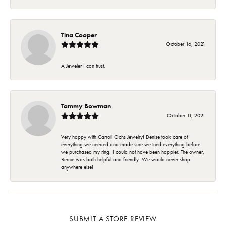
Tina Cooper
October 16, 2021
A Jeweler I can trust.
Tammy Bowman
October 11, 2021
Very happy with Carroll Ochs Jewelry! Denise took care of
everything we needed and made sure we tried everything before
we purchased my ring. I could not have been happier. The owner,
Bernie was both helpful and friendly. We would never shop
anywhere else!
SUBMIT A STORE REVIEW