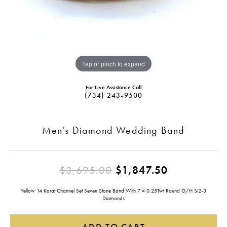
Tap or pinch to expand
For Live Assistance Call
(734) 243-9500
Men's Diamond Wedding Band
Original pr
$3,695.00
$1,847.50
Yellow 14 Karat Channel Set Seven Stone Band With 7 = 0.25Twt Round G/H Si2-3
Diamonds
ADD TO CART