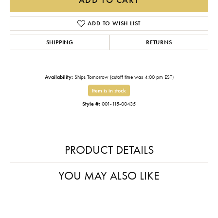
ADD TO WISH LIST
SHIPPING
RETURNS
Availability:
Ships Tomorrow (cutoff time was 4:00 pm EST)
Item is in stock
Style #:
001-115-00435
PRODUCT DETAILS
YOU MAY ALSO LIKE