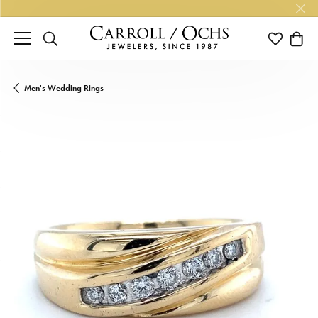
TOGGLE SEARCH MENU
TOGGLE M
TOGG
Men's Wedding Rings