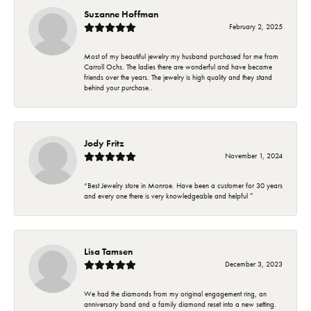
Suzanne Hoffman
February 2, 2025
Most of my beautiful jewelry my husband purchased for me from
Carroll Ochs. The ladies there are wonderful and have became
friends over the years. The jewelry is high quality and they stand
behind your purchase..
Jody Fritz
November 1, 2024
“Best Jewelry store in Monroe. Have been a customer for 30 years
and every one there is very knowledgeable and helpful ”
Lisa Tamsen
December 3, 2023
We had the diamonds from my original engagement ring, an
anniversary band and a family diamond reset into a new setting.