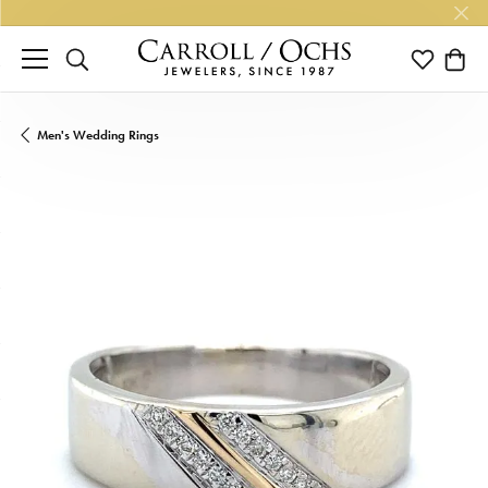
TOGGLE SEARCH MENU
TOGGLE M
TOGG
Men's Wedding Rings