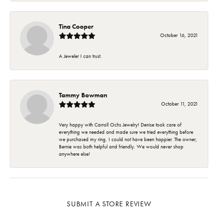
Tina Cooper
October 16, 2021
A Jeweler I can trust.
Tammy Bowman
October 11, 2021
Very happy with Carroll Ochs Jewelry! Denise took care of
everything we needed and made sure we tried everything before
we purchased my ring. I could not have been happier. The owner,
Bernie was both helpful and friendly. We would never shop
anywhere else!
SUBMIT A STORE REVIEW