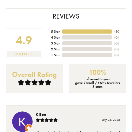
REVIEWS
5 Star
(
10
)
4.9
4 Star
(
0
)
3 Star
(
0
)
2 Star
(
0
)
OUT OF 5
1 Star
(
0
)
100%
Overall Rating
of recent buyers
gave Carroll / Ochs Jewelers
5 stars
K Boo
July 23, 2026