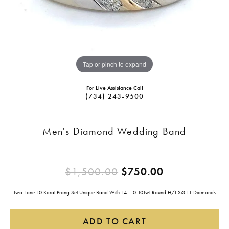
Tap or pinch to expand
For Live Assistance Call
(734) 243-9500
Men's Diamond Wedding Band
Original pri
$1,500.00
$750.00
Two-Tone 10 Karat Prong Set Unique Band With 14 = 0.10Twt Round H/I Si3-I1 Diamonds
ADD TO CART