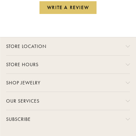
WRITE A REVIEW
STORE LOCATION
STORE HOURS
SHOP JEWELRY
OUR SERVICES
SUBSCRIBE