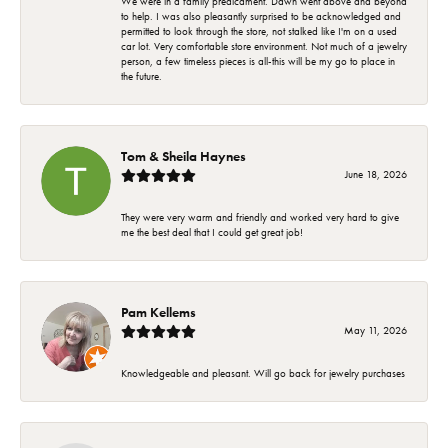
We were in a family predicament. Dawn went above and beyond
to help. I was also pleasantly surprised to be acknowledged and
permitted to look through the store, not stalked like I'm on a used
car lot. Very comfortable store environment. Not much of a jewelry
person, a few timeless pieces is all-this will be my go to place in
the future.
Tom & Sheila Haynes
June 18, 2026
They were very warm and friendly and worked very hard to give
me the best deal that I could get great job!
Pam Kellems
May 11, 2026
Knowledgeable and pleasant. Will go back for jewelry purchases