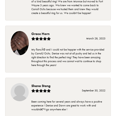
of a kind beautiful ring! We are from Monroe but moved to Fort
Wayne 3 years ago. We knew we wanted to come back to
Carroll Ochs because we trusted them and knew they would
create a beautiful ring for us. We couldn't be happier!
Grace Horn
March 28, 2023
My fiancÃ© and I could not be happier with the service provided
by Carroll/Ochs. Denise was not at all pushy and led us in the
right direction to find the perfect ring! They have been amazing
throughout this process and we cannot wait to continue to shop
here through the years!
Shana Stang
September 30, 2022
Been coming here for several years and always have a positive
experience ! Denise and Dawn are great to work with and
wouldnâ€™t go anywhere else !