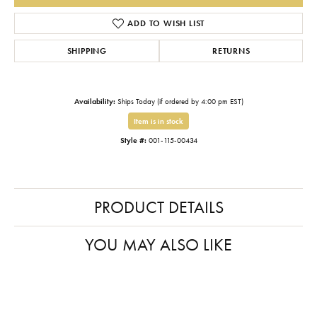
ADD TO WISH LIST
SHIPPING
RETURNS
Availability:
Ships Today (if ordered by 4:00 pm EST)
Item is in stock
Style #:
001-115-00434
PRODUCT DETAILS
YOU MAY ALSO LIKE