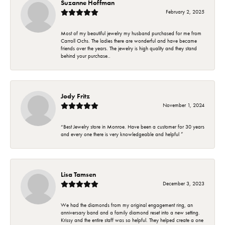
Suzanne Hoffman
February 2, 2025
Most of my beautiful jewelry my husband purchased for me from
Carroll Ochs. The ladies there are wonderful and have became
friends over the years. The jewelry is high quality and they stand
behind your purchase..
Jody Fritz
November 1, 2024
“Best Jewelry store in Monroe. Have been a customer for 30 years
and every one there is very knowledgeable and helpful ”
Lisa Tamsen
December 3, 2023
We had the diamonds from my original engagement ring, an
anniversary band and a family diamond reset into a new setting.
Krissy and the entire staff was so helpful. They helped create a one